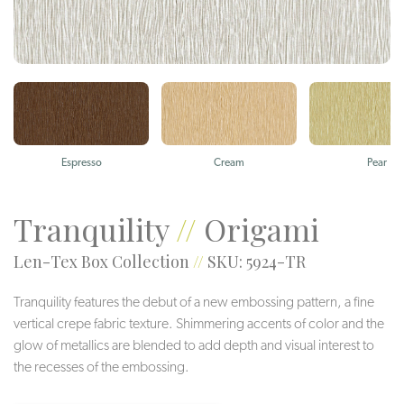
Espresso
Cream
Pear
Tranquility
//
Origami
Len-Tex Box Collection
//
SKU: 5924-TR
Tranquility features the debut of a new embossing pattern, a fine
vertical crepe fabric texture. Shimmering accents of color and the
glow of metallics are blended to add depth and visual interest to
the recesses of the embossing.