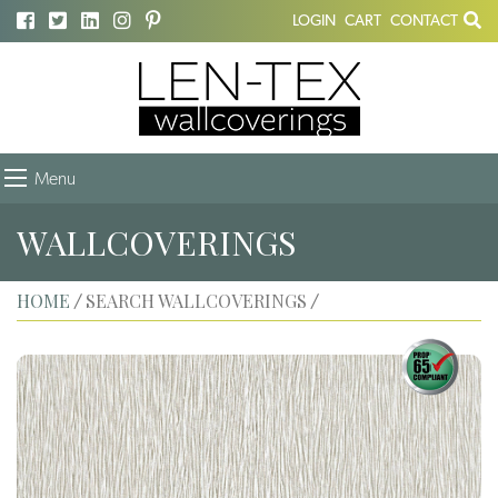
LOGIN
CART
CONTACT
Menu
WALLCOVERINGS
HOME
SEARCH WALLCOVERINGS
/
/