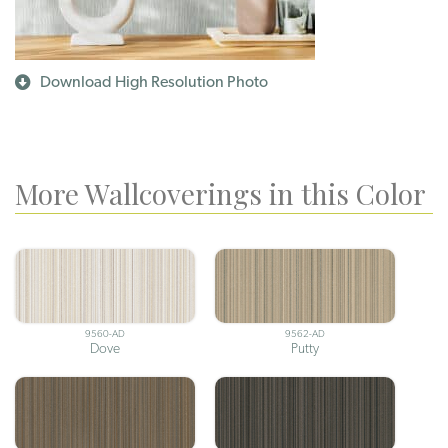
Download High Resolution Photo
More Wallcoverings in this Color
9560-AD
9562-AD
Dove
Putty