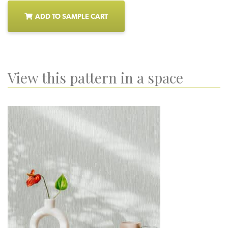
ADD TO SAMPLE CART
View this pattern in a space