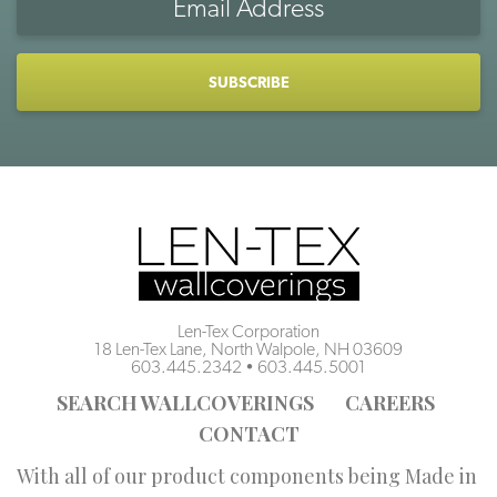
Address
CAPTCHA
Len-Tex Corporation
18 Len-Tex Lane, North Walpole, NH 03609
603.445.2342
•
603.445.5001
SEARCH WALLCOVERINGS
CAREERS
CONTACT
With all of our product components being Made in