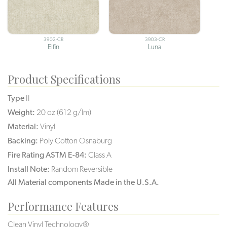
3902-CR
3903-CR
Elfin
Luna
Product Specifications
Type
II
Weight:
20 oz (612 g/lm)
Material:
Vinyl
Backing:
Poly Cotton Osnaburg
Fire Rating ASTM E-84:
Class A
Install Note:
Random Reversible
All Material components Made in the U.S.A.
Performance Features
Clean Vinyl Technology®️️️️