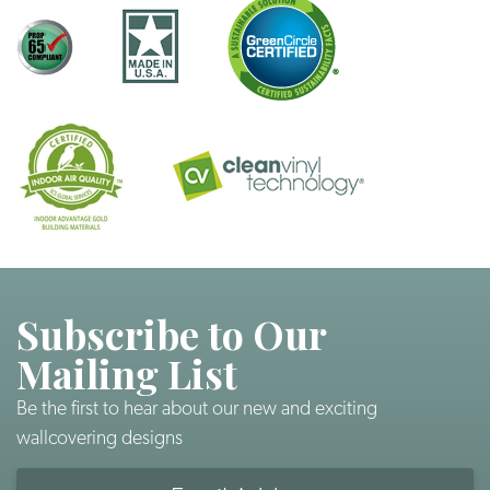
Subscribe to Our
Mailing List
Be the first to hear about our new and exciting
wallcovering designs
Email