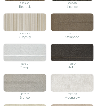
9563-AD
9567-AD
Bedrock
Licorice
9568-AD
4501-CY
Grey Sky
Stampede
4503-CY
4511-CY
Cowgirl
Stallion
4512-CY
3901-CR
Bronco
Moonglow