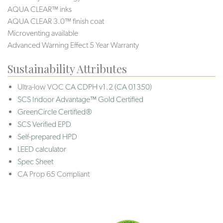
AQUA CLEAR™ inks
AQUA CLEAR 3.0™ finish coat
Microventing available
Advanced Warning Effect 5 Year Warranty
Sustainability Attributes
Ultra-low VOC
CA CDPH v1.2 (CA 01350)
SCS Indoor Advantage™ Gold Certified
GreenCircle Certified®
SCS Verified EPD
Self-prepared HPD
LEED calculator
Spec Sheet
CA Prop 65 Compliant