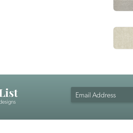
List
Email
Address
 designs
CAPTCHA