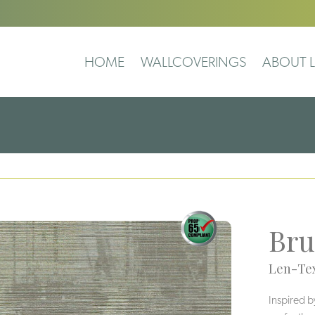
HOME
WALLCOVERINGS
ABOUT L
Bru
Len-Tex
Inspired b