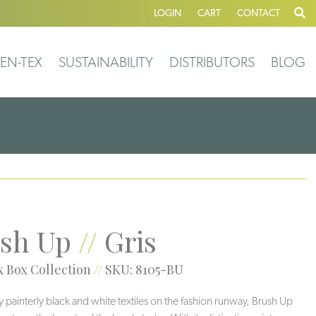
LOGIN
CART
CONTACT
EN-TEX
SUSTAINABILITY
DISTRIBUTORS
BLOG
sh Up
//
Gris
 Box Collection
//
SKU: 8105-BU
y painterly black and white textiles on the fashion runway, Brush Up