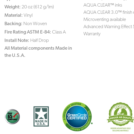
AQUA CLEAR™ inks
Weight:
20 oz (612 g/lm)
AQUA CLEAR 3.0™ finish 
Material:
Vinyl
Microventing available
Backing:
Non Woven
Advanced Warning Effect 
Fire Rating ASTM E-84:
Class A
Warranty
Install Note:
Half Drop
All Material components Made in
the U.S.A.