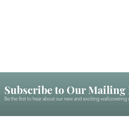
Subscribe to Our Mailing 
Be the first to hear about our new and exciting wallcovering