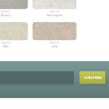
4512-CY
3901-CR
Bronco
Moonglow
3902-CR
3903-CR
Elfin
Luna