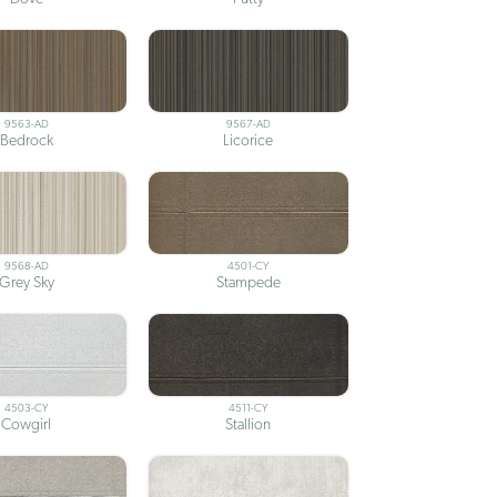
9563-AD
9567-AD
Bedrock
Licorice
9568-AD
4501-CY
Grey Sky
Stampede
4503-CY
4511-CY
Cowgirl
Stallion