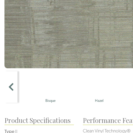
Bisque
Hazel
Sienna
Product Specifications
Performance Fea
Clean Vinyl Technology®️️️
Type
II