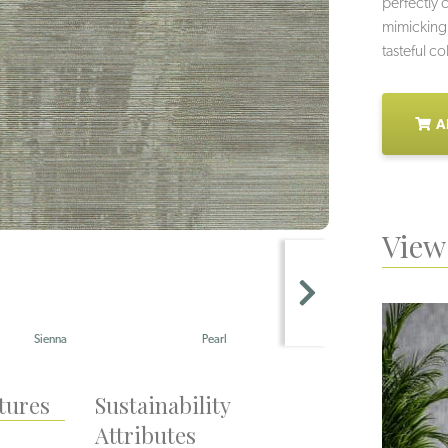
perfectly c
mimicking t
tasteful co
A
View 
Pearl
Gris
Ta
tures
Sustainability
Attributes