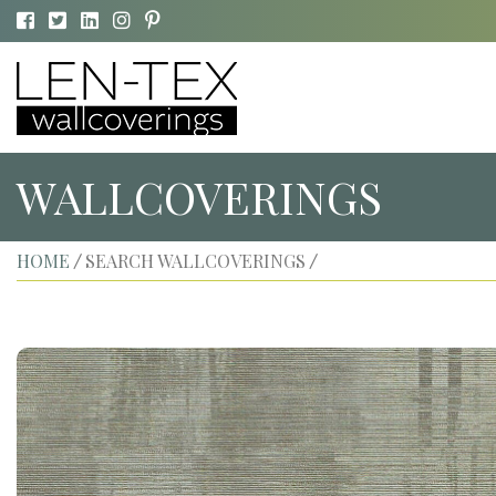
WALLCOVERINGS
HOME
SEARCH WALLCOVERINGS
/
/