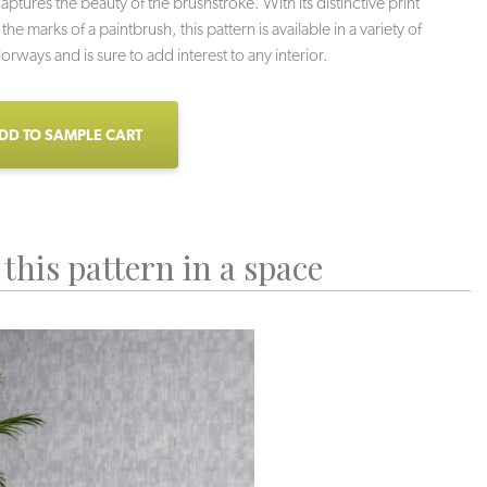
aptures the beauty of the brushstroke. With its distinctive print
he marks of a paintbrush, this pattern is available in a variety of
lorways and is sure to add interest to any interior.
DD TO SAMPLE CART
this pattern in a space
upestone
Indigo
Whisper