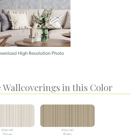
wnload High Resolution Photo
 Wallcoverings in this Color
9560-AD
9562-AD
Dove
Putty