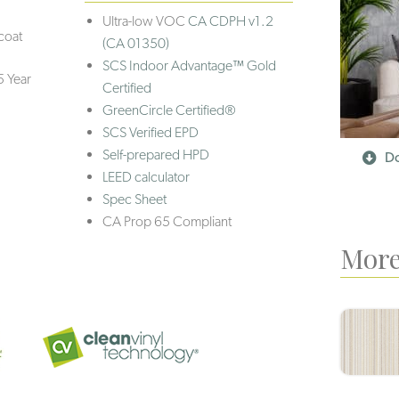
Ultra-low VOC
CA CDPH v1.2
coat
(CA 01350)
SCS Indoor Advantage™ Gold
5 Year
Certified
GreenCircle Certified®
SCS Verified EPD
Self-prepared HPD
Do
LEED calculator
Spec Sheet
CA Prop 65 Compliant
More