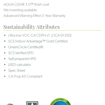
AQUA CLEAR 3.0™ finish coat
Microventing available
Advanced Warning Effect 5 Year Warranty
Sustainability Attributes
Ultra-low VOC
CA CDPH v1.2 (CA 01350)
SCS Indoor Advantage™ Gold Certified
GreenCircle Certified®
SCS Verified EPD
Self-prepared HPD
LEED calculator
Spec Sheet
CA Prop 65 Compliant