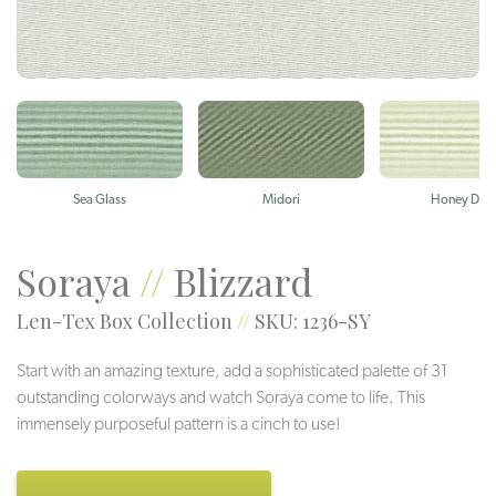
Sea Glass
Midori
Honey Dew
Soraya
//
Blizzard
Len-Tex Box Collection
//
SKU: 1236-SY
Start with an amazing texture, add a sophisticated palette of 31
outstanding colorways and watch Soraya come to life. This
immensely purposeful pattern is a cinch to use!