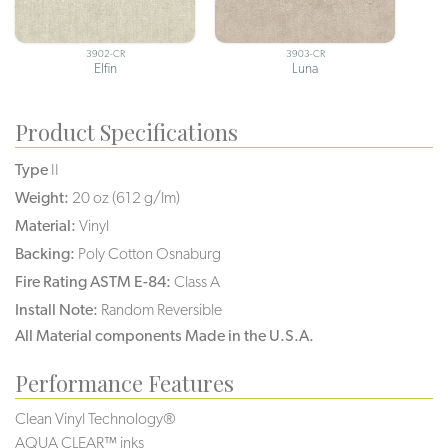
3902-CR
3903-CR
Elfin
Luna
Product Specifications
Type
II
Weight:
20 oz (612 g/lm)
Material:
Vinyl
Backing:
Poly Cotton Osnaburg
Fire Rating ASTM E-84:
Class A
Install Note:
Random Reversible
All Material components Made in the U.S.A.
Performance Features
Clean Vinyl Technology®️️️️
AQUA CLEAR™ inks