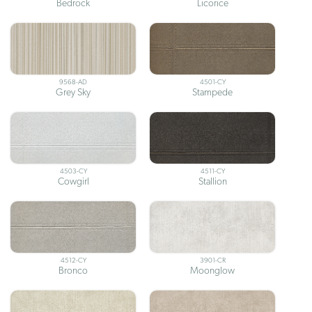
Bedrock
Licorice
9568-AD
4501-CY
Grey Sky
Stampede
4503-CY
4511-CY
Cowgirl
Stallion
4512-CY
3901-CR
Bronco
Moonglow