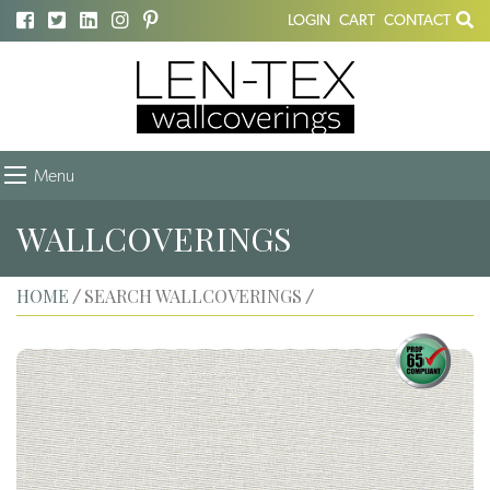
LOGIN
CART
CONTACT
Menu
WALLCOVERINGS
HOME
SEARCH WALLCOVERINGS
/
/