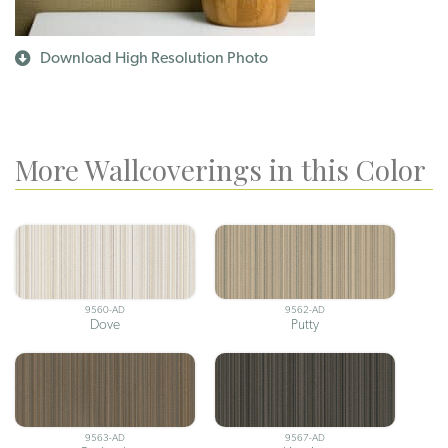
Download High Resolution Photo
More Wallcoverings in this Color
9560-AD
9562-AD
Dove
Putty
9563-AD
9567-AD