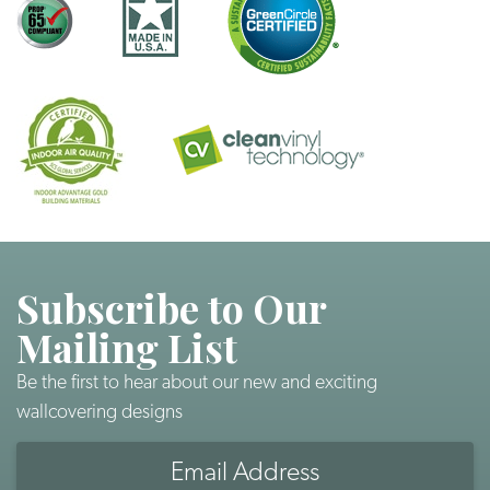
Subscribe to Our
Mailing List
Be the first to hear about our new and exciting
wallcovering designs
Email
Address