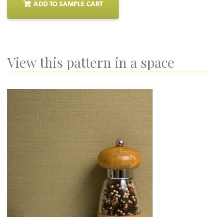
ADD TO SAMPLE CART
View this pattern in a space