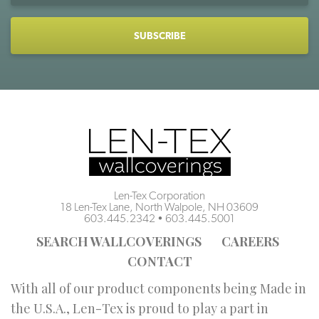
CAPTCHA
Len-Tex Corporation
18 Len-Tex Lane, North Walpole, NH 03609
603.445.2342
•
603.445.5001
SEARCH WALLCOVERINGS
CAREERS
CONTACT
With all of our product components being Made in
the U.S.A., Len-Tex is proud to play a part in