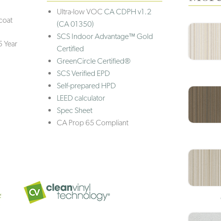
Ultra-low VOC
CA CDPH v1.2
coat
(CA 01350)
SCS Indoor Advantage™ Gold
5 Year
Certified
GreenCircle Certified®
SCS Verified EPD
Self-prepared HPD
LEED calculator
Spec Sheet
CA Prop 65 Compliant