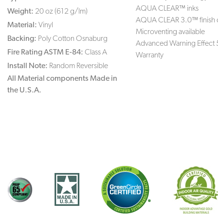
AQUA CLEAR™ inks
Weight:
20 oz (612 g/lm)
AQUA CLEAR 3.0™ finish 
Material:
Vinyl
Microventing available
Backing:
Poly Cotton Osnaburg
Advanced Warning Effect 
Fire Rating ASTM E-84:
Class A
Warranty
Install Note:
Random Reversible
All Material components Made in
the U.S.A.