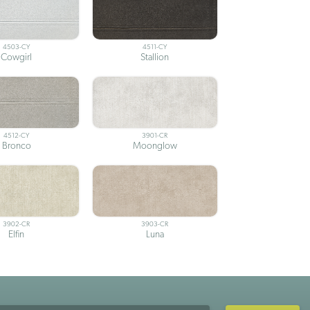
4503-CY
4511-CY
Cowgirl
Stallion
4512-CY
3901-CR
Bronco
Moonglow
3902-CR
3903-CR
Elfin
Luna