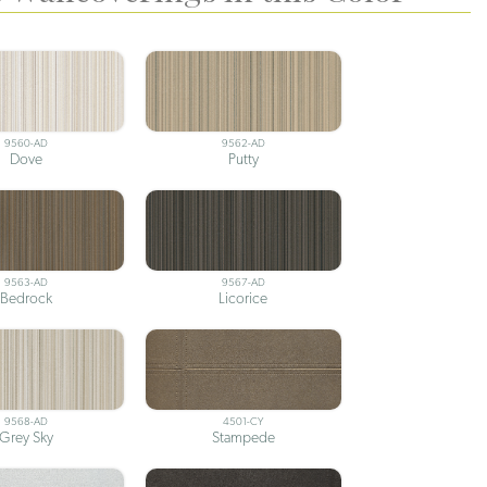
9560-AD
9562-AD
Dove
Putty
9563-AD
9567-AD
Bedrock
Licorice
9568-AD
4501-CY
Grey Sky
Stampede