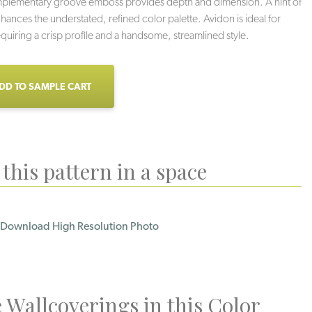
mplementary groove emboss provides depth and dimension. A hint of
nhances the understated, refined color palette. Avidon is ideal for
requiring a crisp profile and a handsome, streamlined style.
DD TO SAMPLE CART
this pattern in a space
Download High Resolution Photo
Loden
Licorice
Grey Sky
 Wallcoverings in this Color