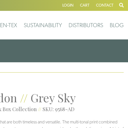
LOGIN
CART
CONTACT
EN-TEX
SUSTAINABILITY
DISTRIBUTORS
BLOG
don
//
Grey Sky
 Box Collection
//
SKU: 9568-AD
 that are both timeless and versatile. The multi-tonal print combined