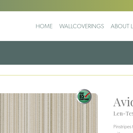
HOME
WALLCOVERINGS
ABOUT L
Avi
Len-Tex
Pinstripes