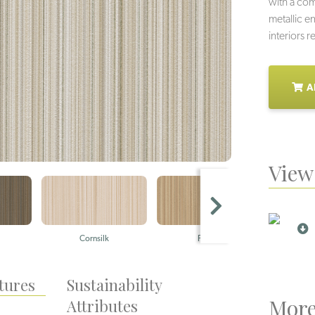
with a co
metallic e
interiors 
A
View 
Cornsilk
Praline
tures
Sustainability
More
Attributes