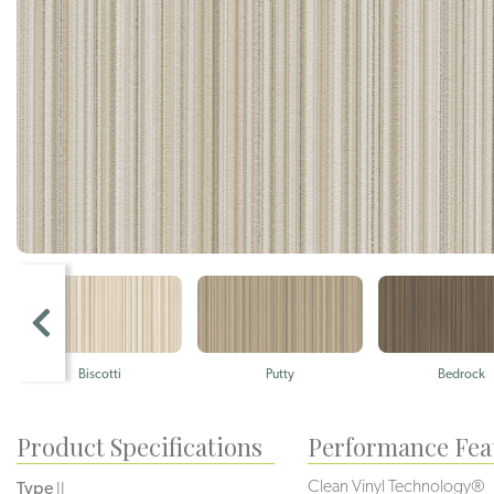
Biscotti
Putty
Bedrock
Product Specifications
Performance Fea
Clean Vinyl Technology®️️️️
Type
II