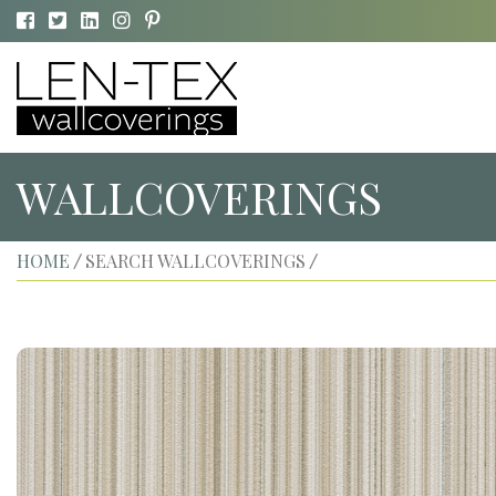
WALLCOVERINGS
HOME
SEARCH WALLCOVERINGS
/
/