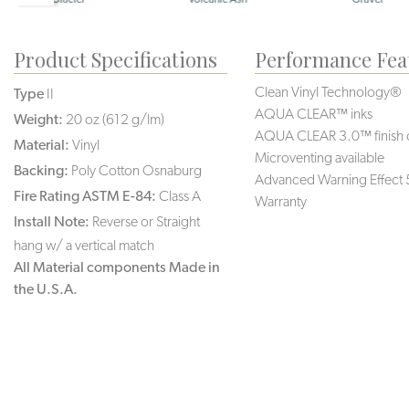
Product Specifications
Performance Fea
Clean Vinyl Technology®️️️️
Type
II
AQUA CLEAR™ inks
Weight:
20 oz (612 g/lm)
AQUA CLEAR 3.0™ finish 
Material:
Vinyl
Microventing available
Backing:
Poly Cotton Osnaburg
Advanced Warning Effect 
Fire Rating ASTM E-84:
Class A
Warranty
Install Note:
Reverse or Straight
hang w/ a vertical match
All Material components Made in
the U.S.A.