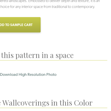
tiered landscapes. Embossed to deliver depth and texture, it is an
 choice for any interior space from traditional to contemporary.
DD TO SAMPLE CART
this pattern in a space
Download High Resolution Photo
 Wallcoverings in this Color