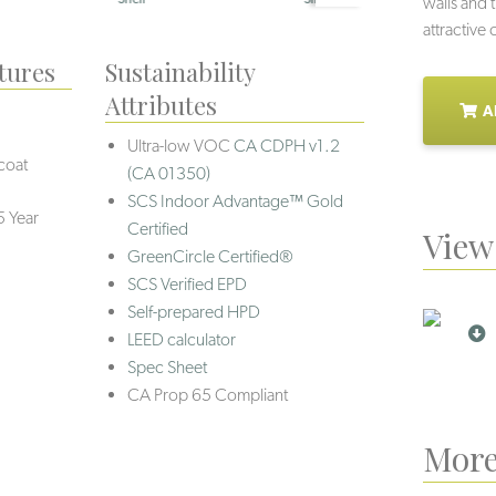
walls and 
attractive
tures
Sustainability
Attributes
A
Ultra-low VOC
CA CDPH v1.2
coat
(CA 01350)
SCS Indoor Advantage™ Gold
5 Year
Certified
View 
GreenCircle Certified®
SCS Verified EPD
Self-prepared HPD
LEED calculator
Spec Sheet
CA Prop 65 Compliant
More