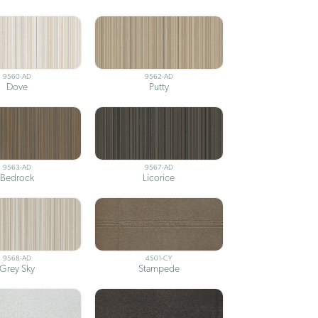
9560-AD
9562-AD
Dove
Putty
9563-AD
9567-AD
Bedrock
Licorice
9568-AD
4501-CY
Grey Sky
Stampede