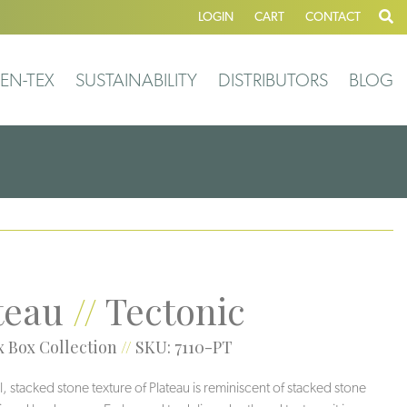
LOGIN
CART
CONTACT
EN-TEX
SUSTAINABILITY
DISTRIBUTORS
BLOG
teau
//
Tectonic
 Box Collection
//
SKU: 7110-PT
l, stacked stone texture of Plateau is reminiscent of stacked stone
Slate
Altiplano
Shore