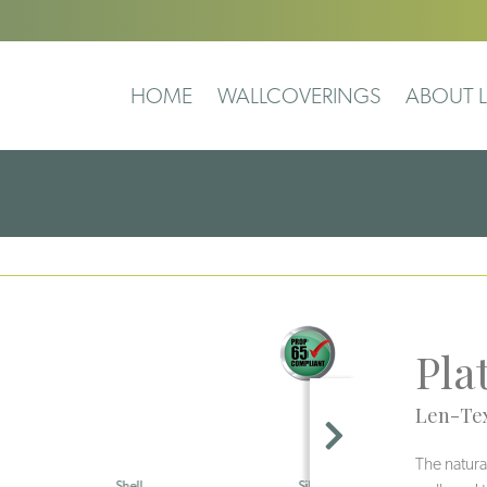
HOME
WALLCOVERINGS
ABOUT L
Pla
Len-Tex
The natura
Silt
Salar