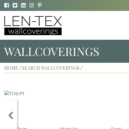
WALLCOVERINGS
HOME
SEARCH WALLCOVERINGS
/
/
Volcanic Ash
Gravel
Shell