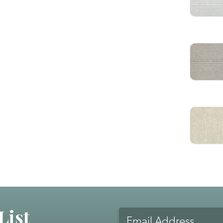
List
Email