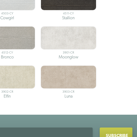
4503-CY
4511-CY
Cowgirl
Stallion
4512-CY
3901-CR
Bronco
Moonglow
3902-CR
3903-CR
Elfin
Luna