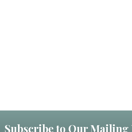
Subscribe to Our Mailing 