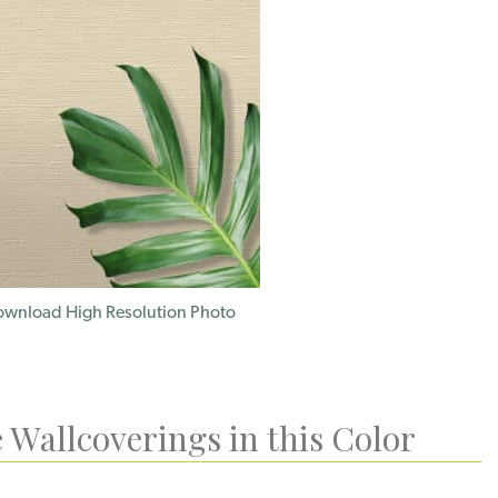
wnload High Resolution Photo
 Wallcoverings in this Color