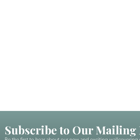
Subscribe to Our Mailing 
Be the first to hear about our new and exciting wallcovering