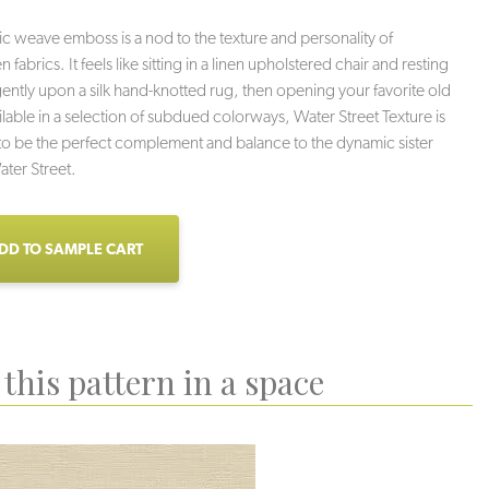
c weave emboss is a nod to the texture and personality of
abrics. It feels like sitting in a linen upholstered chair and resting
gently upon a silk hand-knotted rug, then opening your favorite old
lable in a selection of subdued colorways, Water Street Texture is
o be the perfect complement and balance to the dynamic sister
ater Street.
DD TO SAMPLE CART
this pattern in a space
Smoke
Mamba
Terracotta