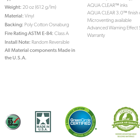
AQUA CLEAR™ inks
Weight:
20 oz (612 g/lm)
AQUA CLEAR 3.0™ finish 
Material:
Vinyl
Microventing available
Backing:
Poly Cotton Osnaburg
Advanced Warning Effect 
Fire Rating ASTM E-84:
Class A
Warranty
Install Note:
Random Reversible
All Material components Made in
the U.S.A.