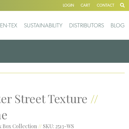
LOGIN
CART
CONTACT
EN-TEX
SUSTAINABILITY
DISTRIBUTORS
BLOG
er Street Texture
//
ne
 Box Collection
//
SKU: 2513-WS