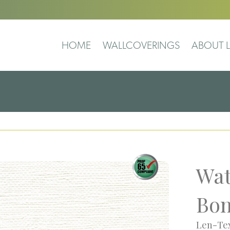
HOME
WALLCOVERINGS
ABOUT L
Wat
Bo
Len-Tex