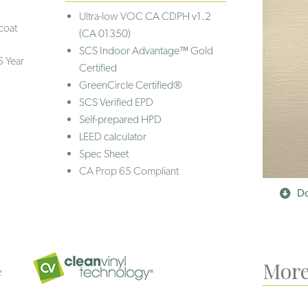
Ultra-low VOC
CA CDPH v1.2
coat
(CA 01350)
SCS Indoor Advantage™ Gold
5 Year
Certified
GreenCircle Certified®
SCS Verified EPD
Self-prepared HPD
LEED calculator
Spec Sheet
CA Prop 65 Compliant
Do
More