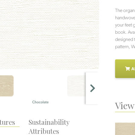
The organi
handwoven f
your feet 
book. Avai
designed t
pattern, W
A
View 
Chocolate
Bone
tures
Sustainability
Attributes