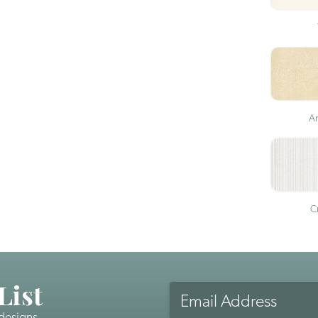
An
Cr
List
Email
Address
 designs