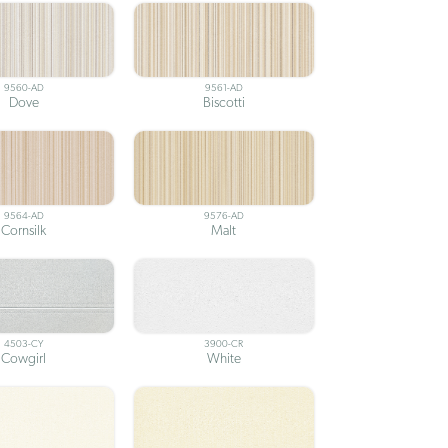
9560-AD
9561-AD
Dove
Biscotti
9564-AD
9576-AD
Cornsilk
Malt
4503-CY
3900-CR
Cowgirl
White