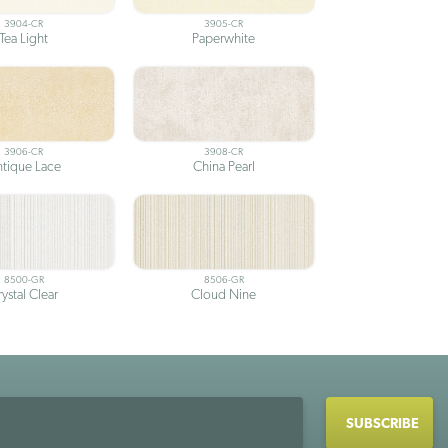
3904-CR
3905-CR
Tea Light
Paperwhite
3906-CR
3908-CR
tique Lace
China Pearl
8500-GR
8506-GR
ystal Clear
Cloud Nine