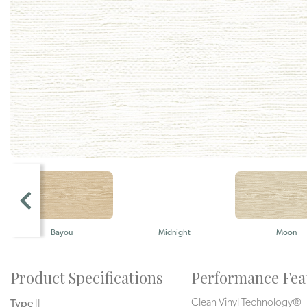
Bayou
Midnight
Moon
Product Specifications
Performance Fea
Clean Vinyl Technology®️️️️
Type
II