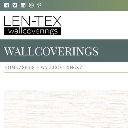
WALLCOVERINGS
HOME
SEARCH WALLCOVERINGS
/
/