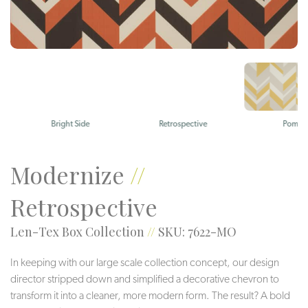
Bright Side
Retrospective
Pomelo
Modernize
//
Retrospective
Len-Tex Box Collection
//
SKU: 7622-MO
In keeping with our large scale collection concept, our design
director stripped down and simplified a decorative chevron to
transform it into a cleaner, more modern form. The result? A bold