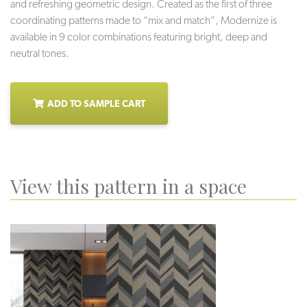
and refreshing geometric design. Created as the first of three
coordinating patterns made to “mix and match”, Modernize is
available in 9 color combinations featuring bright, deep and
neutral tones.
ADD TO SAMPLE CART
View this pattern in a space