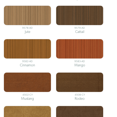
9578-AD
9579-AD
Jute
Cattail
9582-AD
9583-AD
Cinnamon
Mango
4502-CY
4508-CY
Mustang
Rodeo