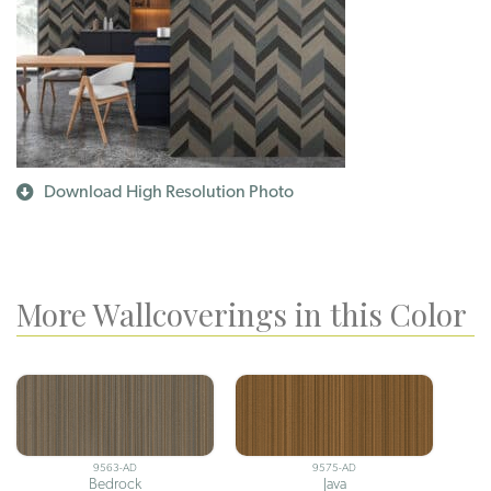
Download High Resolution Photo
More Wallcoverings in this Color
9563-AD
9575-AD
Bedrock
Java