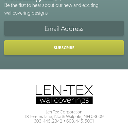
Be the first to hear about our new and exciting
wallcovering designs
Email
Address
CAPTCHA
Len-Tex Corporation
18 Len-Tex Lane, North Walpole, NH 03609
603.445.2342
•
603.445.5001