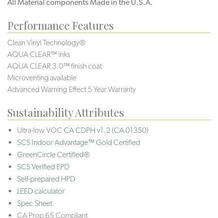
All Material components Made in the U.S.A.
Performance Features
Clean Vinyl Technology®️️️
AQUA CLEAR™ inks
AQUA CLEAR 3.0™ finish coat
Microventing available
Advanced Warning Effect 5 Year Warranty
Sustainability Attributes
Ultra-low VOC
CA CDPH v1.2 (CA 01350)
SCS Indoor Advantage™ Gold Certified
GreenCircle Certified®
SCS Verified EPD
Self-prepared HPD
LEED calculator
Spec Sheet
CA Prop 65 Compliant