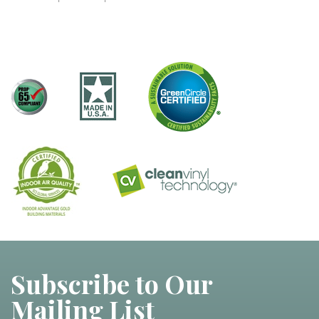
Subscribe to Our
Mailing List