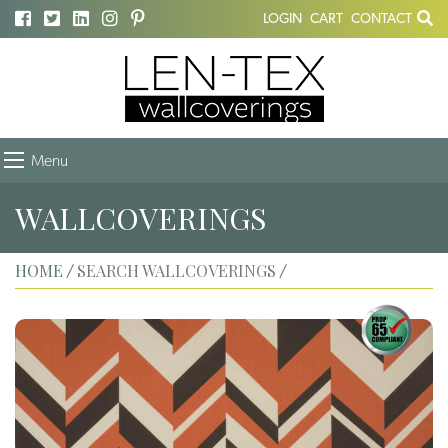
LOGIN
CART
CONTACT
Menu
WALLCOVERINGS
HOME
SEARCH WALLCOVERINGS
/
/