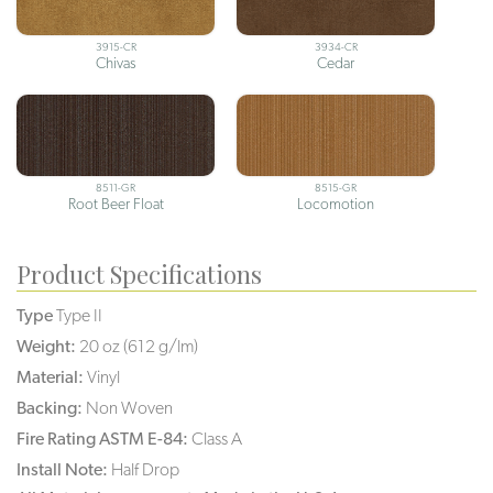
3915-CR
3934-CR
Chivas
Cedar
8511-GR
8515-GR
Root Beer Float
Locomotion
Product Specifications
Type
Type II
Weight:
20 oz (612 g/lm)
Material:
Vinyl
Backing:
Non Woven
Fire Rating ASTM E-84:
Class A
Install Note:
Half Drop