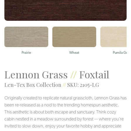
Prairie
Wheat
Pumila Gras
Lennon Grass
//
Foxtail
Len-Tex Box Collection
//
SKU: 2105-LG
Originally created to replicate natural grasscloth, Lennon Grass has
been re-released as a nod to the trending homespun aesthetic.
This aesthetic is about both escape and sanctuary. Think cozy
cabin nestled in a meadow surrounded by forest — where you’re
invited to slow down, enjoy your favorite hobby and appreciate