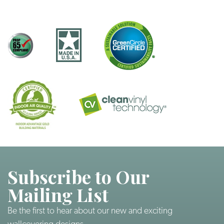
Subscribe to Our
Mailing List
Be the first to hear about our new and exciting
wallcovering designs