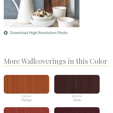
Download High Resolution Photo
More Wallcoverings in this Color
9583-AD
8505-GR
Mango
Sizzle