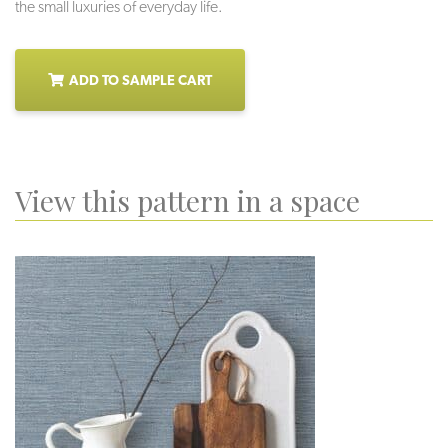
the small luxuries of everyday life.
ADD TO SAMPLE CART
View this pattern in a space