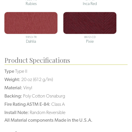
Rubies
Inca Red
5953-TR
8612-CD
Dahlia
Pixie
Product Specifications
Type
Type II
Weight:
20 oz (612 g/lm)
Material:
Vinyl
Backing:
Poly Cotton Osnaburg
Fire Rating ASTM E-84:
Class A
Install Note:
Random Reversible
All Material components Made in the U.S.A.