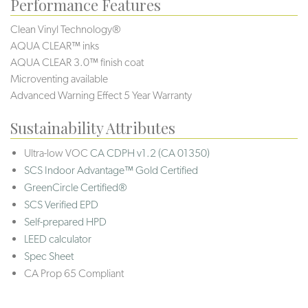
Performance Features
Clean Vinyl Technology®️️
AQUA CLEAR™ inks
AQUA CLEAR 3.0™ finish coat
Microventing available
Advanced Warning Effect 5 Year Warranty
Sustainability Attributes
Ultra-low VOC
CA CDPH v1.2 (CA 01350)
SCS Indoor Advantage™ Gold Certified
GreenCircle Certified®
SCS Verified EPD
Self-prepared HPD
LEED calculator
Spec Sheet
CA Prop 65 Compliant