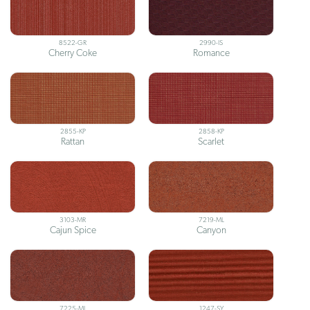
8522-GR
2990-IS
Cherry Coke
Romance
2855-KP
2858-KP
Rattan
Scarlet
3103-MR
7219-ML
Cajun Spice
Canyon
7225-ML
1247-SY