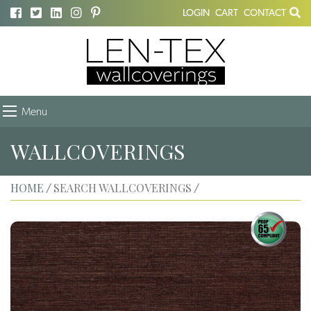
LOGIN
CART
CONTACT
Menu
WALLCOVERINGS
HOME
SEARCH WALLCOVERINGS
/
/