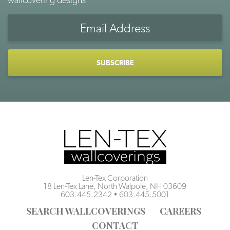
Email
Address
CAPTCHA
Len-Tex Corporation
18 Len-Tex Lane, North Walpole, NH 03609
603.445.2342
•
603.445.5001
SEARCH WALLCOVERINGS
CAREERS
CONTACT