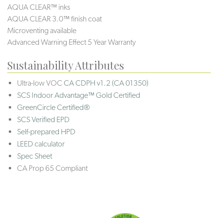
AQUA CLEAR™ inks
AQUA CLEAR 3.0™ finish coat
Microventing available
Advanced Warning Effect 5 Year Warranty
Sustainability Attributes
Ultra-low VOC
CA CDPH v1.2 (CA 01350)
SCS Indoor Advantage™ Gold Certified
GreenCircle Certified®
SCS Verified EPD
Self-prepared HPD
LEED calculator
Spec Sheet
CA Prop 65 Compliant