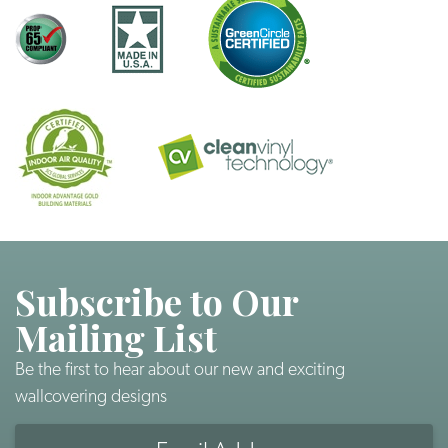
Subscribe to Our
Mailing List
Be the first to hear about our new and exciting
wallcovering designs
Email