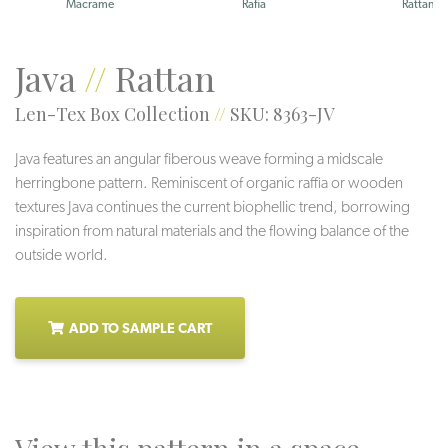
Macrame
Rafia
Rattan
Java
//
Rattan
Len-Tex Box Collection
//
SKU: 8363-JV
Java features an angular fiberous weave forming a midscale
herringbone pattern. Reminiscent of organic raffia or wooden
textures Java continues the current biophellic trend, borrowing
inspiration from natural materials and the flowing balance of the
outside world.
ADD TO SAMPLE CART