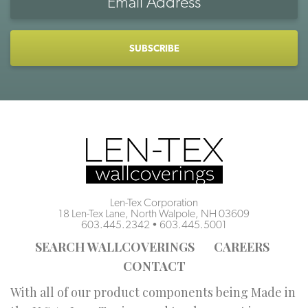
Address
CAPTCHA
Len-Tex Corporation
18 Len-Tex Lane, North Walpole, NH 03609
603.445.2342
•
603.445.5001
SEARCH WALLCOVERINGS
CAREERS
CONTACT
With all of our product components being Made in