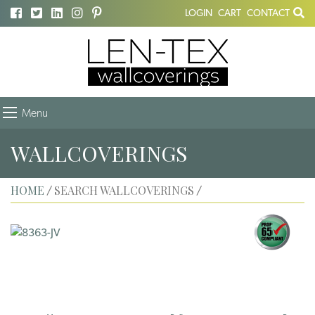
LOGIN
CART
CONTACT
Menu
WALLCOVERINGS
HOME
SEARCH WALLCOVERINGS
/
/