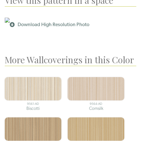
View this pattern in a space
Download High Resolution Photo
More Wallcoverings in this Color
9561-AD
9564-AD
Biscotti
Cornsilk