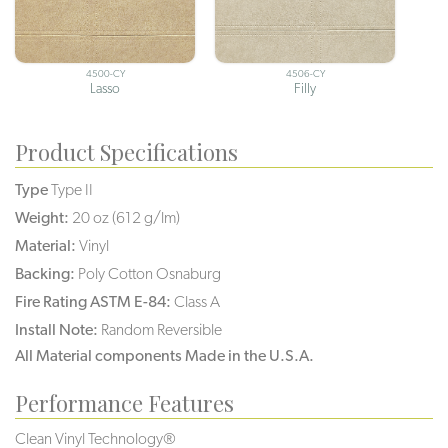
4500-CY
4506-CY
Lasso
Filly
Product Specifications
Type
Type II
Weight:
20 oz (612 g/lm)
Material:
Vinyl
Backing:
Poly Cotton Osnaburg
Fire Rating ASTM E-84:
Class A
Install Note:
Random Reversible
All Material components Made in the U.S.A.
Performance Features
Clean Vinyl Technology®️️