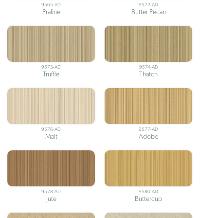
9565-AD
9572-AD
Praline
Butter Pecan
9573-AD
9574-AD
Truffle
Thatch
9576-AD
9577-AD
Malt
Adobe
9578-AD
9580-AD
Jute
Buttercup