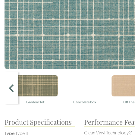
Garden Plot
Chocolate Box
Off The Char
Product Specifications
Performance Fea
Clean Vinyl Technology®️️
Type
Type II