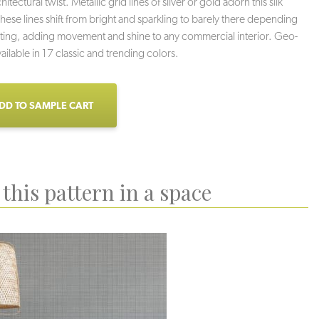
hitectural twist. Metallic grid lines of silver or gold adorn this silk
ese lines shift from bright and sparkling to barely there depending
hting, adding movement and shine to any commercial interior. Geo-
ailable in 17 classic and trending colors.
DD TO SAMPLE CART
this pattern in a space
wer Grid
Fine Print
Ice Box