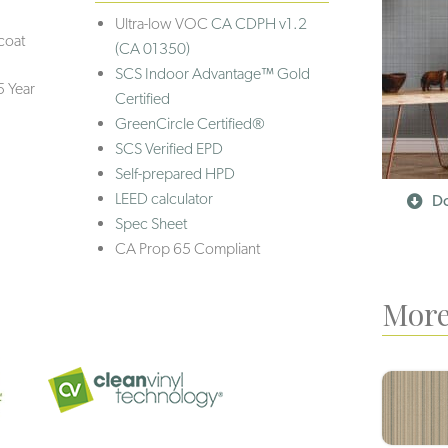
Ultra-low VOC
CA CDPH v1.2
coat
(CA 01350)
SCS Indoor Advantage™ Gold
5 Year
Certified
GreenCircle Certified®
SCS Verified EPD
Self-prepared HPD
LEED calculator
Do
Spec Sheet
CA Prop 65 Compliant
More