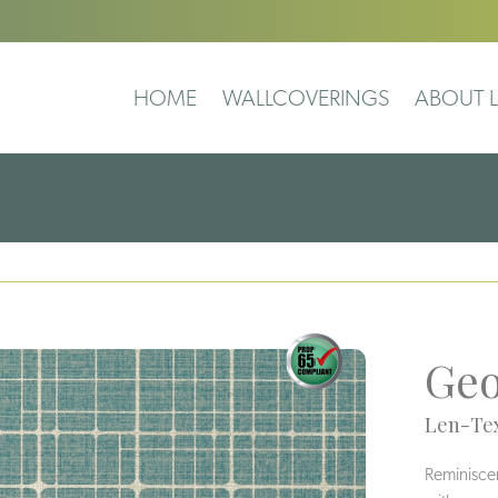
HOME
WALLCOVERINGS
ABOUT L
Geo
Len-Tex
Reminiscent