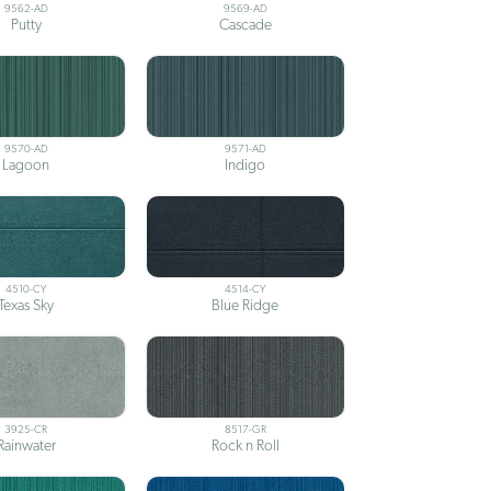
9562-AD
9569-AD
Putty
Cascade
9570-AD
9571-AD
Lagoon
Indigo
4510-CY
4514-CY
Texas Sky
Blue Ridge
3925-CR
8517-GR
Rainwater
Rock n Roll