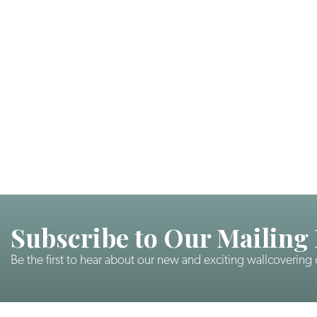
Subscribe to Our Mailing 
Be the first to hear about our new and exciting wallcovering