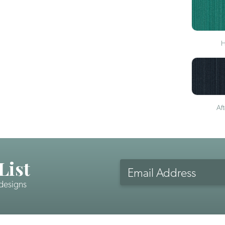
H
Af
List
Email
Address
 designs
CAPTCHA