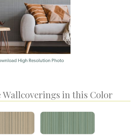
wnload High Resolution Photo
 Wallcoverings in this Color