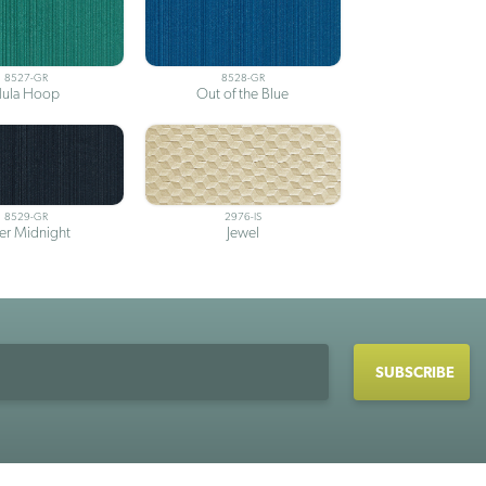
8527-GR
8528-GR
ula Hoop
Out of the Blue
8529-GR
2976-IS
ter Midnight
Jewel