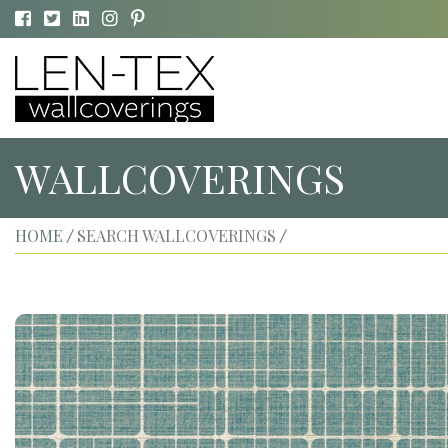
WALLCOVERINGS
HOME
SEARCH WALLCOVERINGS
/
/