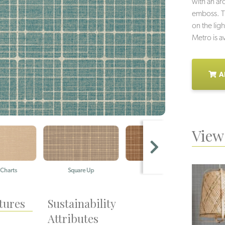
with an arc
emboss. Th
on the lig
Metro is av
A
View 
ts
Square Up
Framework
Po
tures
Sustainability
Attributes