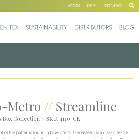
LOGIN
CART
CONTACT
EN-TEX
SUSTAINABILITY
DISTRIBUTORS
BLOG
-Metro
//
Streamline
 Box Collection
//
SKU: 4110-GE
 of the patterns found in blue prints, Geo-Metro is a classic textile