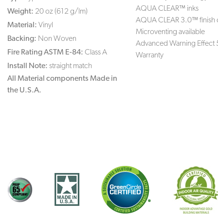
AQUA CLEAR™ inks
Weight:
20 oz (612 g/lm)
AQUA CLEAR 3.0™ finish 
Material:
Vinyl
Microventing available
Backing:
Non Woven
Advanced Warning Effect 
Fire Rating ASTM E-84:
Class A
Warranty
Install Note:
straight match
All Material components Made in
the U.S.A.