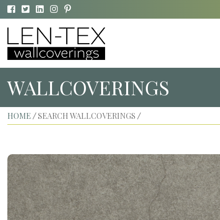
WALLCOVERINGS
HOME
SEARCH WALLCOVERINGS
/
/