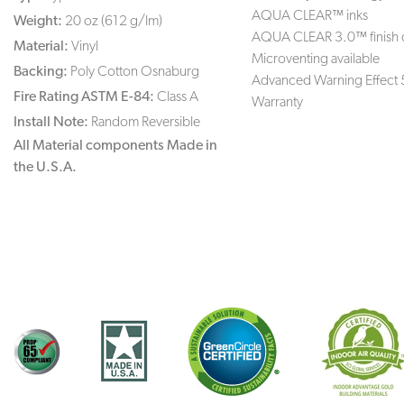
AQUA CLEAR™ inks
Weight:
20 oz (612 g/lm)
AQUA CLEAR 3.0™ finish 
Material:
Vinyl
Microventing available
Backing:
Poly Cotton Osnaburg
Advanced Warning Effect 
Fire Rating ASTM E-84:
Class A
Warranty
Install Note:
Random Reversible
All Material components Made in
the U.S.A.