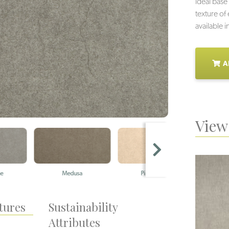
ideal base 
texture of
available i
A
View 
Medusa
Pink Granite
Fo
tures
Sustainability
Attributes