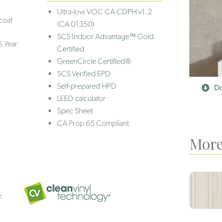
Ultra-low VOC
CA CDPH v1.2
coat
(CA 01350)
SCS Indoor Advantage™ Gold
5 Year
Certified
GreenCircle Certified®
SCS Verified EPD
Self-prepared HPD
Do
LEED calculator
Spec Sheet
CA Prop 65 Compliant
More