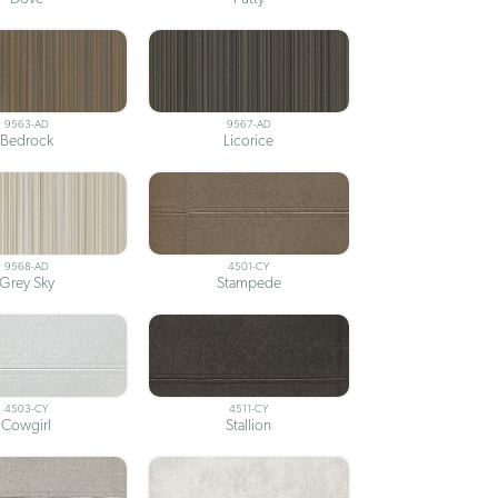
9563-AD
9567-AD
Bedrock
Licorice
9568-AD
4501-CY
Grey Sky
Stampede
4503-CY
4511-CY
Cowgirl
Stallion