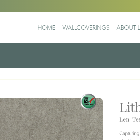
HOME
WALLCOVERINGS
ABOUT L
Lit
Len-Tex
Capturing t