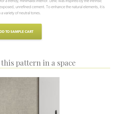
for a trendy, minimalist interior. Lithic was inspired by the intrinsic
 exposed, unrefined cement. To enhance the natural elements, it is
n a variety of neutral tones.
DD TO SAMPLE CART
this pattern in a space
undation
Monolith
Stone Wall