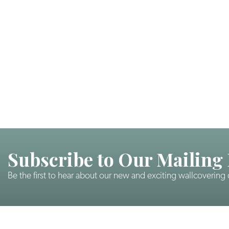
Subscribe to Our Mailing 
Be the first to hear about our new and exciting wallcovering