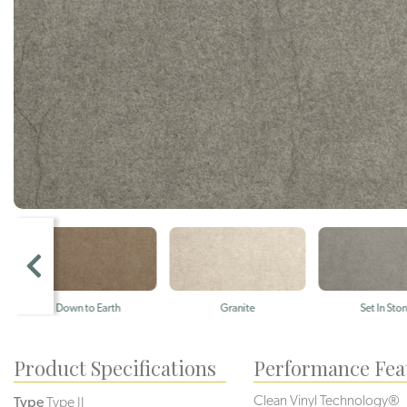
Down to Earth
Granite
Set In Stone
Product Specifications
Performance Fea
Clean Vinyl Technology®️️
Type
Type II