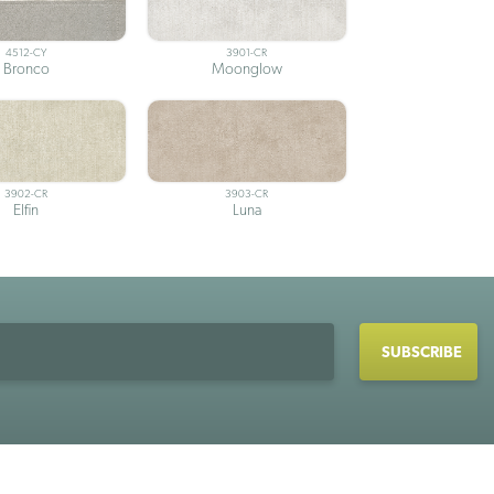
4512-CY
3901-CR
Bronco
Moonglow
3902-CR
3903-CR
Elfin
Luna