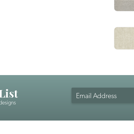
List
Email
Address
 designs
CAPTCHA