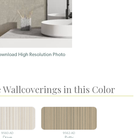
wnload High Resolution Photo
 Wallcoverings in this Color
9560-AD
9562-AD
Dove
Putty