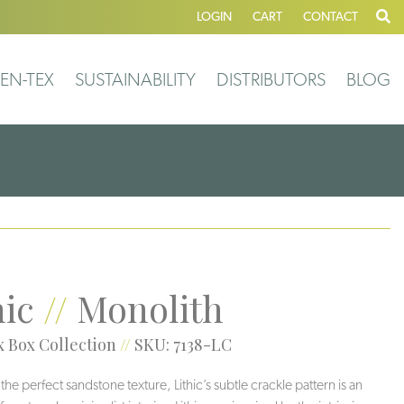
LOGIN
CART
CONTACT
EN-TEX
SUSTAINABILITY
DISTRIBUTORS
BLOG
hic
//
Monolith
 Box Collection
//
SKU: 7138-LC
he perfect sandstone texture, Lithic’s subtle crackle pattern is an