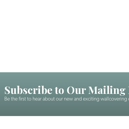
Subscribe to Our Mailing 
Be the first to hear about our new and exciting wallcovering