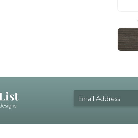
List
Email
Address
 designs
CAPTCHA