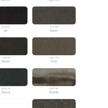
3524-KT
3113-MR
Jet
Raven
7209-ML
5927-TR
Raven
Kohl
5933-TR
3407-RT
Ebony
Riptide