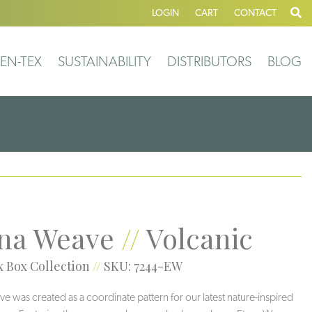
LOGIN
CART
CONTACT
EN-TEX
SUSTAINABILITY
DISTRIBUTORS
BLOG
na Weave
//
Volcanic
 Box Collection
//
SKU: 7244-EW
e was created as a coordinate pattern for our latest nature-inspired