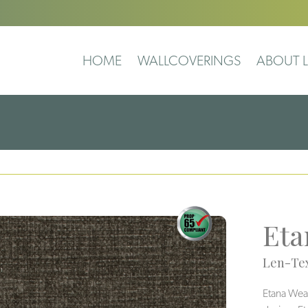
HOME
WALLCOVERINGS
ABOUT L
Eta
Len-Tex
Etana Weav