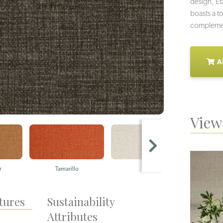
design, E
boasts a to
complement
A
View 
r
Tamarillo
Silica
Be
tures
Sustainability
Attributes