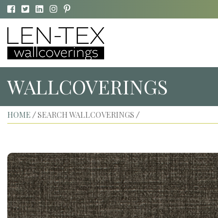
WALLCOVERINGS
HOME
SEARCH WALLCOVERINGS
/
/