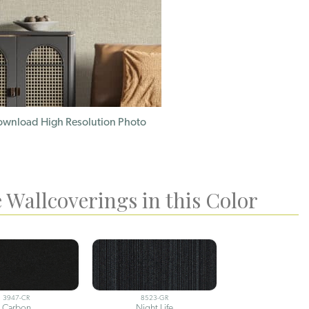
wnload High Resolution Photo
 Wallcoverings in this Color
3947-CR
8523-GR
Carbon
Night Life