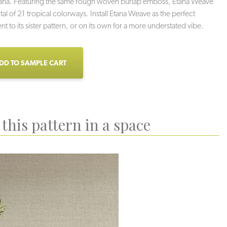
tana. Featuring the same rough woven burlap emboss, Etana Weave
tal of 21 tropical colorways. Install Etana Weave as the perfect
 to its sister pattern, or on its own for a more understated vibe.
DD TO SAMPLE CART
this pattern in a space
ach Sand
Conch
Low Tide