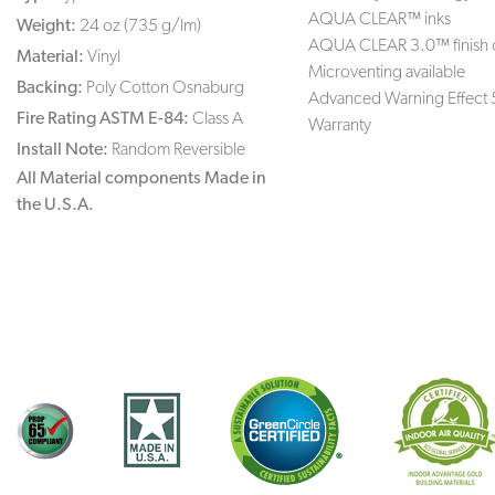
AQUA CLEAR™ inks
Weight:
24 oz (735 g/lm)
AQUA CLEAR 3.0™ finish 
Material:
Vinyl
Microventing available
Backing:
Poly Cotton Osnaburg
Advanced Warning Effect 
Fire Rating ASTM E-84:
Class A
Warranty
Install Note:
Random Reversible
All Material components Made in
the U.S.A.