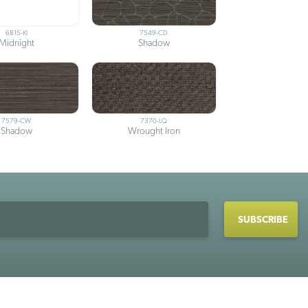
6815-KI
7549-CD
Midnight
Shadow
7579-CW
7370-LQ
Shadow
Wrought Iron