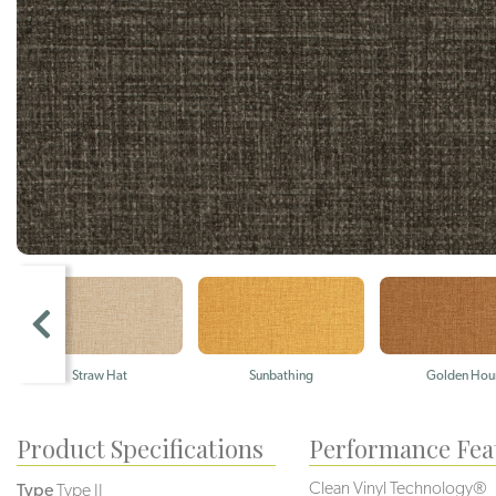
Straw Hat
Sunbathing
Golden Hou
Product Specifications
Performance Fea
Clean Vinyl Technology®️️
Type
Type II