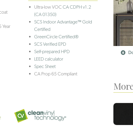
Ultra-low VOC
CA CDPH v1.2
coat
(CA 01350)
SCS Indoor Advantage™ Gold
5 Year
Certified
GreenCircle Certified®
SCS Verified EPD
Self-prepared HPD
Do
LEED calculator
Spec Sheet
CA Prop 65 Compliant
More