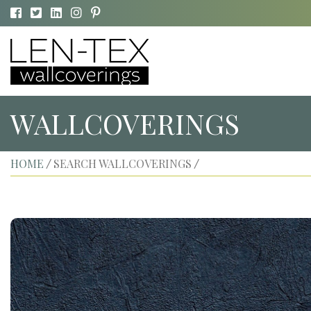
WALLCOVERINGS
HOME
SEARCH WALLCOVERINGS
/
/