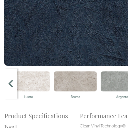
Lustro
Bruma
Argento
Product Specifications
Performance Fea
Clean Vinyl Technology®️️️
Type
II