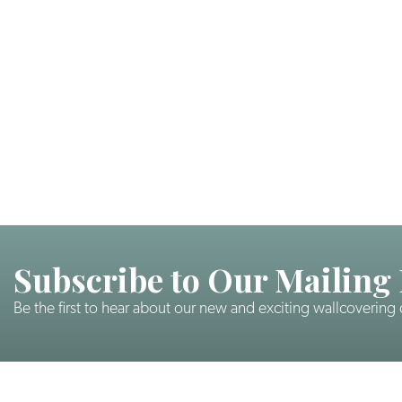
Subscribe to Our Mailing 
Be the first to hear about our new and exciting wallcovering