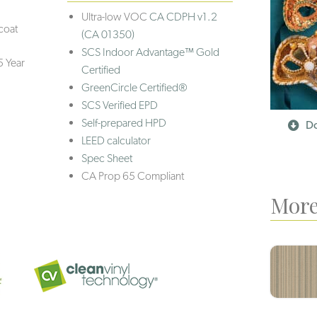
Ultra-low VOC
CA CDPH v1.2
coat
(CA 01350)
SCS Indoor Advantage™ Gold
5 Year
Certified
GreenCircle Certified®
SCS Verified EPD
Self-prepared HPD
Do
LEED calculator
Spec Sheet
CA Prop 65 Compliant
More