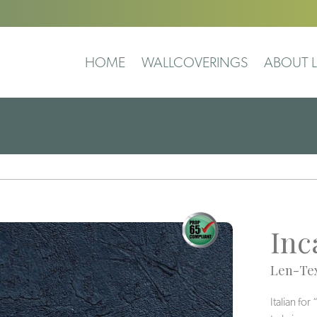
HOME
WALLCOVERINGS
ABOUT L
Inc
Len-Tex
Italian fo