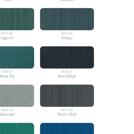
9570-AD
9571-AD
Lagoon
Indigo
4510-CY
4514-CY
Texas Sky
Blue Ridge
3925-CR
8517-GR
Rainwater
Rock n Roll