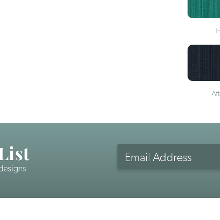
H
Af
List
Email
Address
 designs
CAPTCHA