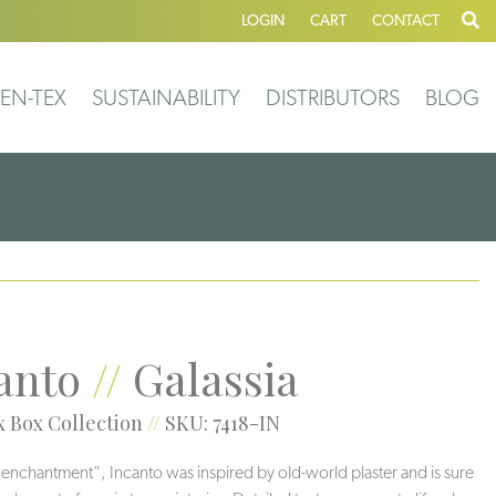
LOGIN
CART
CONTACT
EN-TEX
SUSTAINABILITY
DISTRIBUTORS
BLOG
anto
//
Galassia
 Box Collection
//
SKU: 7418-IN
r “enchantment”, Incanto was inspired by old-world plaster and is sure