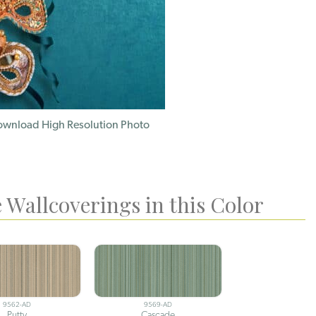
wnload High Resolution Photo
 Wallcoverings in this Color
9562-AD
9569-AD
Putty
Cascade