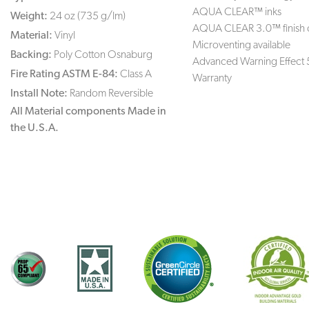
AQUA CLEAR™ inks
Weight:
24 oz (735 g/lm)
AQUA CLEAR 3.0™ finish 
Material:
Vinyl
Microventing available
Backing:
Poly Cotton Osnaburg
Advanced Warning Effect 
Fire Rating ASTM E-84:
Class A
Warranty
Install Note:
Random Reversible
All Material components Made in
the U.S.A.