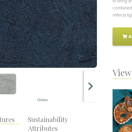
to bring a
combined w
reflects li
A
View 
Ombra
Perla
tures
Sustainability
Attributes