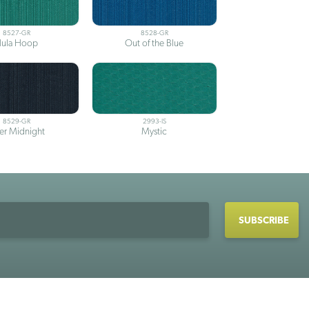
8527-GR
8528-GR
ula Hoop
Out of the Blue
8529-GR
2993-IS
ter Midnight
Mystic