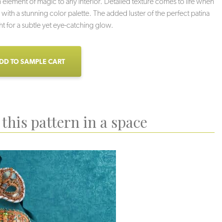
n element of magic to any interior. Detailed texture comes to life when
ith a stunning color palette. The added luster of the perfect patina
ght for a subtle yet eye-catching glow.
DD TO SAMPLE CART
this pattern in a space
Stella
Neutro
Strega