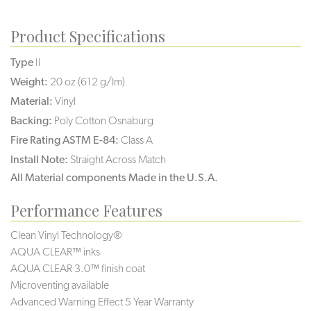
Product Specifications
Type
II
Weight:
20 oz (612 g/lm)
Material:
Vinyl
Backing:
Poly Cotton Osnaburg
Fire Rating ASTM E-84:
Class A
Install Note:
Straight Across Match
All Material components Made in the U.S.A.
Performance Features
Clean Vinyl Technology®️️️️
AQUA CLEAR™ inks
AQUA CLEAR 3.0™ finish coat
Microventing available
Advanced Warning Effect 5 Year Warranty