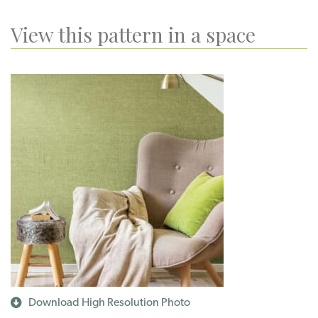
View this pattern in a space
Download High Resolution Photo