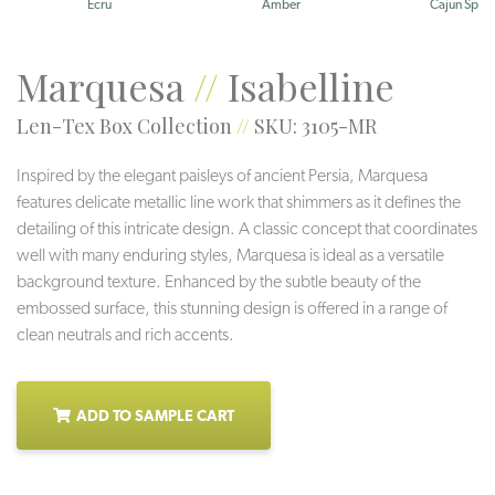
Ecru
Amber
Cajun Spice
Marquesa
//
Isabelline
Len-Tex Box Collection
//
SKU: 3105-MR
Inspired by the elegant paisleys of ancient Persia, Marquesa
features delicate metallic line work that shimmers as it defines the
detailing of this intricate design. A classic concept that coordinates
well with many enduring styles, Marquesa is ideal as a versatile
background texture. Enhanced by the subtle beauty of the
embossed surface, this stunning design is offered in a range of
clean neutrals and rich accents.
ADD TO SAMPLE CART