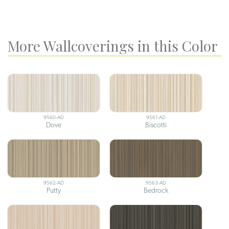
More Wallcoverings in this Color
9560-AD
9561-AD
Dove
Biscotti
9562-AD
9563-AD
Putty
Bedrock