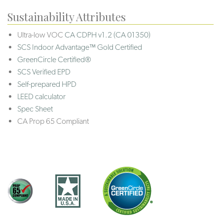
Sustainability Attributes
Ultra-low VOC
CA CDPH v1.2 (CA 01350)
SCS Indoor Advantage™ Gold Certified
GreenCircle Certified®
SCS Verified EPD
Self-prepared HPD
LEED calculator
Spec Sheet
CA Prop 65 Compliant