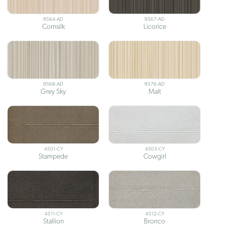
9564-AD
9567-AD
Cornsilk
Licorice
9568-AD
9576-AD
Grey Sky
Malt
4501-CY
4503-CY
Stampede
Cowgirl
4511-CY
4512-CY
Stallion
Bronco