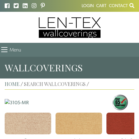
LOGIN
CART
CONTACT
Menu
WALLCOVERINGS
HOME
SEARCH WALLCOVERINGS
/
/