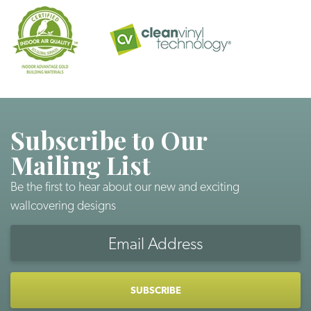
Subscribe to Our
Mailing List
Be the first to hear about our new and exciting
wallcovering designs
Email
Address
CAPTCHA