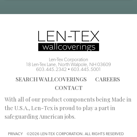
Len-Tex Corporation
18 Len-Tex Lane, North Walpole, NH 03609
603.445.2342
•
603.445.5001
SEARCH WALLCOVERINGS
CAREERS
CONTACT
With all of our product components being Made in
the U.S.A., Len-Tex is proud to play a part in
safeguarding American jobs.
PRIVACY
©2026 LEN-TEX CORPORATION. ALL RIGHTS RESERVED