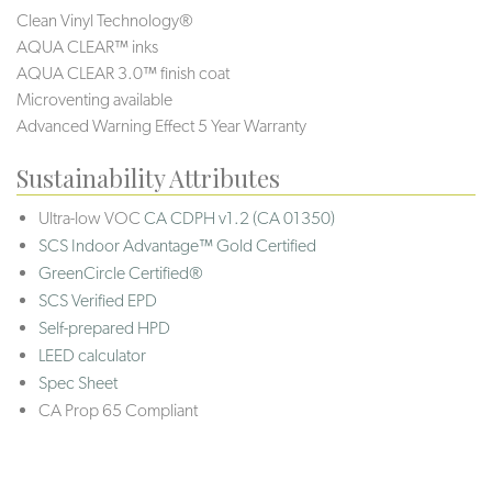
Clean Vinyl Technology®️️
AQUA CLEAR™ inks
AQUA CLEAR 3.0™ finish coat
Microventing available
Advanced Warning Effect 5 Year Warranty
Sustainability Attributes
Ultra-low VOC
CA CDPH v1.2 (CA 01350)
SCS Indoor Advantage™ Gold Certified
GreenCircle Certified®
SCS Verified EPD
Self-prepared HPD
LEED calculator
Spec Sheet
CA Prop 65 Compliant