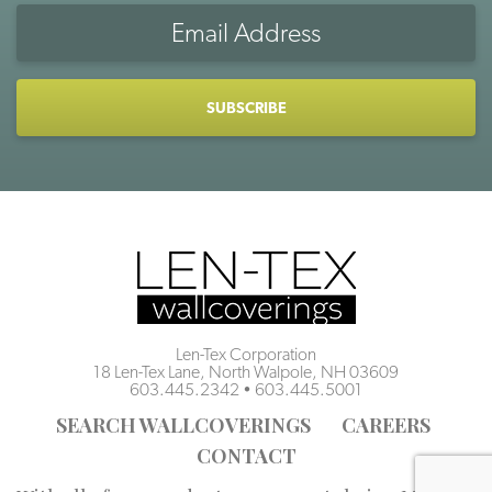
Email
Address
CAPTCHA
Len-Tex Corporation
18 Len-Tex Lane, North Walpole, NH 03609
603.445.2342
•
603.445.5001
SEARCH WALLCOVERINGS
CAREERS
CONTACT