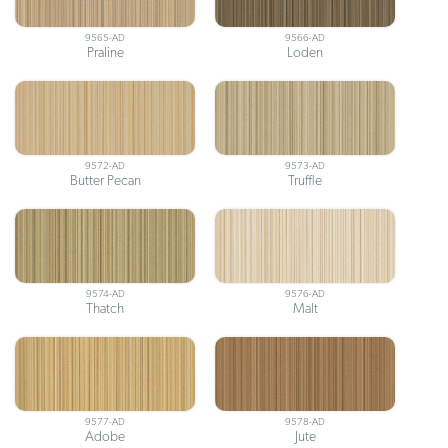
9565-AD
9566-AD
Praline
Loden
9572-AD
9573-AD
Butter Pecan
Truffle
9574-AD
9576-AD
Thatch
Malt
9577-AD
9578-AD
Adobe
Jute