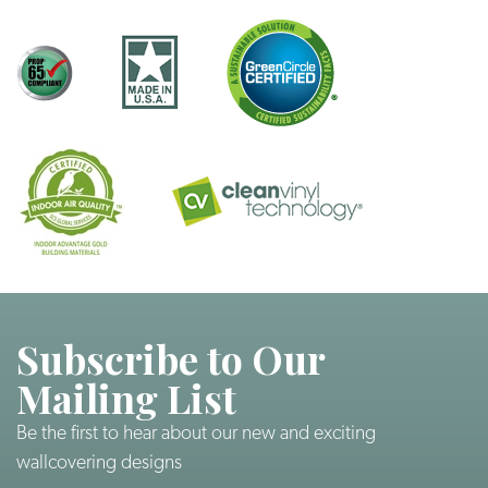
Subscribe to Our
Mailing List
Be the first to hear about our new and exciting
wallcovering designs