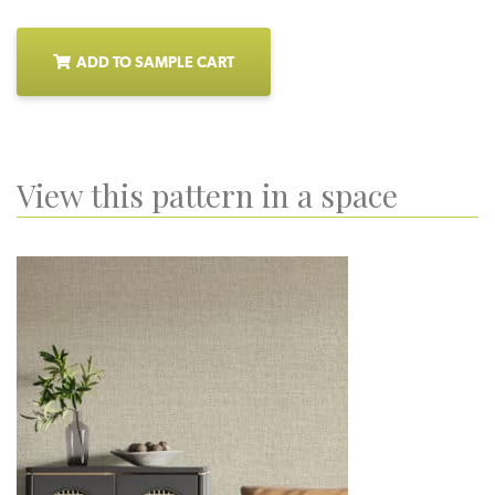
ADD TO SAMPLE CART
View this pattern in a space