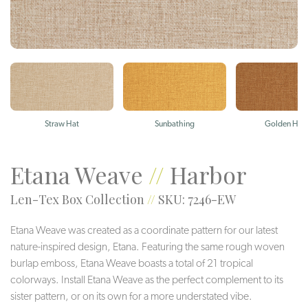
Straw Hat
Sunbathing
Golden Hou
Etana Weave
//
Harbor
Len-Tex Box Collection
//
SKU: 7246-EW
Etana Weave was created as a coordinate pattern for our latest
nature-inspired design, Etana. Featuring the same rough woven
burlap emboss, Etana Weave boasts a total of 21 tropical
colorways. Install Etana Weave as the perfect complement to its
sister pattern, or on its own for a more understated vibe.