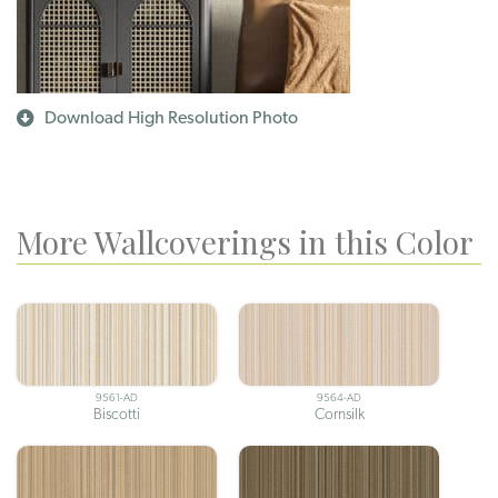
Download High Resolution Photo
More Wallcoverings in this Color
9561-AD
9564-AD
Biscotti
Cornsilk