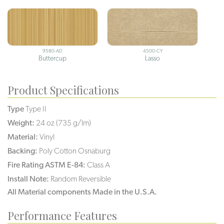
9580-AD
4500-CY
Buttercup
Lasso
Product Specifications
Type
Type II
Weight:
24 oz (735 g/lm)
Material:
Vinyl
Backing:
Poly Cotton Osnaburg
Fire Rating ASTM E-84:
Class A
Install Note:
Random Reversible
All Material components Made in the U.S.A.
Performance Features