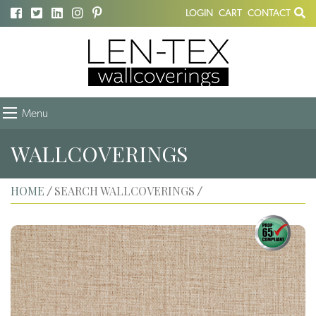
LOGIN
CART
CONTACT
Menu
WALLCOVERINGS
HOME
SEARCH WALLCOVERINGS
/
/