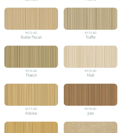
9572-AD
9573-AD
Butter Pecan
Truffle
9574-AD
9576-AD
Thatch
Malt
9577-AD
9578-AD
Adobe
Jute