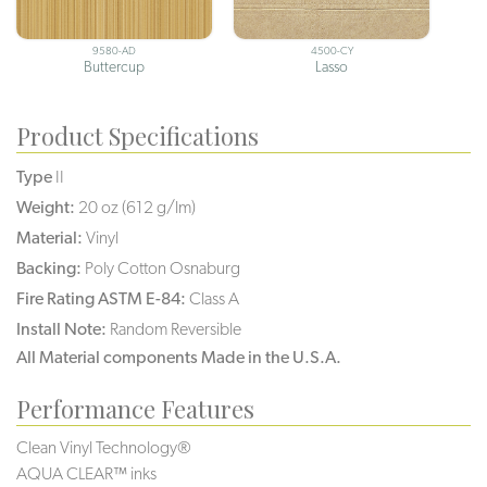
9580-AD
4500-CY
Buttercup
Lasso
Product Specifications
Type
II
Weight:
20 oz (612 g/lm)
Material:
Vinyl
Backing:
Poly Cotton Osnaburg
Fire Rating ASTM E-84:
Class A
Install Note:
Random Reversible
All Material components Made in the U.S.A.
Performance Features
Clean Vinyl Technology®️️️️
AQUA CLEAR™ inks