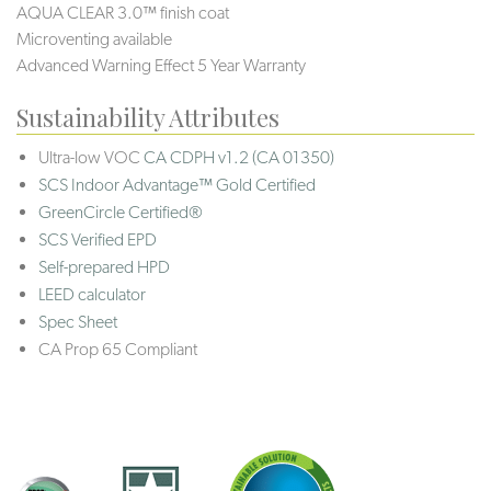
AQUA CLEAR 3.0™ finish coat
Microventing available
Advanced Warning Effect 5 Year Warranty
Sustainability Attributes
Ultra-low VOC
CA CDPH v1.2 (CA 01350)
SCS Indoor Advantage™ Gold Certified
GreenCircle Certified®
SCS Verified EPD
Self-prepared HPD
LEED calculator
Spec Sheet
CA Prop 65 Compliant