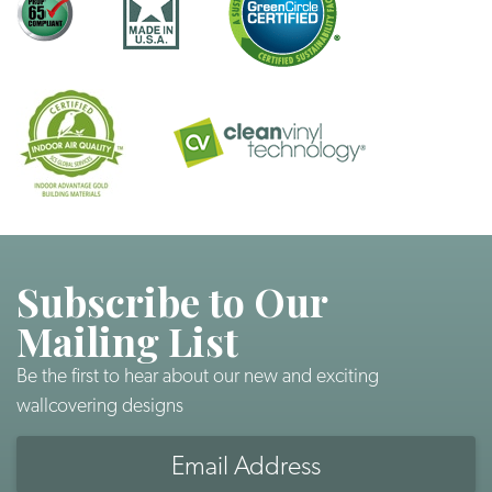
Subscribe to Our
Mailing List
Be the first to hear about our new and exciting
wallcovering designs
Email
Address