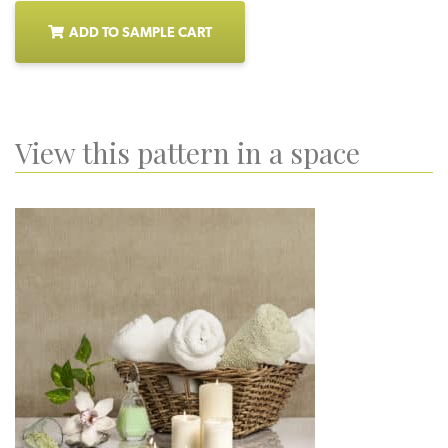
ADD TO SAMPLE CART
View this pattern in a space