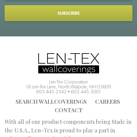
CAPTCHA
Len-Tex Corporation
18 Len-Tex Lane, North Walpole, NH 03609
603.445.2342
•
603.445.5001
SEARCH WALLCOVERINGS
CAREERS
CONTACT
With all of our product components being Made in
the U.S.A., Len-Tex is proud to play a part in