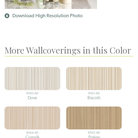
Download High Resolution Photo
More Wallcoverings in this Color
9560-AD
9561-AD
Dove
Biscotti
9564-AD
9565-AD
Cornsilk
Praline