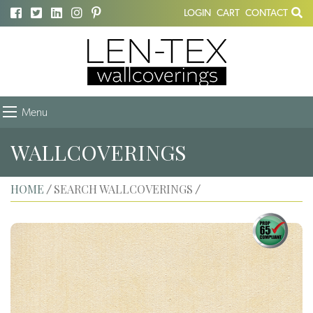
LOGIN
CART
CONTACT
Menu
WALLCOVERINGS
HOME
SEARCH WALLCOVERINGS
/
/