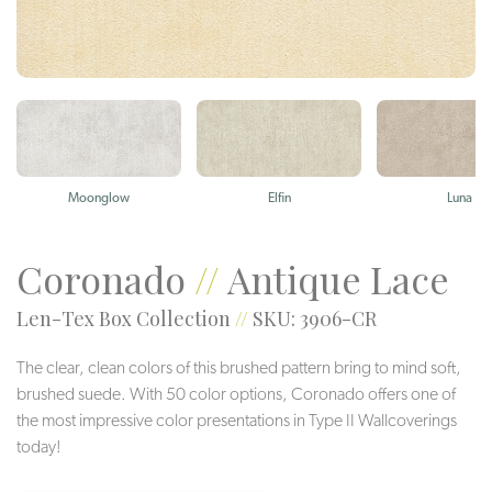
Moonglow
Elfin
Luna
Coronado
//
Antique Lace
Len-Tex Box Collection
//
SKU: 3906-CR
The clear, clean colors of this brushed pattern bring to mind soft,
brushed suede. With 50 color options, Coronado offers one of
the most impressive color presentations in Type II Wallcoverings
today!