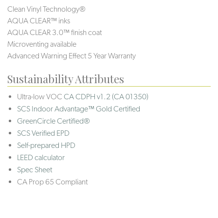
Clean Vinyl Technology®️️️
AQUA CLEAR™ inks
AQUA CLEAR 3.0™ finish coat
Microventing available
Advanced Warning Effect 5 Year Warranty
Sustainability Attributes
Ultra-low VOC
CA CDPH v1.2 (CA 01350)
SCS Indoor Advantage™ Gold Certified
GreenCircle Certified®
SCS Verified EPD
Self-prepared HPD
LEED calculator
Spec Sheet
CA Prop 65 Compliant