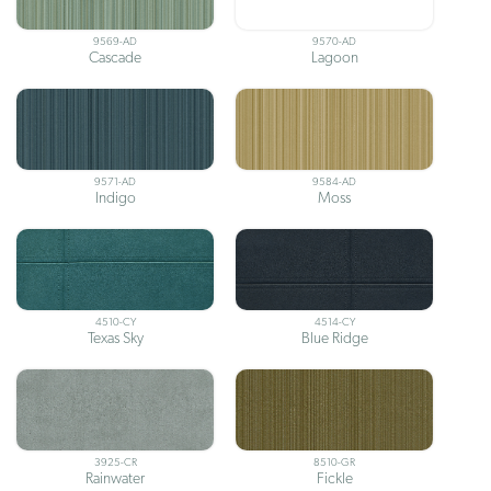
9569-AD
9570-AD
Cascade
Lagoon
9571-AD
9584-AD
Indigo
Moss
4510-CY
4514-CY
Texas Sky
Blue Ridge
3925-CR
8510-GR
Rainwater
Fickle