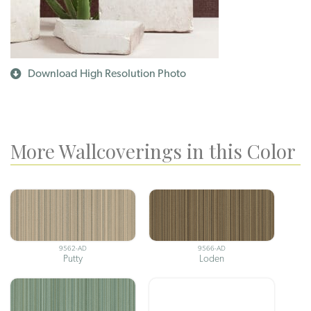
Download High Resolution Photo
More Wallcoverings in this Color
9562-AD
9566-AD
Putty
Loden