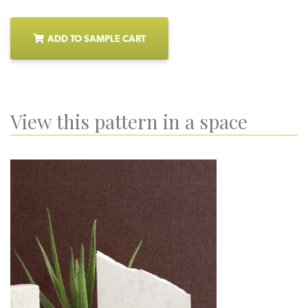
ADD TO SAMPLE CART
View this pattern in a space