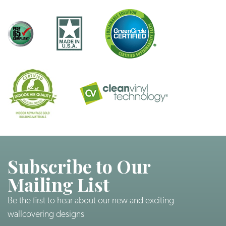
Subscribe to Our
Mailing List
Be the first to hear about our new and exciting
wallcovering designs