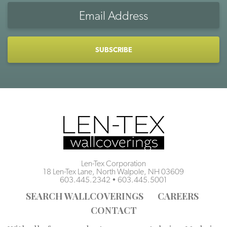
Email
Address
CAPTCHA
Len-Tex Corporation
18 Len-Tex Lane, North Walpole, NH 03609
603.445.2342
•
603.445.5001
SEARCH WALLCOVERINGS
CAREERS
CONTACT