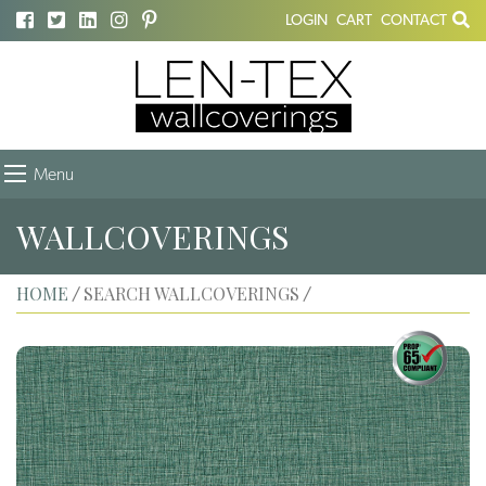
LOGIN
CART
CONTACT
Menu
WALLCOVERINGS
HOME
SEARCH WALLCOVERINGS
/
/