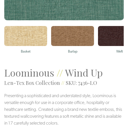
Basket
Burlap
Weft
Loominous
//
Wind Up
Len-Tex Box Collection
//
SKU: 7436-LO
Presenting a sophisticated and understated style, Loominous is
versatile enough for use in a corporate office, hospitality or
healthcare setting. Created using a brand new textile emboss, this
textured wallcovering features a soft metallic shine and is available
in 17 carefully selected colors.