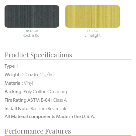
8517-GR
8519-GR
Rock n Roll
Limelight
Product Specifications
Type
II
Weight:
20 oz (612 g/lm)
Material:
Vinyl
Backing:
Poly Cotton Osnaburg
Fire Rating ASTM E-84:
Class A
Install Note:
Random Reversible
All Material components Made in the U.S.A.
Performance Features