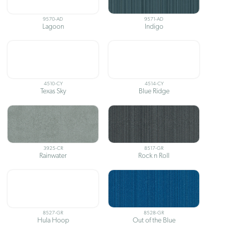
9570-AD
9571-AD
Lagoon
Indigo
4510-CY
4514-CY
Texas Sky
Blue Ridge
3925-CR
8517-GR
Rainwater
Rock n Roll
8527-GR
8528-GR
Hula Hoop
Out of the Blue