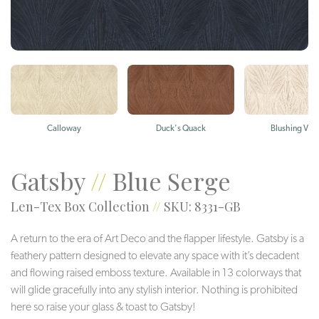
Calloway
Duck's Quack
Blushing Viol
Gatsby
//
Blue Serge
Len-Tex Box Collection
//
SKU: 8331-GB
A return to the era of Art Deco and the flapper lifestyle. Gatsby is a
feathery pattern designed to elevate any space with it’s decadent
and flowing raised emboss texture. Available in 13 colorways that
will glide gracefully into any stylish interior. Nothing is prohibited
here so raise your glass & toast to Gatsby!