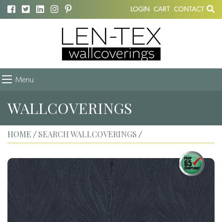
LOGIN
CART
CONTACT
Menu
WALLCOVERINGS
HOME
SEARCH WALLCOVERINGS
/
/