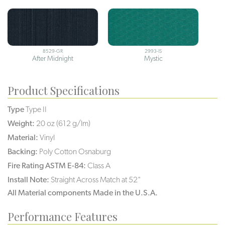
8529-GR
2993-IS
After Midnight
Mystic
Product Specifications
Type
Type II
Weight:
20 oz (612 g/lm)
Material:
Vinyl
Backing:
Poly Cotton Osnaburg
Fire Rating ASTM E-84:
Class A
Install Note:
Straight Across Match at 52"
All Material components Made in the U.S.A.
Performance Features