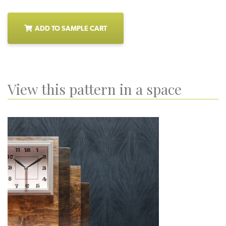
ADD TO SAMPLE CART
View this pattern in a space