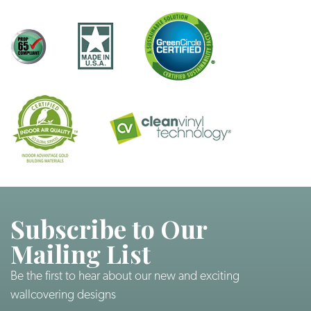
Subscribe to Our
Mailing List
Be the first to hear about our new and exciting
wallcovering designs