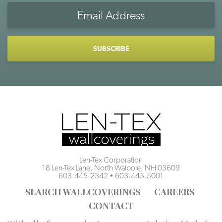
Email
Address
CAPTCHA
Len-Tex Corporation
18 Len-Tex Lane, North Walpole, NH 03609
603.445.2342
•
603.445.5001
SEARCH WALLCOVERINGS
CAREERS
CONTACT