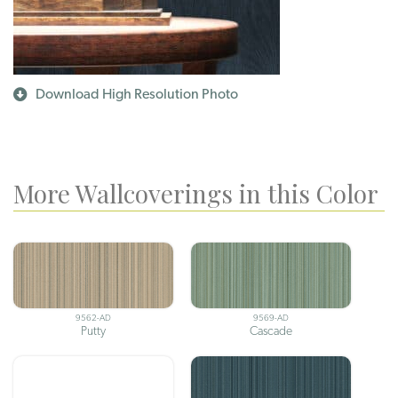
Download High Resolution Photo
More Wallcoverings in this Color
9562-AD
9569-AD
Putty
Cascade