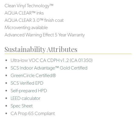
Clean Vinyl Technology™
AQUA CLEAR™ inks
AQUA CLEAR 3.0™ finish coat
Microventing available
Advanced Warning Effect 5 Year Warranty
Sustainability Attributes
Ultra-low VOC
CA CDPH v1.2 (CA 01350)
SCS Indoor Advantage™ Gold Certified
GreenCircle Certified®
SCS Verified EPD
Self-prepared HPD
LEED calculator
Spec Sheet
CA Prop 65 Compliant