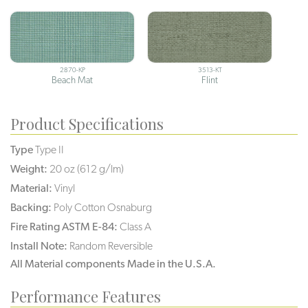
2870-KP
3513-KT
Beach Mat
Flint
Product Specifications
Type
Type II
Weight:
20 oz (612 g/lm)
Material:
Vinyl
Backing:
Poly Cotton Osnaburg
Fire Rating ASTM E-84:
Class A
Install Note:
Random Reversible
All Material components Made in the U.S.A.
Performance Features