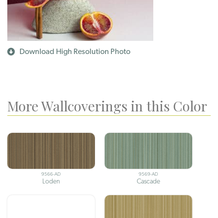
Download High Resolution Photo
More Wallcoverings in this Color
9566-AD
9569-AD
Loden
Cascade