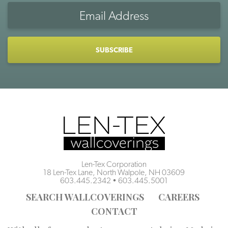
Email
Address
CAPTCHA
Len-Tex Corporation
18 Len-Tex Lane, North Walpole, NH 03609
603.445.2342
•
603.445.5001
SEARCH WALLCOVERINGS
CAREERS
CONTACT