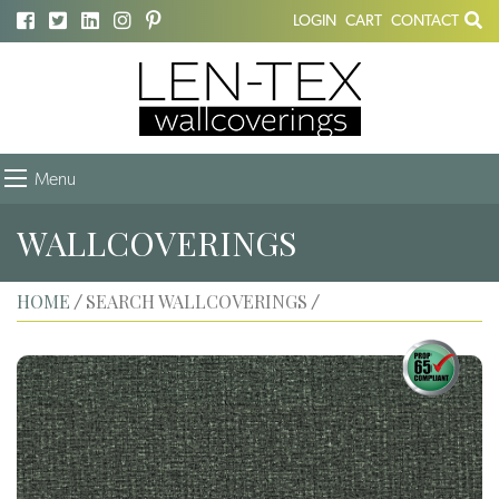
LOGIN
CART
CONTACT
Menu
WALLCOVERINGS
HOME
SEARCH WALLCOVERINGS
/
/