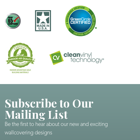
Subscribe to Our
Mailing List
Be the first to hear about our new and exciting
wallcovering designs