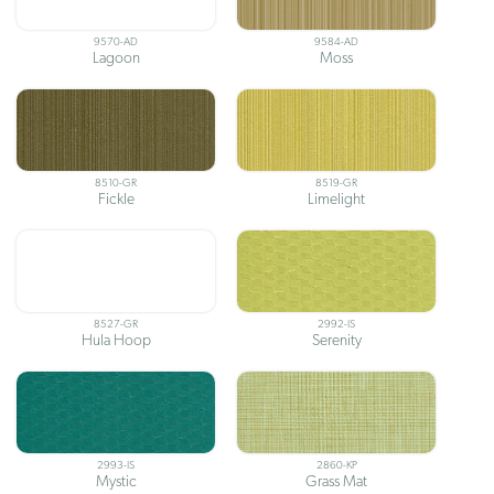
9570-AD
9584-AD
Lagoon
Moss
8510-GR
8519-GR
Fickle
Limelight
8527-GR
2992-IS
Hula Hoop
Serenity
2993-IS
2860-KP
Mystic
Grass Mat