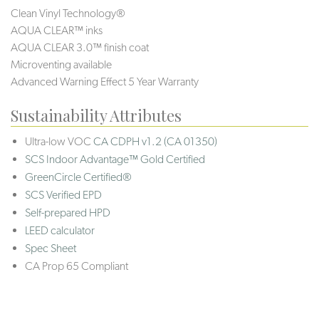
Clean Vinyl Technology®️️
AQUA CLEAR™ inks
AQUA CLEAR 3.0™ finish coat
Microventing available
Advanced Warning Effect 5 Year Warranty
Sustainability Attributes
Ultra-low VOC
CA CDPH v1.2 (CA 01350)
SCS Indoor Advantage™ Gold Certified
GreenCircle Certified®
SCS Verified EPD
Self-prepared HPD
LEED calculator
Spec Sheet
CA Prop 65 Compliant