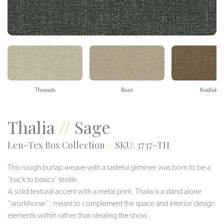
Threads
Root
Kodiak
Thalia
//
Sage
Len-Tex Box Collection
//
SKU: 3737-TH
This rough burlap weave with a tasteful glimmer was born to be a
‘back to basics’ textile.
A solid textural accent with a metal print, Thalia is a stand alone
“workhorse”; meant to complement the space and interior design
elements within rather than stealing the show.