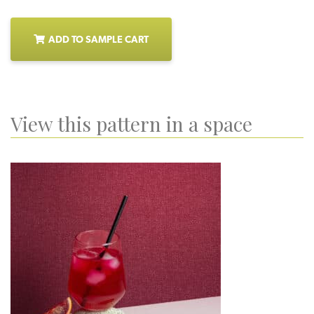
ADD TO SAMPLE CART
View this pattern in a space