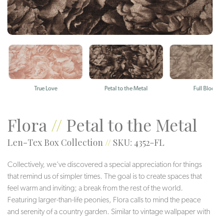
True Love
Petal to the Metal
Full Bloom
Flora
//
Petal to the Metal
Len-Tex Box Collection
//
SKU: 4352-FL
Collectively, we’ve discovered a special appreciation for things
that remind us of simpler times. The goal is to create spaces that
feel warm and inviting; a break from the rest of the world.
Featuring larger-than-life peonies, Flora calls to mind the peace
and serenity of a country garden. Similar to vintage wallpaper with