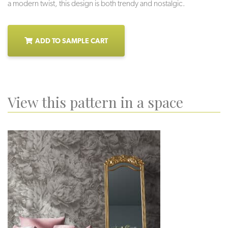
a modern twist, this design is both trendy and nostalgic.
ADD TO SAMPLE CART
View this pattern in a space