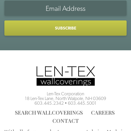
Email
Address
CAPTCHA
Len-Tex Corporation
18 Len-Tex Lane, North Walpole, NH 03609
603.445.2342
•
603.445.5001
SEARCH WALLCOVERINGS
CAREERS
CONTACT