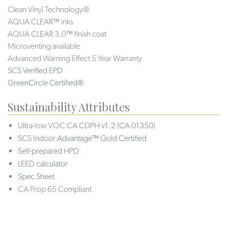
Clean Vinyl Technology®️️️️
AQUA CLEAR™ inks
AQUA CLEAR 3.0™ finish coat
Microventing available
Advanced Warning Effect 5 Year Warranty
SCS Verified EPD
GreenCircle Certified®
Sustainability Attributes
Ultra-low VOC
CA CDPH v1.2 (CA 01350)
SCS Indoor Advantage™ Gold Certified
Self-prepared HPD
LEED calculator
Spec Sheet
CA Prop 65 Compliant