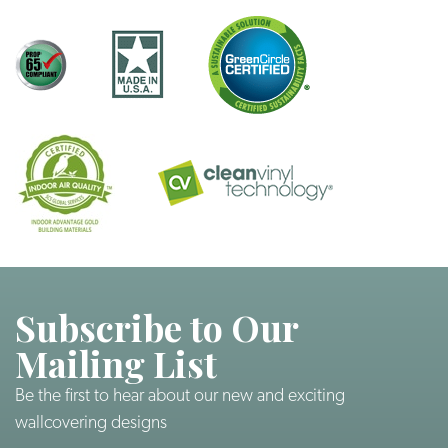
Subscribe to Our
Mailing List
Be the first to hear about our new and exciting
wallcovering designs