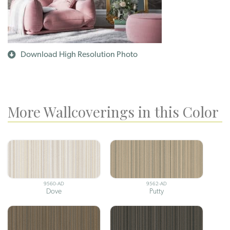
Download High Resolution Photo
More Wallcoverings in this Color
9560-AD
9562-AD
Dove
Putty