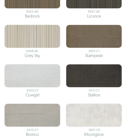
9563-AD
9567-AD
Bedrock
Licorice
9568-AD
4501-CY
Grey Sky
Stampede
4503-CY
4511-CY
Cowgirl
Stallion
4512-CY
3901-CR
Bronco
Moonglow