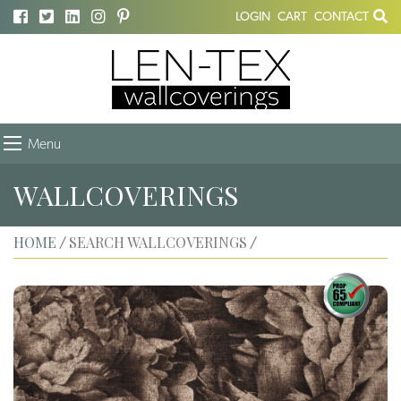
LOGIN
CART
CONTACT
Menu
WALLCOVERINGS
HOME
SEARCH WALLCOVERINGS
/
/