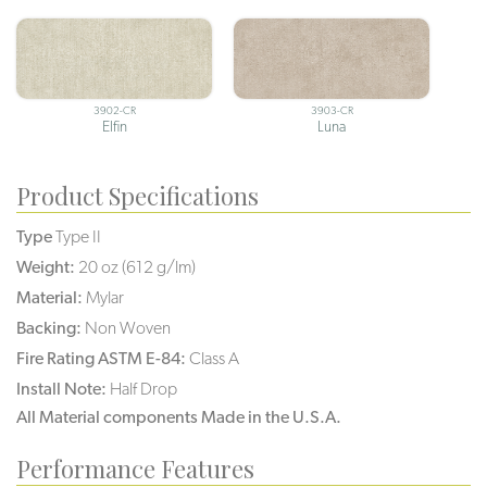
3902-CR
3903-CR
Elfin
Luna
Product Specifications
Type
Type II
Weight:
20 oz (612 g/lm)
Material:
Mylar
Backing:
Non Woven
Fire Rating ASTM E-84:
Class A
Install Note:
Half Drop
All Material components Made in the U.S.A.
Performance Features