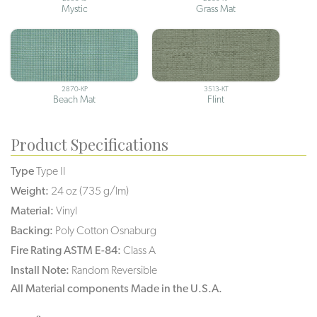
Mystic
Grass Mat
2870-KP
3513-KT
Beach Mat
Flint
Product Specifications
Type
Type II
Weight:
24 oz (735 g/lm)
Material:
Vinyl
Backing:
Poly Cotton Osnaburg
Fire Rating ASTM E-84:
Class A
Install Note:
Random Reversible
All Material components Made in the U.S.A.