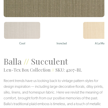
Cool
Ironclad
A La Mode
Balla
//
Succulent
Len-Tex Box Collection
//
SKU: 4207-BL
Recent trends have us looking back to vintage pattern styles for
design inspiration — including large decorative florals, ditsy prints,
silks, linens, and homespun fabric. Here we revisit the meaning of
comfort, brought forth from our positive memories of the past.
Balla’s traditional plaid emboss is timeless, and a touch of metallic