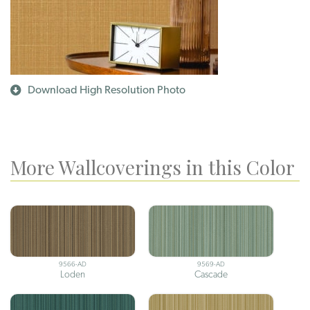
Download High Resolution Photo
More Wallcoverings in this Color
9566-AD
9569-AD
Loden
Cascade