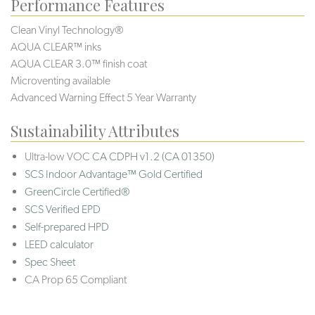
Performance Features
Clean Vinyl Technology®️️
AQUA CLEAR™ inks
AQUA CLEAR 3.0™ finish coat
Microventing available
Advanced Warning Effect 5 Year Warranty
Sustainability Attributes
Ultra-low VOC
CA CDPH v1.2 (CA 01350)
SCS Indoor Advantage™ Gold Certified
GreenCircle Certified®
SCS Verified EPD
Self-prepared HPD
LEED calculator
Spec Sheet
CA Prop 65 Compliant