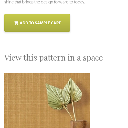
shine that brings the design forward to today.
ADD TO SAMPLE CART
View this pattern in a space