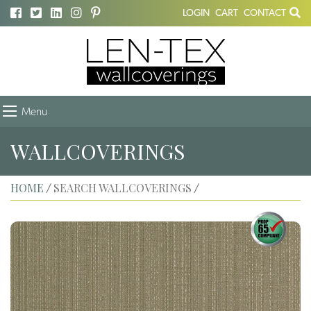
LOGIN
CART
CONTACT
Menu
WALLCOVERINGS
HOME
SEARCH WALLCOVERINGS
/
/