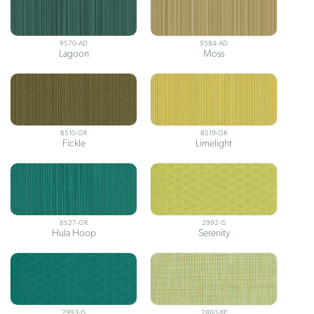
9570-AD
9584-AD
Lagoon
Moss
8510-GR
8519-GR
Fickle
Limelight
8527-GR
2992-IS
Hula Hoop
Serenity
2993-IS
2860-KP