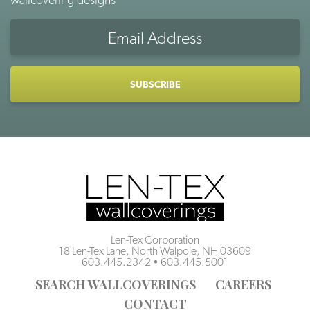
Email
Address
CAPTCHA
Len-Tex Corporation
18 Len-Tex Lane, North Walpole, NH 03609
603.445.2342
•
603.445.5001
SEARCH WALLCOVERINGS
CAREERS
CONTACT