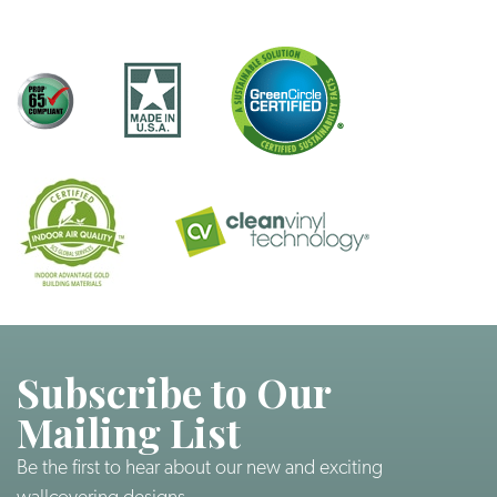
Subscribe to Our
Mailing List
Be the first to hear about our new and exciting
wallcovering designs