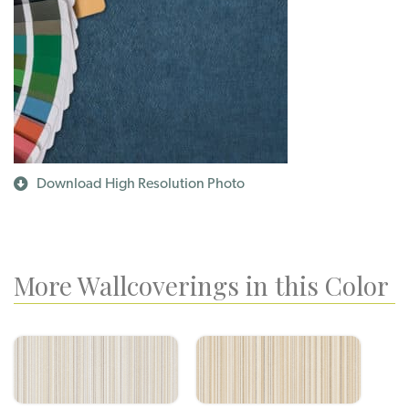
Download High Resolution Photo
More Wallcoverings in this Color