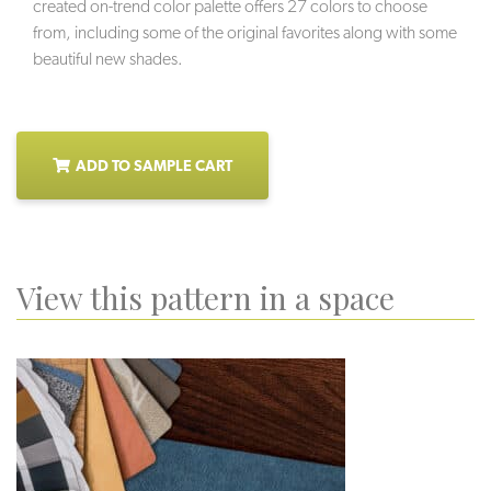
created on-trend color palette offers 27 colors to choose
from, including some of the original favorites along with some
beautiful new shades.
ADD TO SAMPLE CART
View this pattern in a space