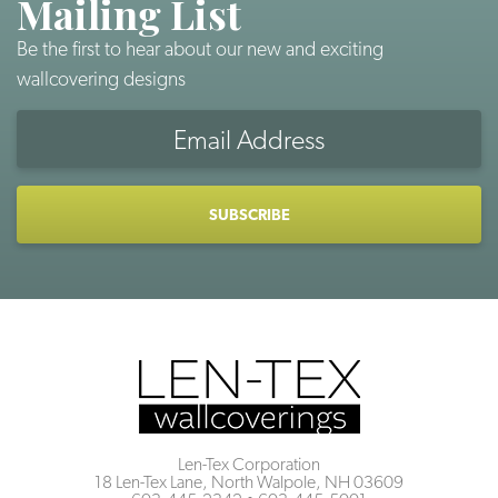
Mailing List
Be the first to hear about our new and exciting
wallcovering designs
Email
Address
CAPTCHA
Len-Tex Corporation
18 Len-Tex Lane, North Walpole, NH 03609