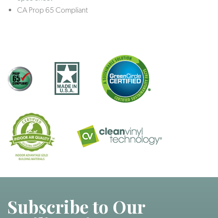
CA Prop 65 Compliant
Subscribe to Our