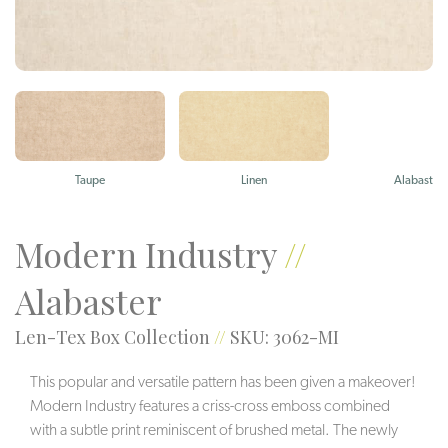
Taupe
Linen
Alabaster
Modern Industry
//
Alabaster
Len-Tex Box Collection
//
SKU: 3062-MI
This popular and versatile pattern has been given a makeover!
Modern Industry features a criss-cross emboss combined
with a subtle print reminiscent of brushed metal. The newly