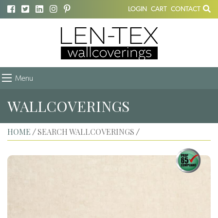
LOGIN
CART
CONTACT
Menu
WALLCOVERINGS
HOME
SEARCH WALLCOVERINGS
/
/