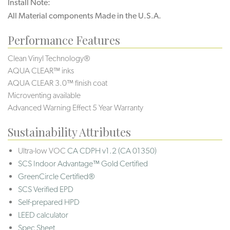
Install Note:
All Material components Made in the U.S.A.
Performance Features
Clean Vinyl Technology®️️️
AQUA CLEAR™ inks
AQUA CLEAR 3.0™ finish coat
Microventing available
Advanced Warning Effect 5 Year Warranty
Sustainability Attributes
Ultra-low VOC
CA CDPH v1.2 (CA 01350)
SCS Indoor Advantage™ Gold Certified
GreenCircle Certified®
SCS Verified EPD
Self-prepared HPD
LEED calculator
Spec Sheet