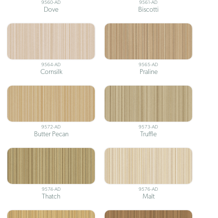
9560-AD
9561-AD
Dove
Biscotti
9564-AD
9565-AD
Cornsilk
Praline
9572-AD
9573-AD
Butter Pecan
Truffle
9574-AD
9576-AD
Thatch
Malt