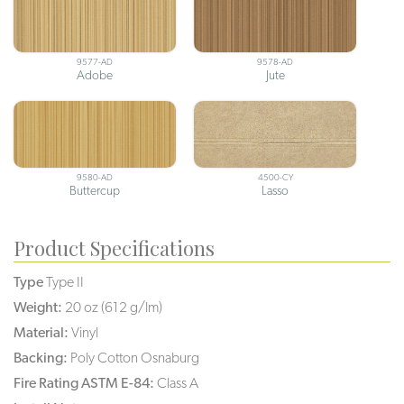
9577-AD
9578-AD
Adobe
Jute
9580-AD
4500-CY
Buttercup
Lasso
Product Specifications
Type
Type II
Weight:
20 oz (612 g/lm)
Material:
Vinyl
Backing:
Poly Cotton Osnaburg
Fire Rating ASTM E-84:
Class A