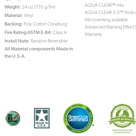
AQUA CLEAR™ inks
Weight:
24 oz (735 g/lm)
AQUA CLEAR 3.0™ finish 
Material:
Vinyl
Microventing available
Backing:
Poly Cotton Osnaburg
Advanced Warning Effect 
Fire Rating ASTM E-84:
Class A
Warranty
Install Note:
Random Reversible
All Material components Made in
the U.S.A.