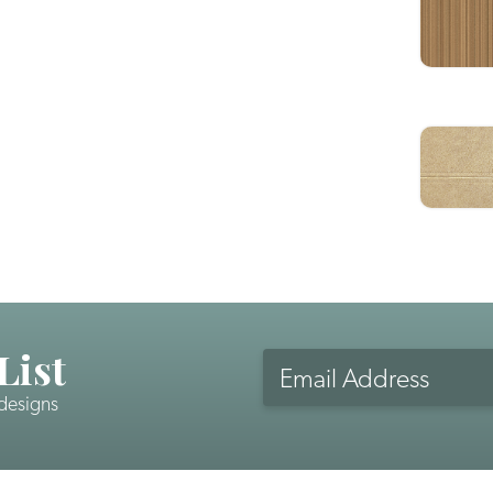
List
Email
Address
 designs
CAPTCHA