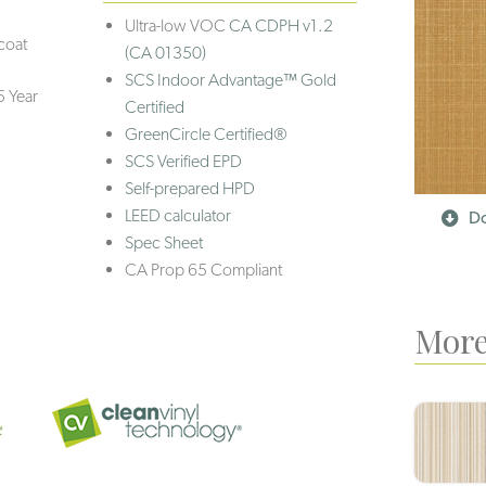
Ultra-low VOC
CA CDPH v1.2
coat
(CA 01350)
SCS Indoor Advantage™ Gold
5 Year
Certified
GreenCircle Certified®
SCS Verified EPD
Self-prepared HPD
LEED calculator
Do
Spec Sheet
CA Prop 65 Compliant
More