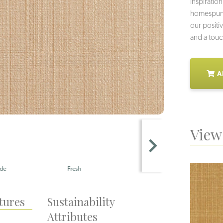
inspiration
homespun f
our positiv
and a touc
A
View 
Fresh
Succulent
tures
Sustainability
Attributes