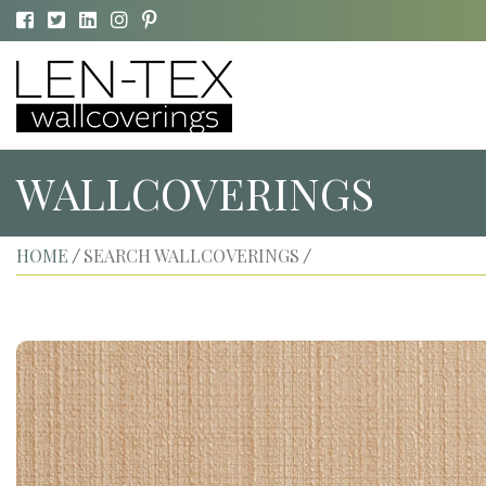
WALLCOVERINGS
HOME
SEARCH WALLCOVERINGS
/
/