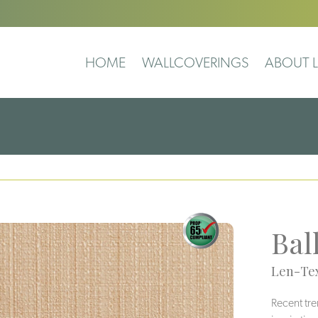
HOME
WALLCOVERINGS
ABOUT L
Bal
Len-Tex
Recent tre