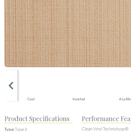
Cool
Ironclad
A La Mode
Product Specifications
Performance Fea
Clean Vinyl Technology®️️
Type
Type II