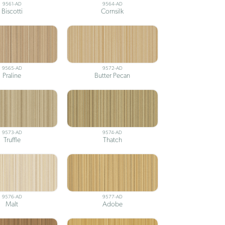
9561-AD
9564-AD
Biscotti
Cornsilk
9565-AD
9572-AD
Praline
Butter Pecan
9573-AD
9574-AD
Truffle
Thatch
9576-AD
9577-AD
Malt
Adobe