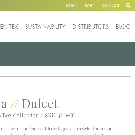
LOGIN
CART
CONTACT
EN-TEX
SUSTAINABILITY
DISTRIBUTORS
BLOG
la
//
Dulcet
 Box Collection
//
SKU: 4211-BL
nds have us looking back to vintage pattern styles for design