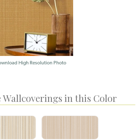
wnload High Resolution Photo
 Wallcoverings in this Color