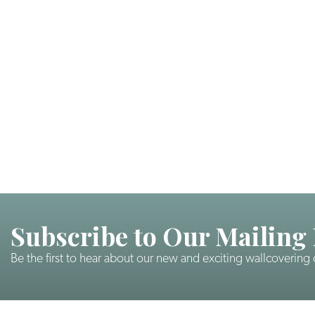
Subscribe to Our Mailing 
Be the first to hear about our new and exciting wallcovering