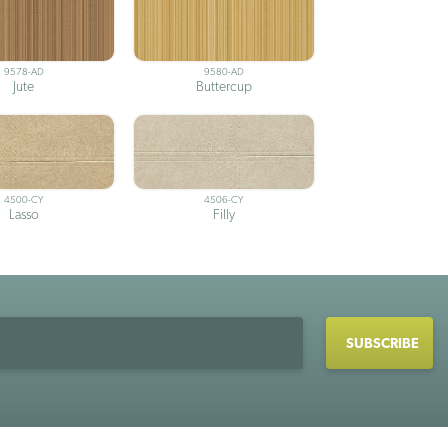
9578-AD
9580-AD
Jute
Buttercup
4500-CY
4506-CY
Lasso
Filly