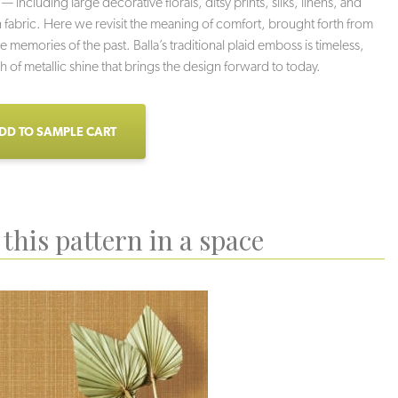
 — including large decorative florals, ditsy prints, silks, linens, and
abric. Here we revisit the meaning of comfort, brought forth from
e memories of the past. Balla’s traditional plaid emboss is timeless,
h of metallic shine that brings the design forward to today.
DD TO SAMPLE CART
this pattern in a space
Dreamy
Timeless
Peaceful