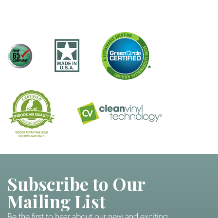
Subscribe to Our
Mailing List
Be the first to hear about our new and exciting