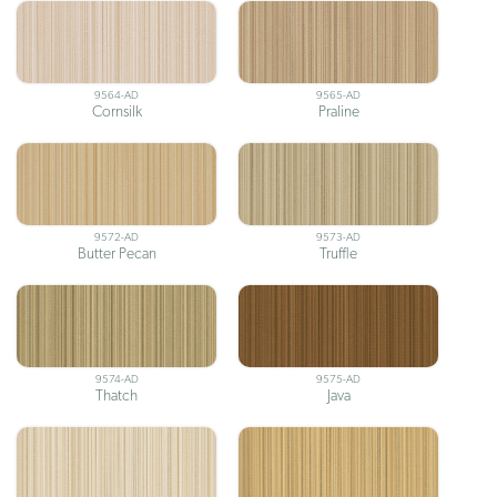
9564-AD
9565-AD
Cornsilk
Praline
9572-AD
9573-AD
Butter Pecan
Truffle
9574-AD
9575-AD
Thatch
Java