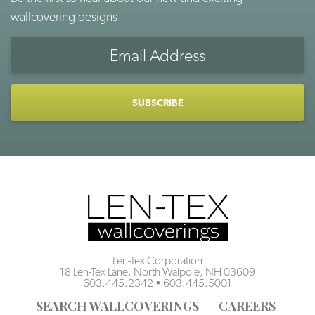
wallcovering designs
Email
Address
CAPTCHA
Len-Tex Corporation
18 Len-Tex Lane, North Walpole, NH 03609
603.445.2342
•
603.445.5001
SEARCH WALLCOVERINGS
CAREERS