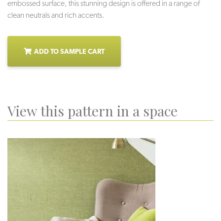
embossed surface, this stunning design is offered in a range of
clean neutrals and rich accents.
ADD TO SAMPLE CART
View this pattern in a space