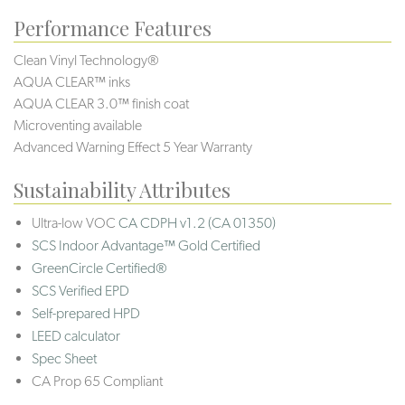
Performance Features
Clean Vinyl Technology®️️️️
AQUA CLEAR™ inks
AQUA CLEAR 3.0™ finish coat
Microventing available
Advanced Warning Effect 5 Year Warranty
Sustainability Attributes
Ultra-low VOC
CA CDPH v1.2 (CA 01350)
SCS Indoor Advantage™ Gold Certified
GreenCircle Certified®
SCS Verified EPD
Self-prepared HPD
LEED calculator
Spec Sheet
CA Prop 65 Compliant