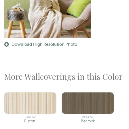
Download High Resolution Photo
More Wallcoverings in this Color
9561-AD
9563-AD
Biscotti
Bedrock