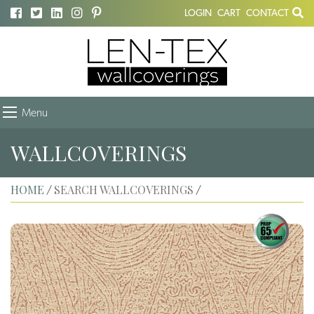
LOGIN
CART
CONTACT
Menu
WALLCOVERINGS
HOME
SEARCH WALLCOVERINGS
/
/