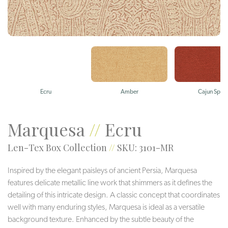
Ecru
Amber
Cajun Spice
Marquesa
//
Ecru
Len-Tex Box Collection
//
SKU: 3101-MR
Inspired by the elegant paisleys of ancient Persia, Marquesa
features delicate metallic line work that shimmers as it defines the
detailing of this intricate design. A classic concept that coordinates
well with many enduring styles, Marquesa is ideal as a versatile
background texture. Enhanced by the subtle beauty of the