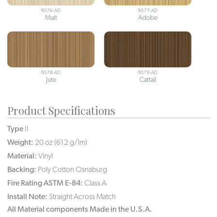
9576-AD
9577-AD
Malt
Adobe
9578-AD
9579-AD
Jute
Cattail
Product Specifications
Type
II
Weight:
20 oz (612 g/lm)
Material:
Vinyl
Backing:
Poly Cotton Osnaburg
Fire Rating ASTM E-84:
Class A
Install Note:
Straight Across Match
All Material components Made in the U.S.A.