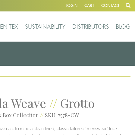
LOGIN
CART
CONTACT
EN-TEX
SUSTAINABILITY
DISTRIBUTORS
BLOG
a Weave
//
Grotto
 Box Collection
//
SKU: 7578-CW
 calls to mind a clean-lined, classic tailored ‘menswear’ look.