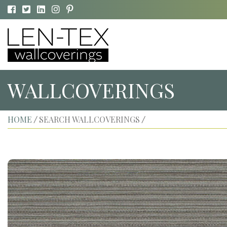
WALLCOVERINGS
HOME
SEARCH WALLCOVERINGS
/
/