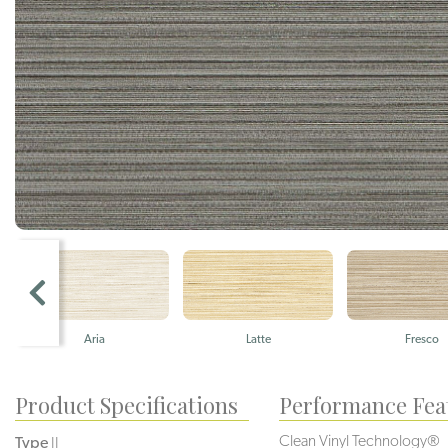
Aria
Latte
Fresco
Product Specifications
Performance Fea
Clean Vinyl Technology®️️️
Type
II