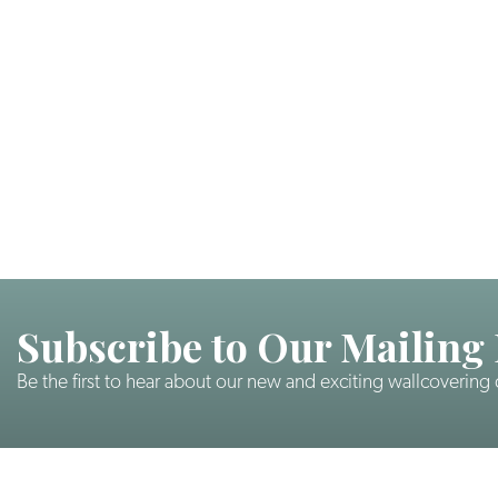
Subscribe to Our Mailing 
Be the first to hear about our new and exciting wallcovering