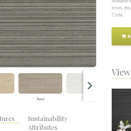
Available i
tones, this
Coda.
A
View 
Reed
Pearl
tures
Sustainability
Attributes