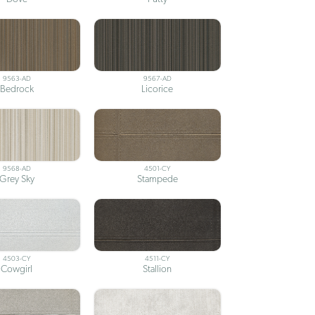
9563-AD
9567-AD
Bedrock
Licorice
9568-AD
4501-CY
Grey Sky
Stampede
4503-CY
4511-CY
Cowgirl
Stallion