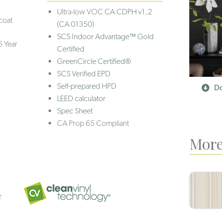
Ultra-low VOC
CA CDPH v1.2
coat
(CA 01350)
SCS Indoor Advantage™ Gold
5 Year
Certified
GreenCircle Certified®
SCS Verified EPD
Self-prepared HPD
Do
LEED calculator
Spec Sheet
CA Prop 65 Compliant
More