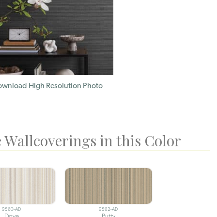
wnload High Resolution Photo
 Wallcoverings in this Color
9560-AD
9562-AD
Dove
Putty