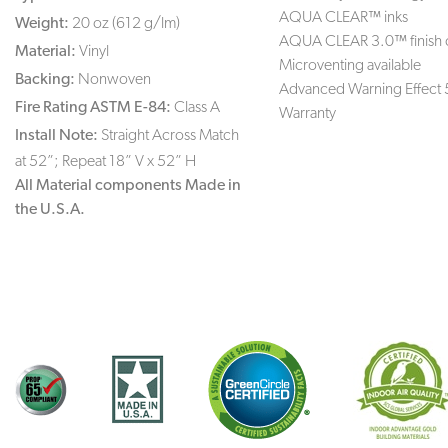
AQUA CLEAR™ inks
Weight:
20 oz (612 g/lm)
AQUA CLEAR 3.0™ finish 
Material:
Vinyl
Microventing available
Backing:
Nonwoven
Advanced Warning Effect 
Fire Rating ASTM E-84:
Class A
Warranty
Install Note:
Straight Across Match
at 52”; Repeat 18” V x 52” H
All Material components Made in
the U.S.A.