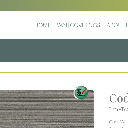
HOME
WALLCOVERINGS
ABOUT L
Cod
Len-Tex
Coda Weave