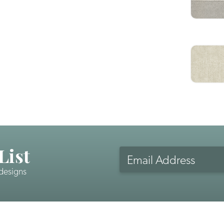
List
Email
Address
 designs
CAPTCHA