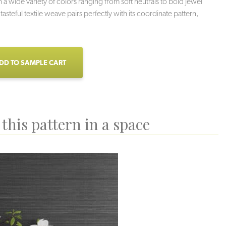
n a wide variety of colors ranging from soft neutrals to bold jewel
 tasteful textile weave pairs perfectly with its coordinate pattern,
DD TO SAMPLE CART
this pattern in a space
Veil
Greigi
Grotto