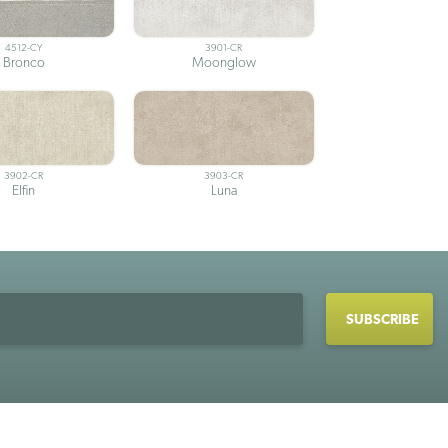
4512-CY
3901-CR
Bronco
Moonglow
3902-CR
3903-CR
Elfin
Luna