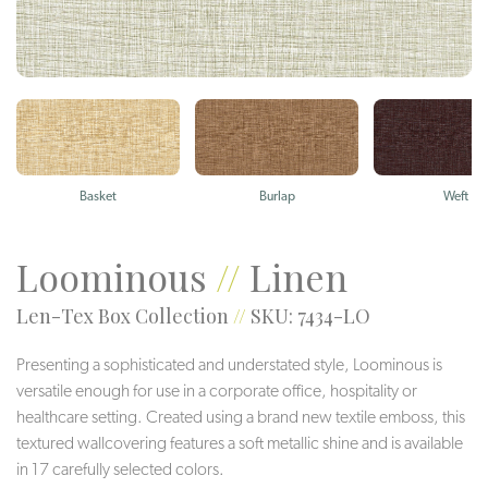
Basket
Burlap
Weft
Loominous
//
Linen
Len-Tex Box Collection
//
SKU: 7434-LO
Presenting a sophisticated and understated style, Loominous is
versatile enough for use in a corporate office, hospitality or
healthcare setting. Created using a brand new textile emboss, this
textured wallcovering features a soft metallic shine and is available
in 17 carefully selected colors.