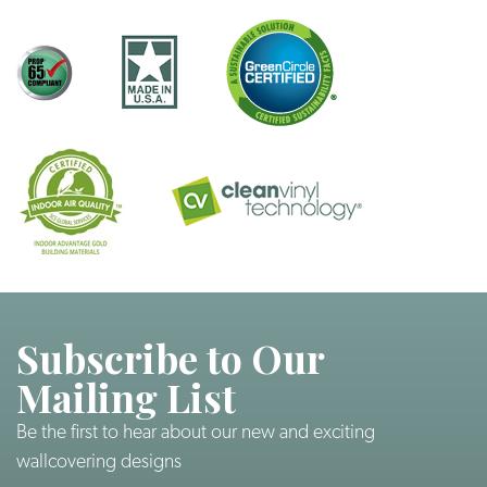
Subscribe to Our
Mailing List
Be the first to hear about our new and exciting
wallcovering designs