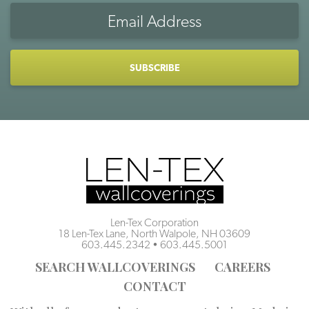
Email
Address
CAPTCHA
Len-Tex Corporation
18 Len-Tex Lane, North Walpole, NH 03609
603.445.2342
•
603.445.5001
SEARCH WALLCOVERINGS
CAREERS
CONTACT