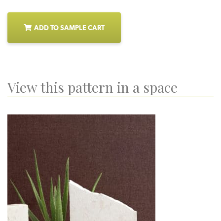
ADD TO SAMPLE CART
View this pattern in a space