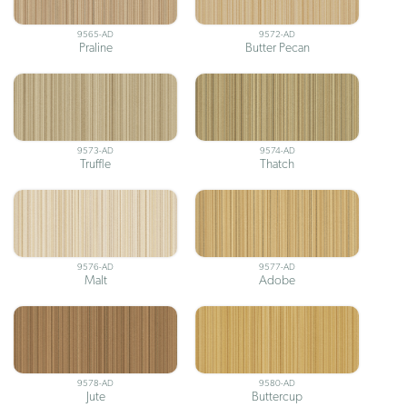
9565-AD
9572-AD
Praline
Butter Pecan
9573-AD
9574-AD
Truffle
Thatch
9576-AD
9577-AD
Malt
Adobe
9578-AD
9580-AD
Jute
Buttercup