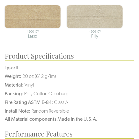
4500-CY
4506-CY
Lasso
Filly
Product Specifications
Type
II
Weight:
20 oz (612 g/lm)
Material:
Vinyl
Backing:
Poly Cotton Osnaburg
Fire Rating ASTM E-84:
Class A
Install Note:
Random Reversible
All Material components Made in the U.S.A.
Performance Features