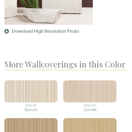
Download High Resolution Photo
More Wallcoverings in this Color
9561-AD
9564-AD
Biscotti
Cornsilk