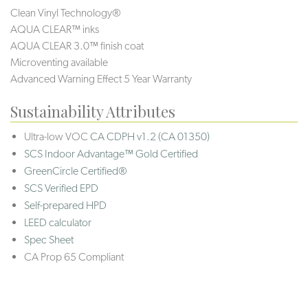
Clean Vinyl Technology®️️️
AQUA CLEAR™ inks
AQUA CLEAR 3.0™ finish coat
Microventing available
Advanced Warning Effect 5 Year Warranty
Sustainability Attributes
Ultra-low VOC
CA CDPH v1.2 (CA 01350)
SCS Indoor Advantage™ Gold Certified
GreenCircle Certified®
SCS Verified EPD
Self-prepared HPD
LEED calculator
Spec Sheet
CA Prop 65 Compliant