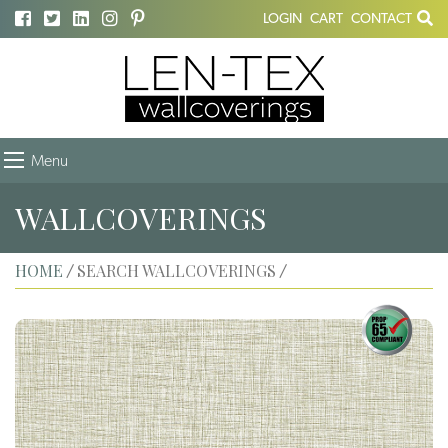
LOGIN
CART
CONTACT
Menu
WALLCOVERINGS
HOME
SEARCH WALLCOVERINGS
/
/