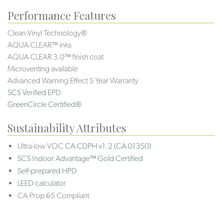
Performance Features
Clean Vinyl Technology®️️️️
AQUA CLEAR™ inks
AQUA CLEAR 3.0™ finish coat
Microventing available
Advanced Warning Effect 5 Year Warranty
SCS Verified EPD
GreenCircle Certified®
Sustainability Attributes
Ultra-low VOC
CA CDPH v1.2 (CA 01350)
SCS Indoor Advantage™ Gold Certified
Self-prepared HPD
LEED calculator
CA Prop 65 Compliant