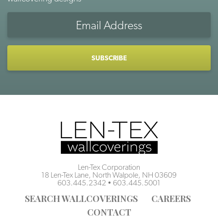
Email
Address
CAPTCHA
Len-Tex Corporation
18 Len-Tex Lane, North Walpole, NH 03609
603.445.2342
•
603.445.5001
SEARCH WALLCOVERINGS
CAREERS
CONTACT