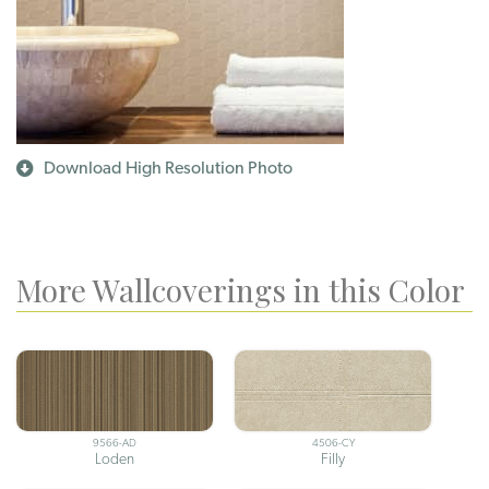
Download High Resolution Photo
More Wallcoverings in this Color
9566-AD
4506-CY
Loden
Filly