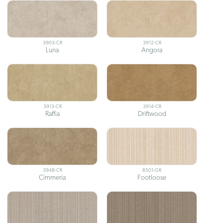
3903-CR
3912-CR
Luna
Angora
3913-CR
3914-CR
Raffia
Driftwood
3948-CR
8501-GR
Cimmeria
Footloose