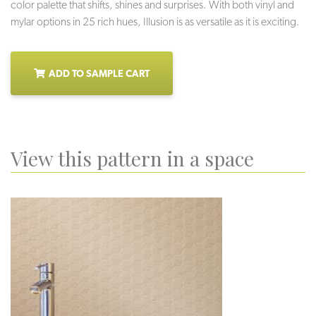
color palette that shifts, shines and surprises. With both vinyl and
mylar options in 25 rich hues, Illusion is as versatile as it is exciting.
ADD TO SAMPLE CART
View this pattern in a space