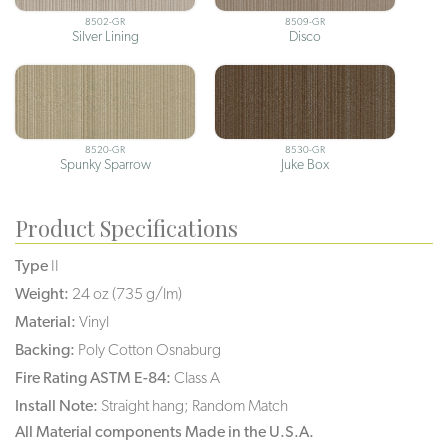
8502-GR
8509-GR
Silver Lining
Disco
8520-GR
8530-GR
Spunky Sparrow
Juke Box
Product Specifications
Type
II
Weight:
24 oz (735 g/lm)
Material:
Vinyl
Backing:
Poly Cotton Osnaburg
Fire Rating ASTM E-84:
Class A
Install Note:
Straight hang; Random Match
All Material components Made in the U.S.A.