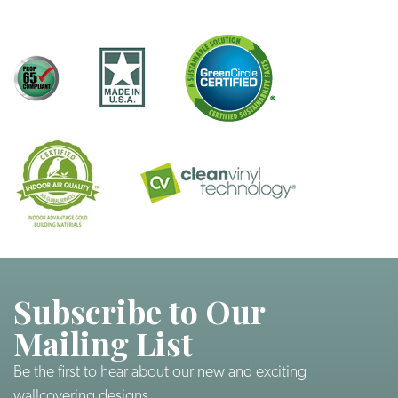
Subscribe to Our
Mailing List
Be the first to hear about our new and exciting
wallcovering designs