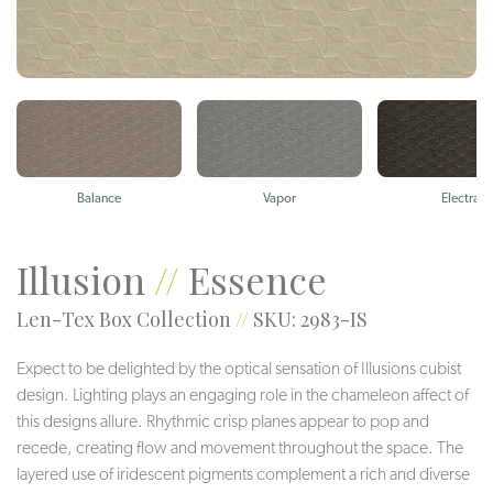
Balance
Vapor
Electra
Illusion
//
Essence
Len-Tex Box Collection
//
SKU: 2983-IS
Expect to be delighted by the optical sensation of Illusions cubist
design. Lighting plays an engaging role in the chameleon affect of
this designs allure. Rhythmic crisp planes appear to pop and
recede, creating flow and movement throughout the space. The
layered use of iridescent pigments complement a rich and diverse