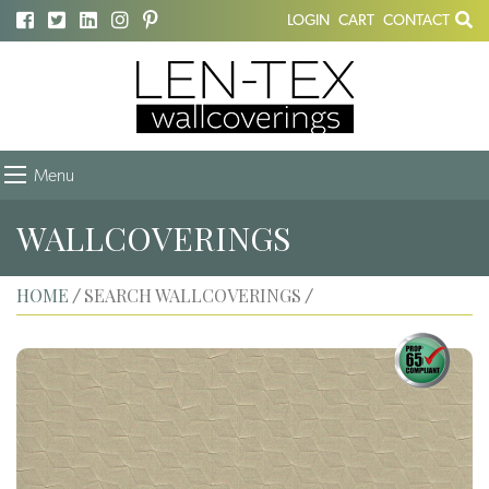
LOGIN
CART
CONTACT
Menu
WALLCOVERINGS
HOME
SEARCH WALLCOVERINGS
/
/