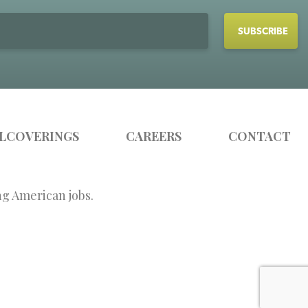
LCOVERINGS
CAREERS
CONTACT
ng American jobs.