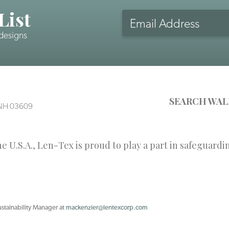
List
Email
Address
 designs
CAPTCHA
SEARCH WAL
, NH 03609
 U.S.A., Len-Tex is proud to play a part in safeguardi
ustainability Manager at
mackenzier@lentexcorp.com