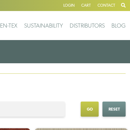
LOGIN
CART
CONTACT
EN-TEX
SUSTAINABILITY
DISTRIBUTORS
BLOG
GO