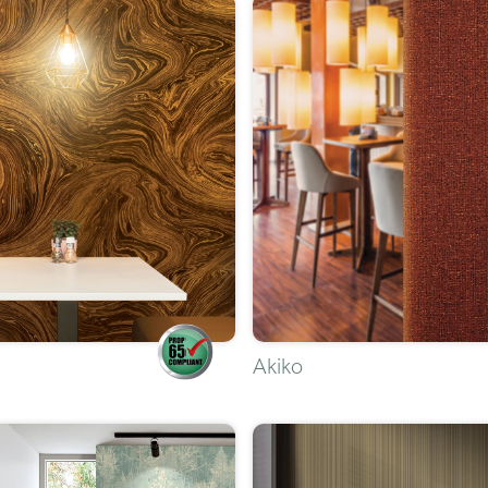
Akiko