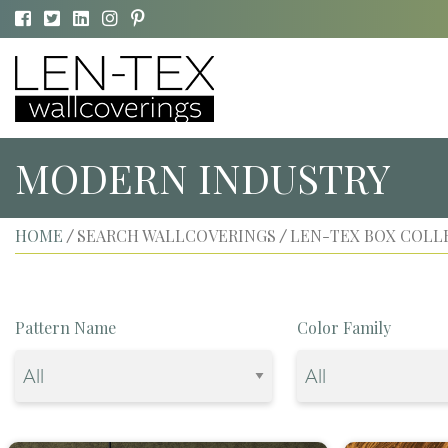
MODERN INDUSTRY
HOME
SEARCH WALLCOVERINGS
LEN-TEX BOX COLL
/
/
Pattern Name
Color Family