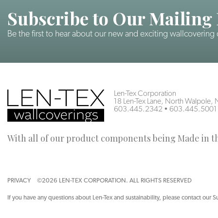
Subscribe to Our Mailing 
Be the first to hear about our new and exciting wallcovering
Len-Tex Corporation
18 Len-Tex Lane, North Walpole
603.445.2342
•
603.445.5001
With all of our product components being Made in the
PRIVACY
©2026 LEN-TEX CORPORATION. ALL RIGHTS RESERVED
If you have any questions about Len-Tex and sustainability, please contact our S