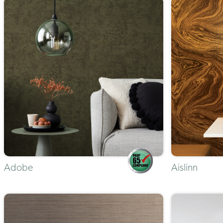
Adobe
Aislinn