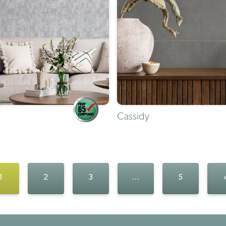
Cassidy
1
2
3
…
5