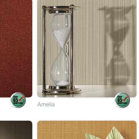
Amelia