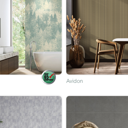
Avidon