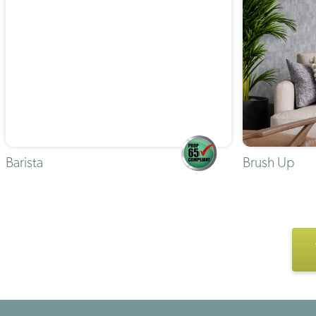
Barista
Brush Up