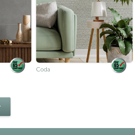
Coda
»