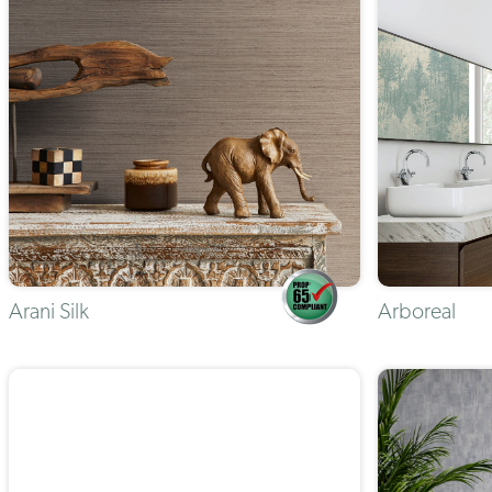
Arani Silk
Arboreal