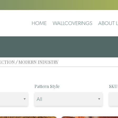
HOME
WALLCOVERINGS
ABOUT L
ECTION
MODERN INDUSTRY
/
Pattern Style
SKU