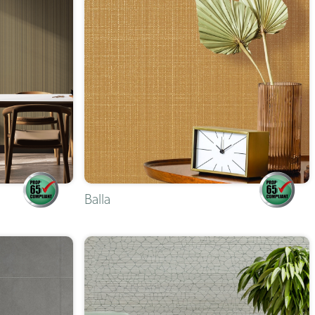
Balla