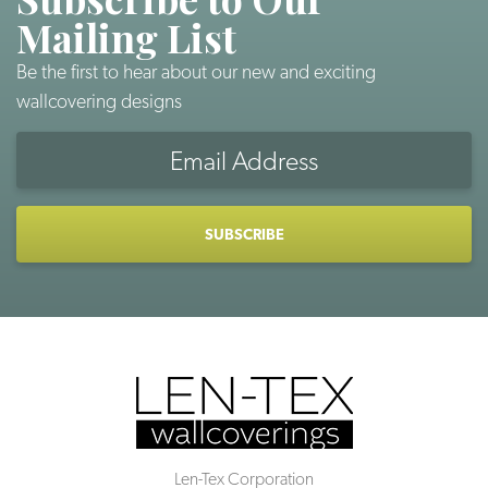
Mailing List
Be the first to hear about our new and exciting
wallcovering designs
Email
Address
CAPTCHA
Len-Tex Corporation