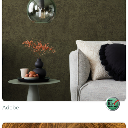
Adobe