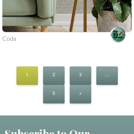
Coda
1
2
3
…
5
»
Subscribe to Our