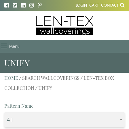
LOGIN
CART
CONTACT
Menu
UNIFY
HOME
SEARCH WALLCOVERINGS
LEN-TEX BOX
/
/
COLLECTION
UNIFY
/
Pattern Name