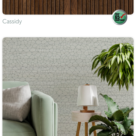
Cassidy