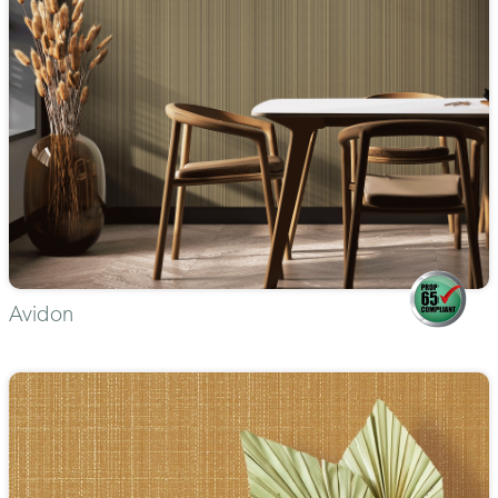
Avidon