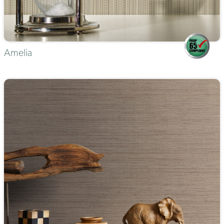
Amelia