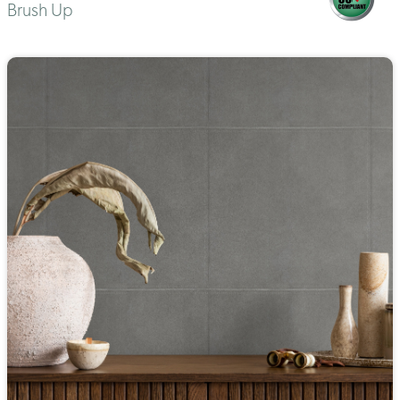
Brush Up