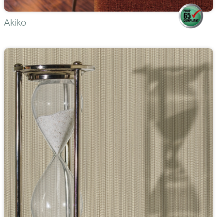
Akiko