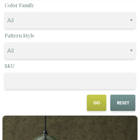
Color Family
Pattern Style
SKU
GO