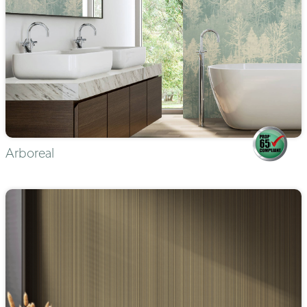
Arboreal