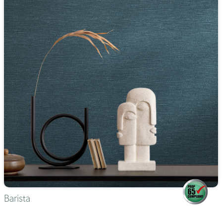
Barista