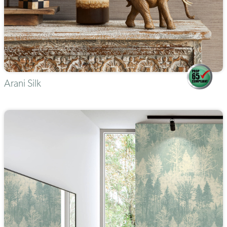
Arani Silk