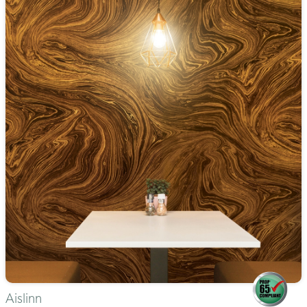
Aislinn