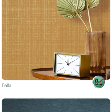
Balla