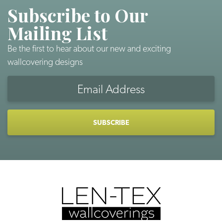
Subscribe to Our
Mailing List
Be the first to hear about our new and exciting
wallcovering designs
Email
Address
CAPTCHA