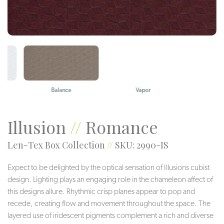
Balance
Vapor
Electra
Illusion
//
Romance
Len-Tex Box Collection
//
SKU: 2990-IS
Expect to be delighted by the optical sensation of Illusions cubist
design. Lighting plays an engaging role in the chameleon affect of
this designs allure. Rhythmic crisp planes appear to pop and
recede, creating flow and movement throughout the space. The
layered use of iridescent pigments complement a rich and diverse