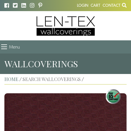
LOGIN
CART
CONTACT
Menu
WALLCOVERINGS
HOME
SEARCH WALLCOVERINGS
/
/