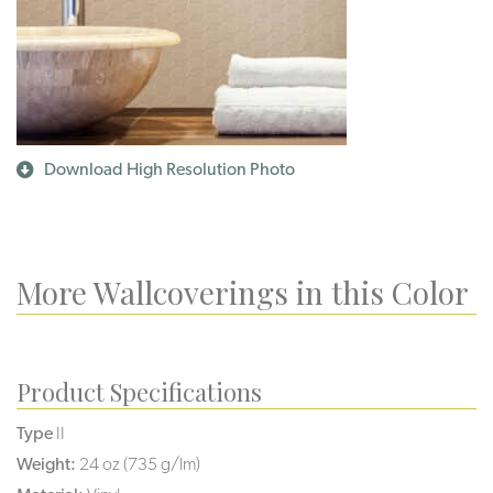
Download High Resolution Photo
More Wallcoverings in this Color
Product Specifications
Type
II
Weight:
24 oz (735 g/lm)