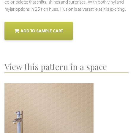
color palette that shifts, shines and surprises. With both vinyl and
mylar options in 25 rich hues, Illusion is as versatile as it is exciting.
ADD TO SAMPLE CART
View this pattern in a space