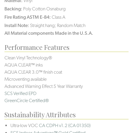
Material:
Vinyl
Backing:
Poly Cotton Osnaburg
Fire Rating ASTM E-84:
Class A
Install Note:
Straight hang; Random Match
All Material components Made in the U.S.A.
Performance Features
Clean Vinyl Technology®️️️️
AQUA CLEAR™ inks
AQUA CLEAR 3.0™ finish coat
Microventing available
Advanced Warning Effect 5 Year Warranty
SCS Verified EPD
GreenCircle Certified®
Sustainability Attributes
Ultra-low VOC
CA CDPH v1.2 (CA 01350)
SCS Indoor Advantage™ Gold Certified