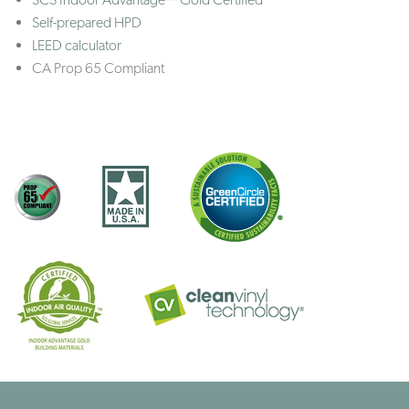
Self-prepared HPD
LEED calculator
CA Prop 65 Compliant