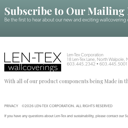
Subscribe to Our Mailing 
Be the first to hear about our new and exciting wallcovering
Len-Tex Corporation
18 Len-Tex Lane, North Walpole
603.445.2342
•
603.445.5001
With all of our product components being Made in the
PRIVACY
©2026 LEN-TEX CORPORATION. ALL RIGHTS RESERVED
If you have any questions about Len-Tex and sustainability, please contact our S