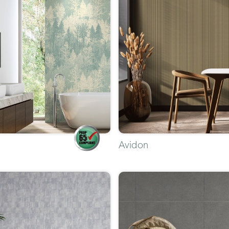
Avidon