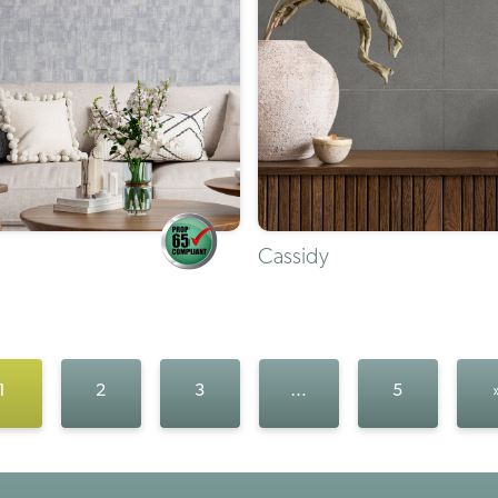
Cassidy
1
2
3
…
5