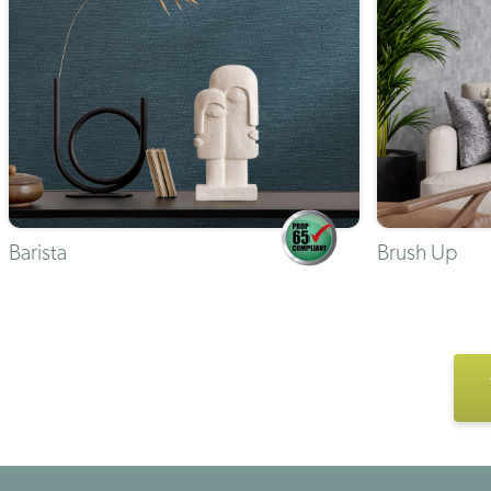
Barista
Brush Up