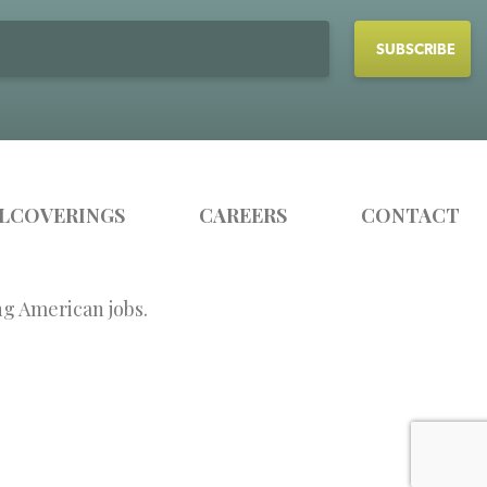
LCOVERINGS
CAREERS
CONTACT
ng American jobs.