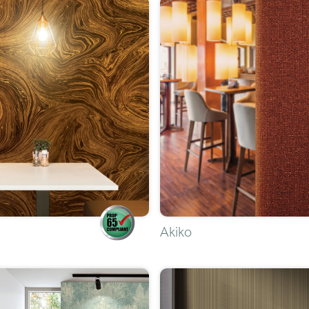
Akiko