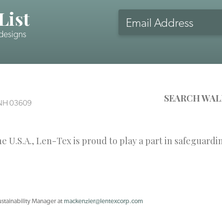
List
Email
Address
 designs
CAPTCHA
SEARCH WAL
, NH 03609
 U.S.A., Len-Tex is proud to play a part in safeguardi
ustainability Manager at
mackenzier@lentexcorp.com