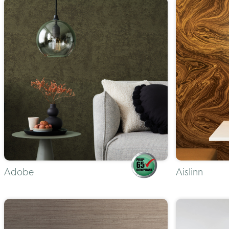
Adobe
Aislinn