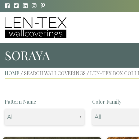
SORAYA
HOME
SEARCH WALLCOVERINGS
LEN-TEX BOX COLL
/
/
Pattern Name
Color Family