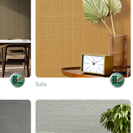
Balla