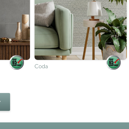
Coda
»