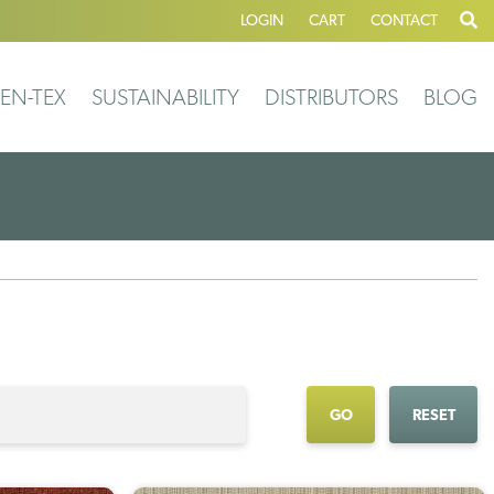
LOGIN
CART
CONTACT
EN-TEX
SUSTAINABILITY
DISTRIBUTORS
BLOG
GO