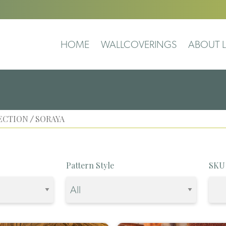
HOME
WALLCOVERINGS
ABOUT L
ECTION
SORAYA
/
Pattern Style
SKU