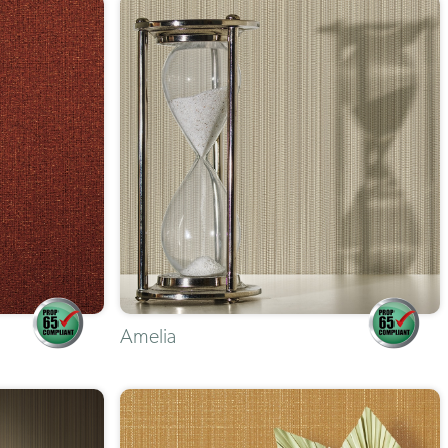
Amelia