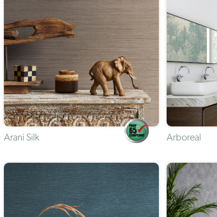
Arani Silk
Arboreal