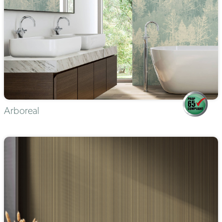
Arboreal