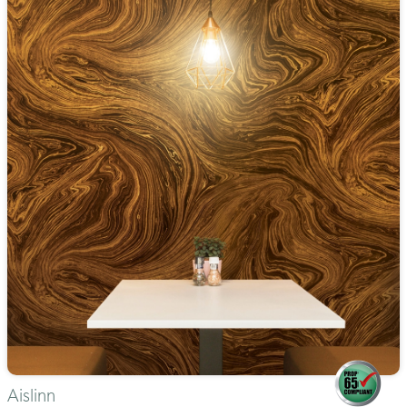
Aislinn