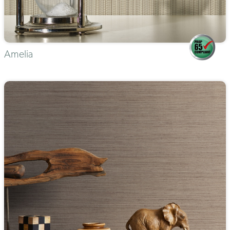
Amelia