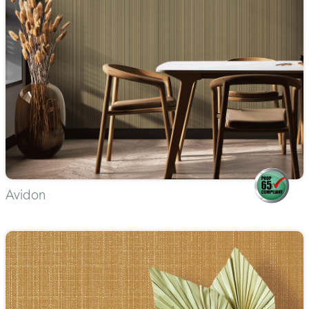
Avidon