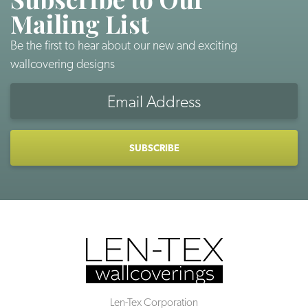
Mailing List
Be the first to hear about our new and exciting
wallcovering designs
Email
Address
CAPTCHA
Len-Tex Corporation