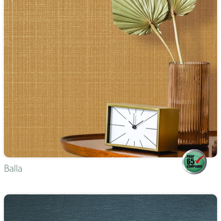
Balla