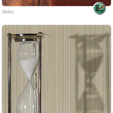
Akiko