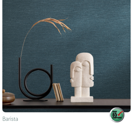
Barista