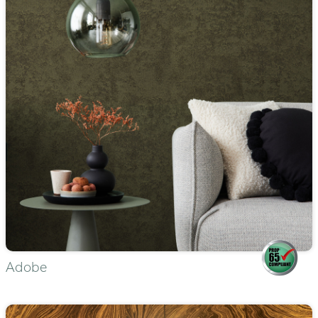
Adobe