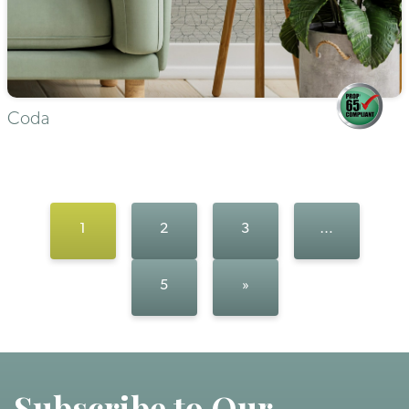
Coda
1
2
3
…
5
»
Subscribe to Our