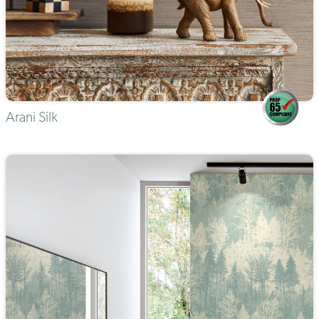
Arani Silk