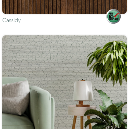
Cassidy