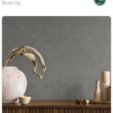
Brush Up