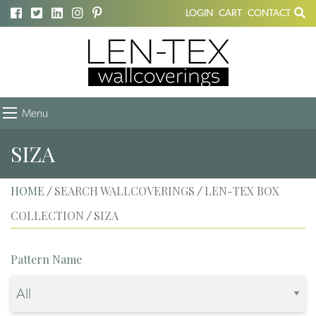
LOGIN
CART
CONTACT
Menu
SIZA
HOME
SEARCH WALLCOVERINGS
LEN-TEX BOX
/
/
COLLECTION
SIZA
/
Pattern Name