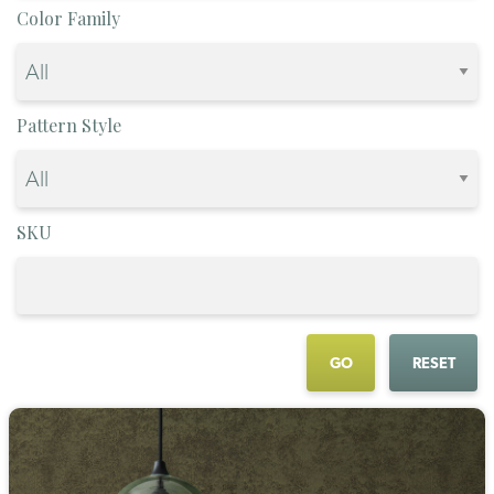
Color Family
Pattern Style
SKU
GO