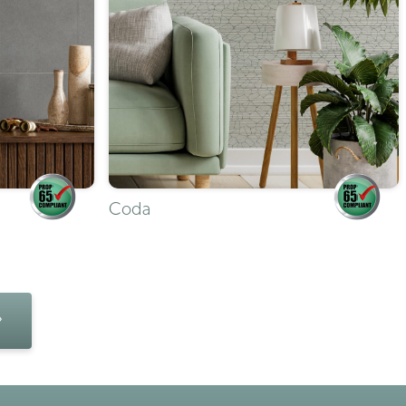
Coda
»