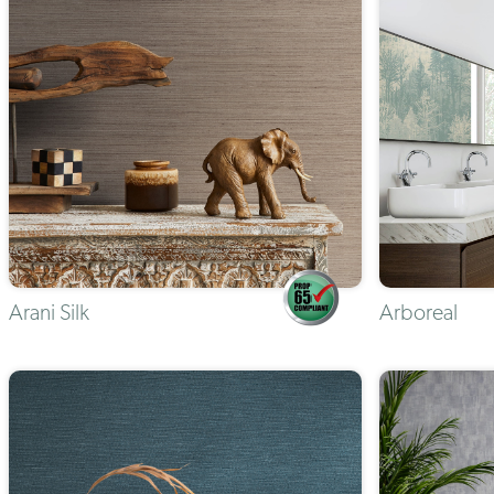
Arani Silk
Arboreal