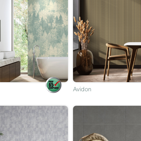
Avidon