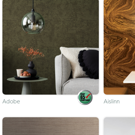
Adobe
Aislinn