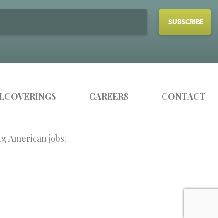
LCOVERINGS
CAREERS
CONTACT
ng American jobs.