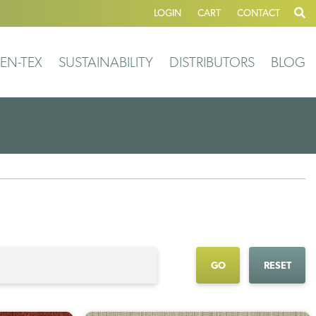
LOGIN
CART
CONTACT
EN-TEX
SUSTAINABILITY
DISTRIBUTORS
BLOG
GO