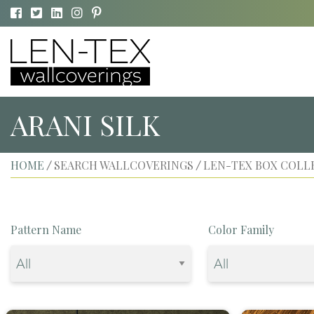
ARANI SILK
HOME
SEARCH WALLCOVERINGS
LEN-TEX BOX COLL
/
/
Pattern Name
Color Family