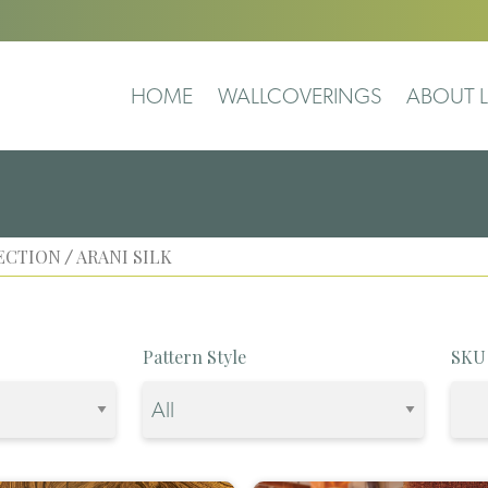
HOME
WALLCOVERINGS
ABOUT L
ECTION
ARANI SILK
/
Pattern Style
SKU