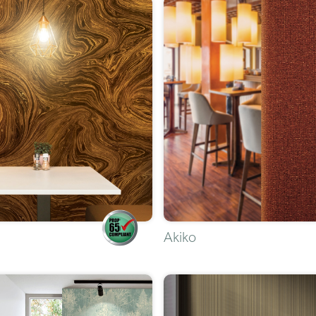
Akiko