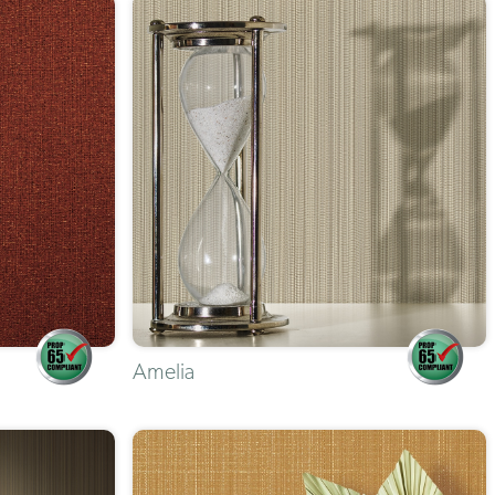
Amelia