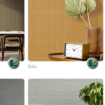
Balla