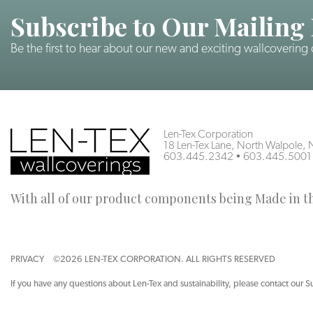
Subscribe to Our Mailing 
Be the first to hear about our new and exciting wallcovering
Len-Tex Corporation
18 Len-Tex Lane, North Walpole
603.445.2342
•
603.445.5001
With all of our product components being Made in the
PRIVACY
©2026 LEN-TEX CORPORATION. ALL RIGHTS RESERVED
If you have any questions about Len-Tex and sustainability, please contact our S