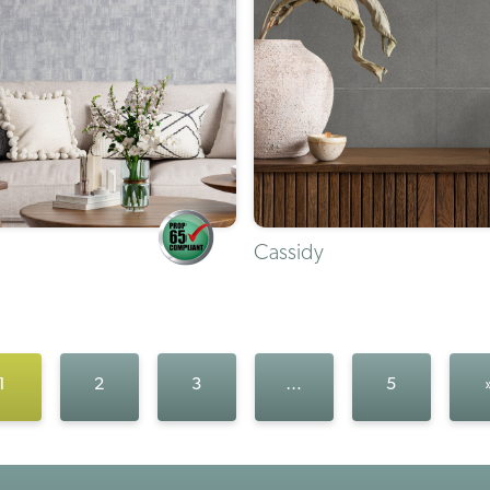
Cassidy
1
2
3
…
5