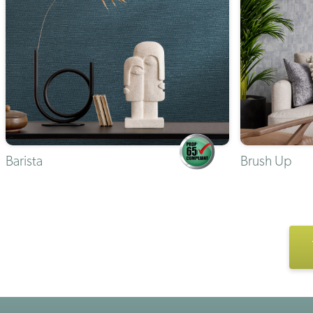
Barista
Brush Up