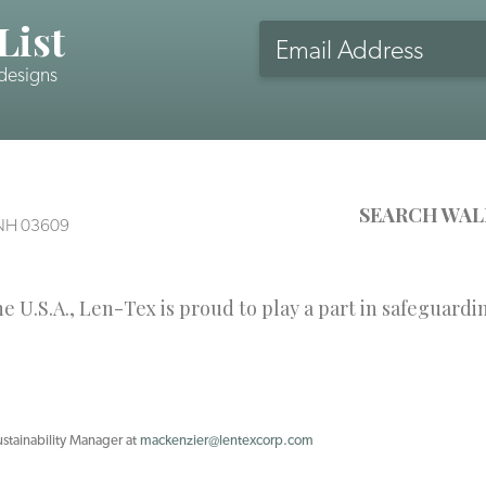
List
Email
Address
 designs
CAPTCHA
SEARCH WAL
, NH 03609
 U.S.A., Len-Tex is proud to play a part in safeguardi
ustainability Manager at
mackenzier@lentexcorp.com