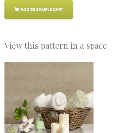
ADD TO SAMPLE CART
View this pattern in a space