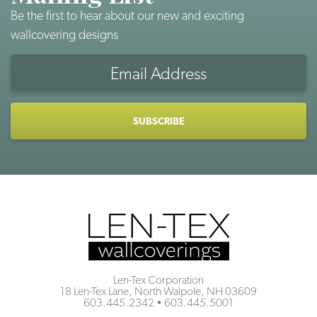
Be the first to hear about our new and exciting
wallcovering designs
Email
Address
CAPTCHA
Len-Tex Corporation
18 Len-Tex Lane, North Walpole, NH 03609
603.445.2342
•
603.445.5001