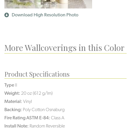
Download High Resolution Photo
More Wallcoverings in this Color
Product Specifications
Type
II
Weight:
20 oz (612 g/lm)
Material:
Vinyl
Backing:
Poly Cotton Osnaburg
Fire Rating ASTM E-84:
Class A
Install Note:
Random Reversible