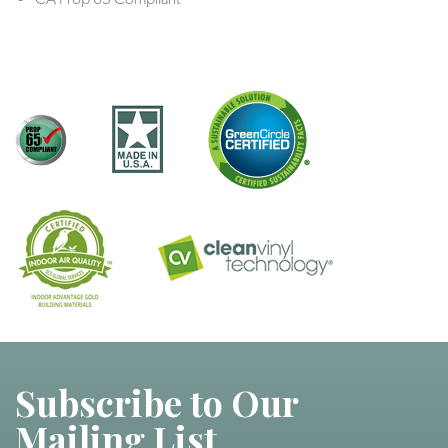
Subscribe to Our
Mailing List