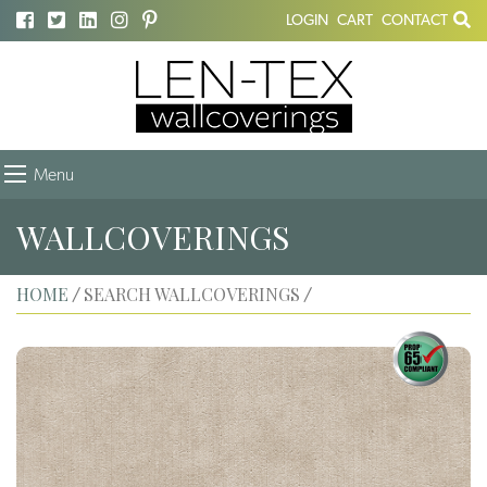
LOGIN
CART
CONTACT
Menu
WALLCOVERINGS
HOME
SEARCH WALLCOVERINGS
/
/