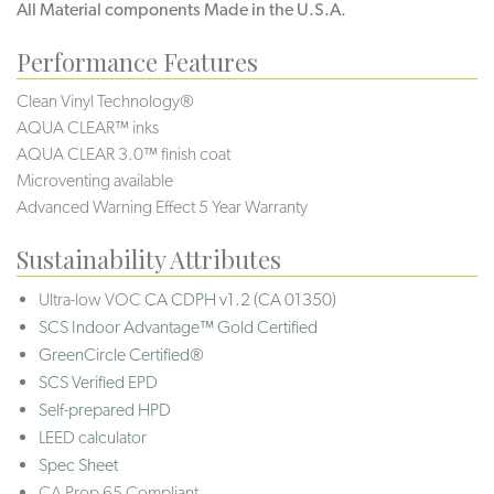
All Material components Made in the U.S.A.
Performance Features
Clean Vinyl Technology®️️️️
AQUA CLEAR™ inks
AQUA CLEAR 3.0™ finish coat
Microventing available
Advanced Warning Effect 5 Year Warranty
Sustainability Attributes
Ultra-low VOC
CA CDPH v1.2 (CA 01350)
SCS Indoor Advantage™ Gold Certified
GreenCircle Certified®
SCS Verified EPD
Self-prepared HPD
LEED calculator
Spec Sheet
CA Prop 65 Compliant