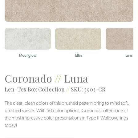
Moonglow
Elfin
Luna
Coronado
//
Luna
Len-Tex Box Collection
//
SKU: 3903-CR
The clear, clean colors of this brushed pattern bring to mind soft,
brushed suede. With 50 color options, Coronado offers one of
the most impressive color presentations in Type II Wallcoverings
today!