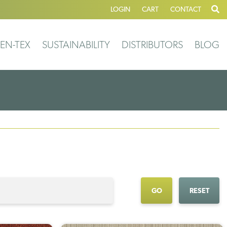
LOGIN
CART
CONTACT
EN-TEX
SUSTAINABILITY
DISTRIBUTORS
BLOG
GO