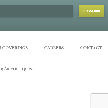
LCOVERINGS
CAREERS
CONTACT
ng American jobs.