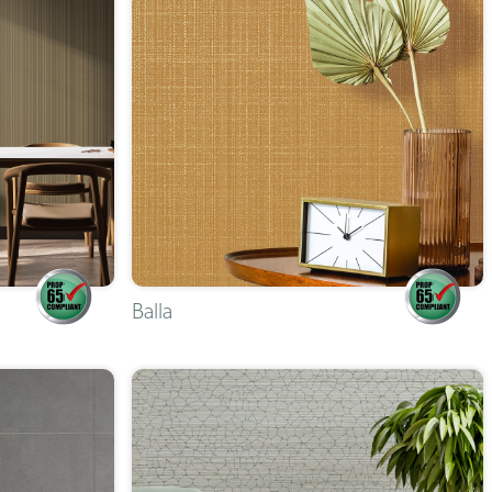
Balla