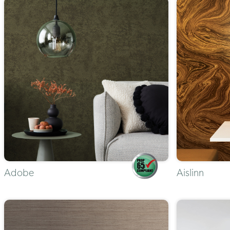
Adobe
Aislinn