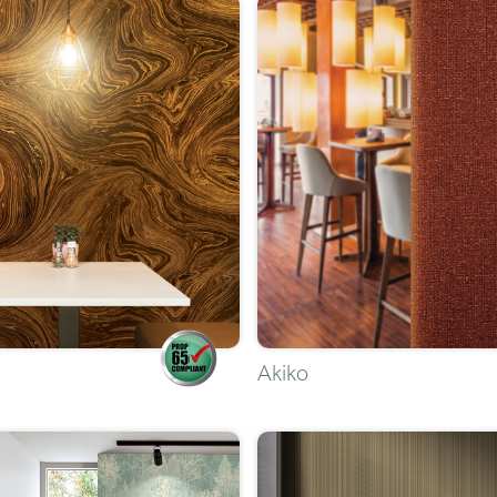
Akiko