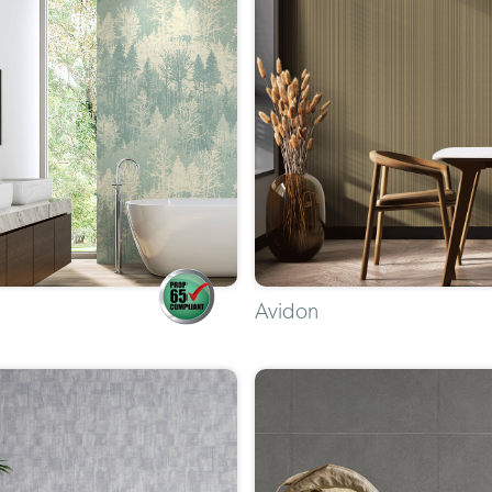
Avidon