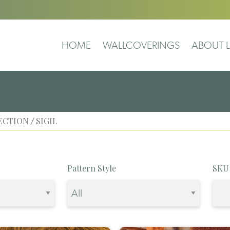
HOME
WALLCOVERINGS
ABOUT L
ECTION
SIGIL
/
Pattern Style
SKU