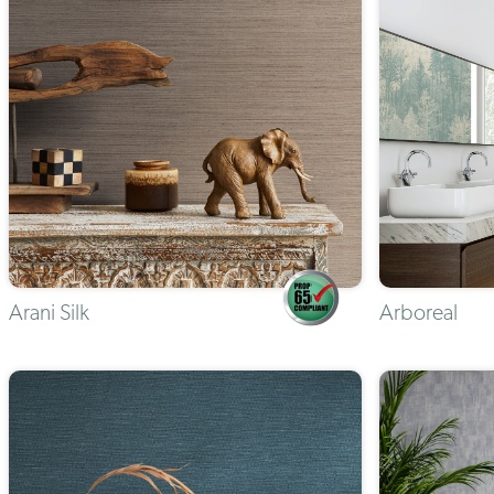
Arani Silk
Arboreal