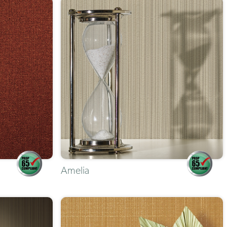
Amelia