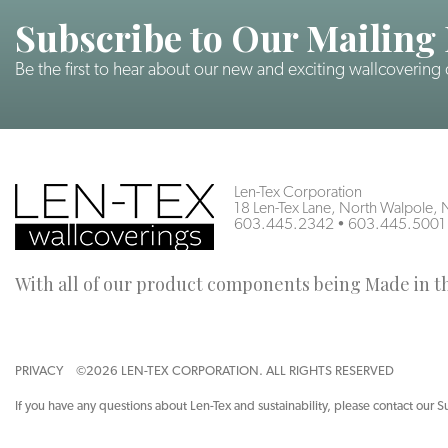
Subscribe to Our Mailing 
Be the first to hear about our new and exciting wallcovering
Len-Tex Corporation
18 Len-Tex Lane, North Walpole
603.445.2342
•
603.445.5001
With all of our product components being Made in the
PRIVACY
©2026 LEN-TEX CORPORATION. ALL RIGHTS RESERVED
If you have any questions about Len-Tex and sustainability, please contact our S