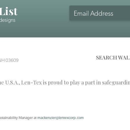
List
Email
Address
 designs
CAPTCHA
SEARCH WAL
, NH 03609
 U.S.A., Len-Tex is proud to play a part in safeguardi
ustainability Manager at
mackenzier@lentexcorp.com