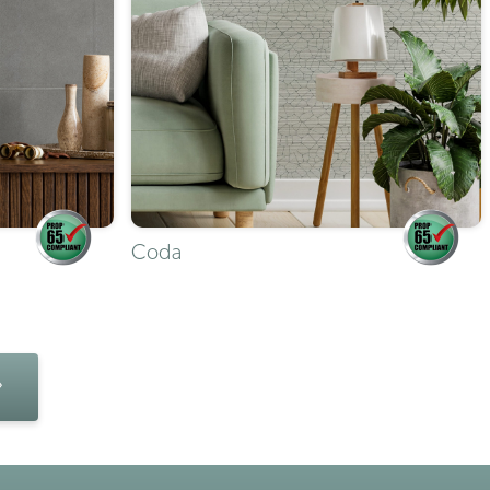
Coda
»