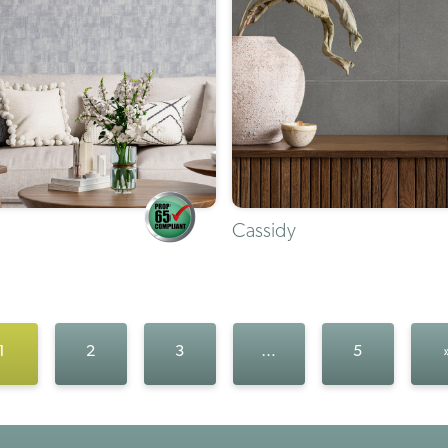
Cassidy
1
2
3
…
5