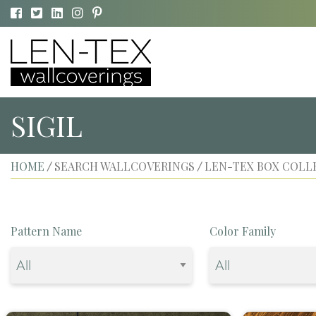
SIGIL
HOME
SEARCH WALLCOVERINGS
LEN-TEX BOX COLL
/
/
Pattern Name
Color Family