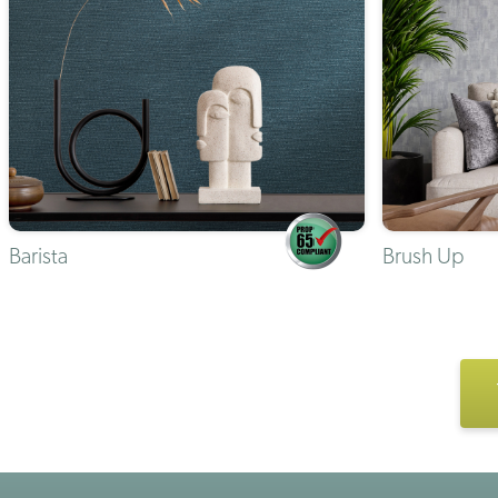
Barista
Brush Up