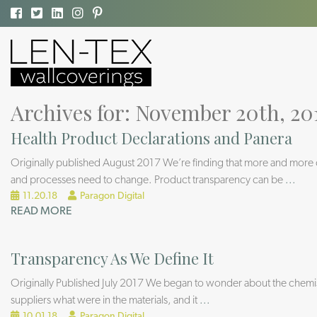
Archives for: November 20th, 20
Health Product Declarations and Panera
Originally published August 2017 We’re finding that more and more com
and processes need to change. Product transparency can be
...
11.20.18
Paragon Digital
READ MORE
Transparency As We Define It
Originally Published July 2017 We began to wonder about the chemist
suppliers what were in the materials, and it
...
10.01.18
Paragon Digital