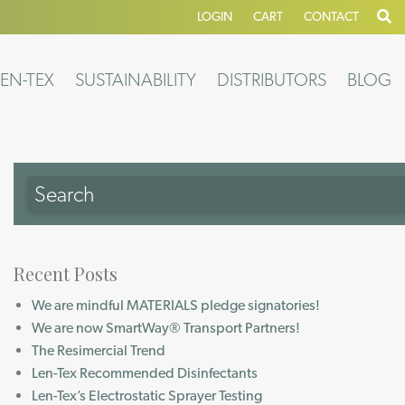
LOGIN
CART
CONTACT
EN-TEX
SUSTAINABILITY
DISTRIBUTORS
BLOG
Recent Posts
We are mindful MATERIALS pledge signatories!
We are now SmartWay® Transport Partners!
The Resimercial Trend
Len-Tex Recommended Disinfectants
Len-Tex’s Electrostatic Sprayer Testing