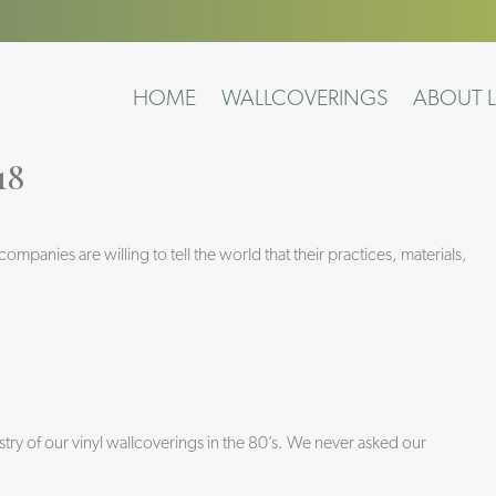
HOME
WALLCOVERINGS
ABOUT L
18
panies are willing to tell the world that their practices, materials,
ry of our vinyl wallcoverings in the 80’s. We never asked our