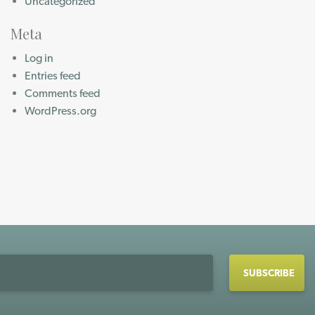
Uncategorized
Meta
Log in
Entries feed
Comments feed
WordPress.org