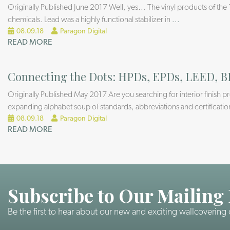
Originally Published June 2017 Well, yes… The vinyl products of the 
chemicals. Lead was a highly functional stabilizer in
...
08.09.18
Paragon Digital
READ MORE
Connecting the Dots: HPDs, EPDs, LEED, B
Originally Published May 2017 Are you searching for interior finish 
expanding alphabet soup of standards, abbreviations and certificatio
08.09.18
Paragon Digital
READ MORE
Subscribe to Our Mailing 
Be the first to hear about our new and exciting wallcovering