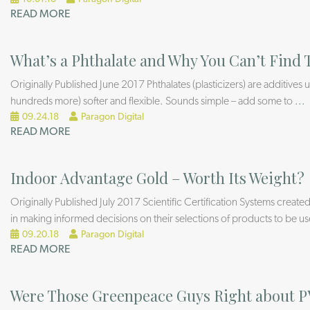
READ MORE
What’s a Phthalate and Why You Can’t Fin
Originally Published June 2017 Phthalates (plasticizers) are additive
hundreds more) softer and flexible. Sounds simple – add some to
...
09.24.18
Paragon Digital
READ MORE
Indoor Advantage Gold – Worth Its Weight?
Originally Published July 2017 Scientific Certification Systems created
in making informed decisions on their selections of products to be u
09.20.18
Paragon Digital
READ MORE
Were Those Greenpeace Guys Right about 