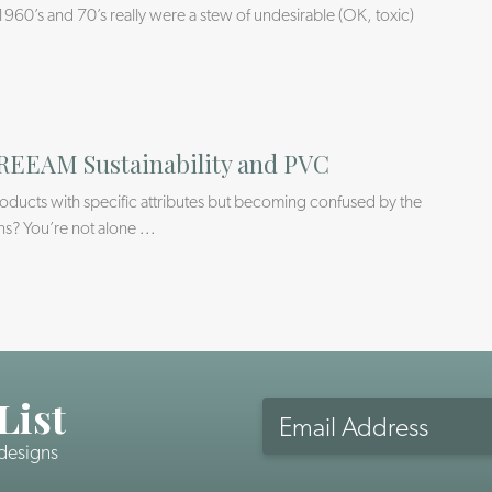
1960’s and 70’s really were a stew of undesirable (OK, toxic)
REEAM Sustainability and PVC
products with specific attributes but becoming confused by the
ns? You’re not alone
...
List
Email
Address
 designs
CAPTCHA