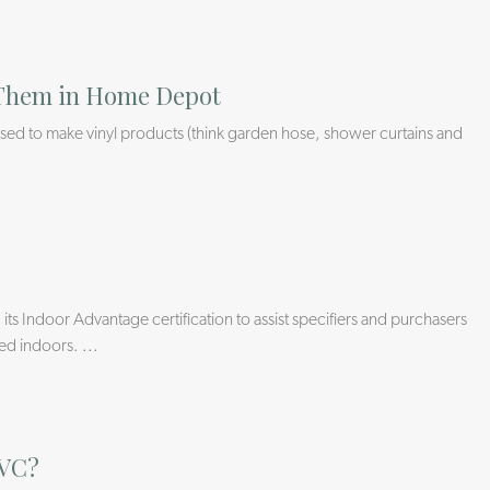
d Them in Home Depot
s used to make vinyl products (think garden hose, shower curtains and
 its Indoor Advantage certification to assist specifiers and purchasers
sed indoors.
...
PVC?