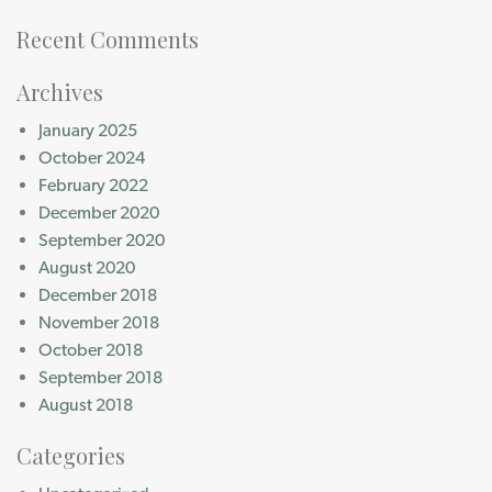
Recent Comments
Archives
January 2025
October 2024
February 2022
December 2020
September 2020
August 2020
December 2018
November 2018
October 2018
September 2018
August 2018
Categories