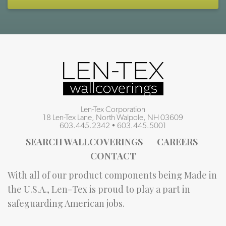
Len-Tex Corporation
18 Len-Tex Lane, North Walpole, NH 03609
603.445.2342
•
603.445.5001
SEARCH WALLCOVERINGS
CAREERS
CONTACT
With all of our product components being Made in
the U.S.A., Len-Tex is proud to play a part in
safeguarding American jobs.