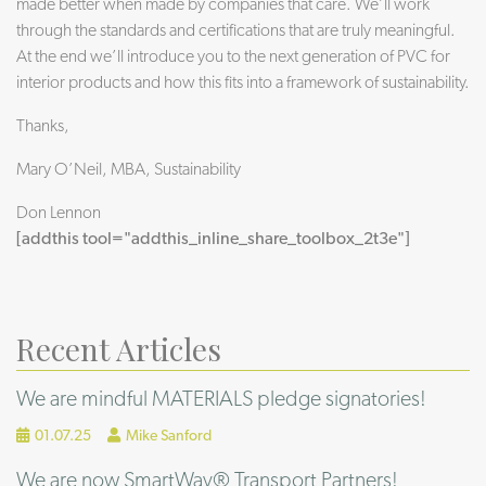
made better when made by companies that care. We’ll work
through the standards and certifications that are truly meaningful.
At the end we’ll introduce you to the next generation of PVC for
interior products and how this fits into a framework of sustainability.
Thanks,
Mary O’Neil, MBA, Sustainability
Don Lennon
[addthis tool="addthis_inline_share_toolbox_2t3e"]
Recent Articles
We are mindful MATERIALS pledge signatories!
01.07.25
Mike Sanford
We are now SmartWay® Transport Partners!