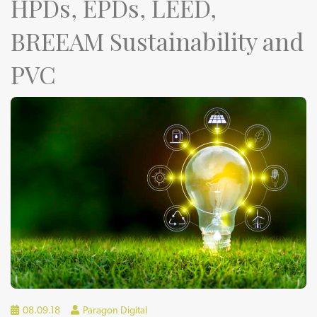
HPDs, EPDs, LEED,
BREEAM Sustainability and
PVC
08.09.18
Paragon Digital