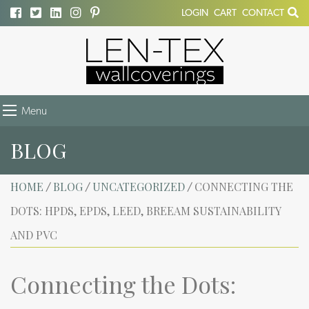
LOGIN
CART
CONTACT
Menu
BLOG
HOME
BLOG
UNCATEGORIZED
CONNECTING THE
/
/
/
DOTS: HPDS, EPDS, LEED, BREEAM SUSTAINABILITY
AND PVC
Connecting the Dots: