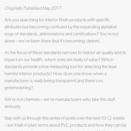
Originally Published May 2017
Are you searching for interior finish products with specific
attributes but becoming confused by the expanding alphabet
soup of standards, abbreviations and certifications? You’re not
alone – we’ve been there (but it’s becoming clearer).
As the focus of these standards narrows to indoor air quality and its
impact on our health, which ones are really of value? Which
standards provide a true measuring tool for selecting the least
harmful interior products? How does one know when a
manufacturer is
really
being transparent and there’s no
greenwashing?
We’re not chemists – we’re manufacturers who take this stuff
seriously.
Stay with us through this series of posts over the next 10-12 weeks
– we’ll talk in plain terms about PVC products and how they can be