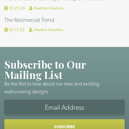
10.25.24
Heather Hawkins
The Resimercial Trend
02.15.22
Heather Hawkins
Subscribe to Our
Mailing List
Be the first to hear about our new and exciting
wallcovering designs
Email
Address
CAPTCHA