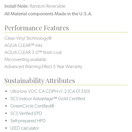
Install Note:
Random Reversible
All Material components Made in the U.S.A.
Performance Features
Clean Vinyl Technology®️️️️
AQUA CLEAR™ inks
AQUA CLEAR 3.0™ finish coat
Microventing available
Advanced Warning Effect 5 Year Warranty
Sustainability Attributes
Ultra-low VOC
CA CDPH v1.2 (CA 01350)
SCS Indoor Advantage™ Gold Certified
GreenCircle Certified®
SCS Verified EPD
Self-prepared HPD
LEED calculator