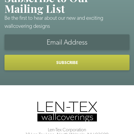
Mailing List
Be the first to hear about our new and exciting
wallcovering designs
Email
Address
CAPTCHA
Len-Tex Corporation