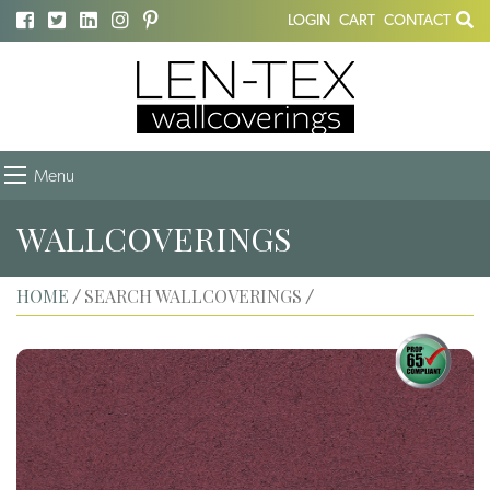
LOGIN
CART
CONTACT
Menu
WALLCOVERINGS
HOME
SEARCH WALLCOVERINGS
/
/