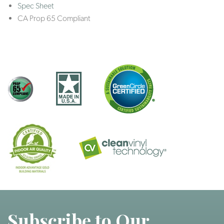
Spec Sheet
CA Prop 65 Compliant
Subscribe to Our