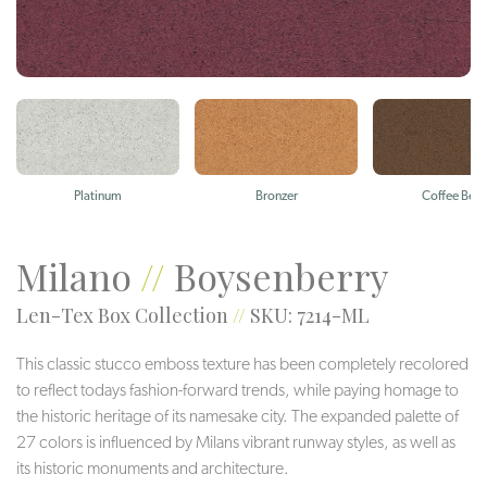
Platinum
Bronzer
Coffee Bea
Milano
//
Boysenberry
Len-Tex Box Collection
//
SKU: 7214-ML
This classic stucco emboss texture has been completely recolored
to reflect todays fashion-forward trends, while paying homage to
the historic heritage of its namesake city. The expanded palette of
27 colors is influenced by Milans vibrant runway styles, as well as
its historic monuments and architecture.