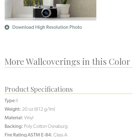
Download High Resolution Photo
More Wallcoverings in this Color
Product Specifications
Type
II
Weight:
20 oz (612 g/lm)
Material:
Vinyl
Backing:
Poly Cotton Osnaburg
Fire Rating ASTM E-84:
Class A