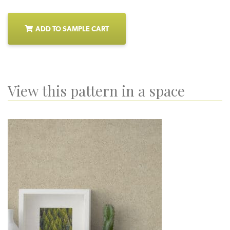
ADD TO SAMPLE CART
View this pattern in a space