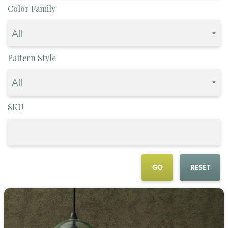
Color Family
Pattern Style
SKU
GO