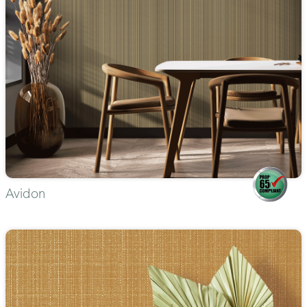
Avidon