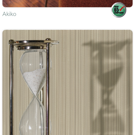
Akiko