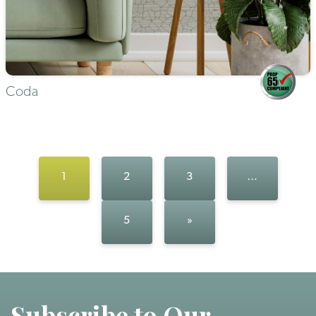
Coda
1
2
3
…
5
»
Subscribe to Our