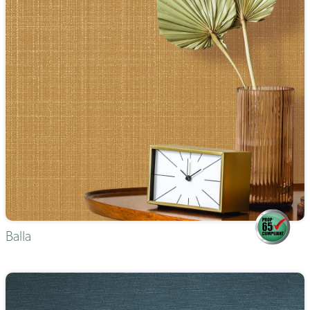
Balla