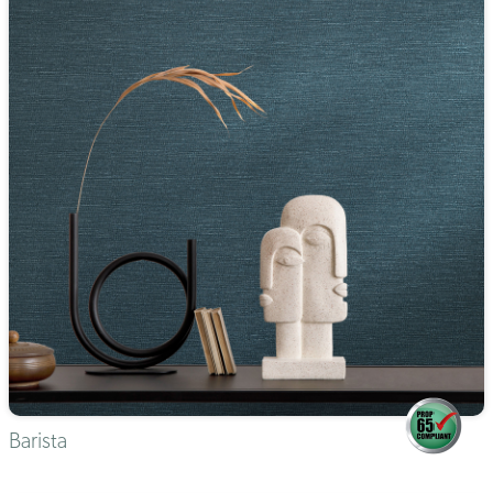
Barista