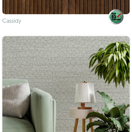
Cassidy