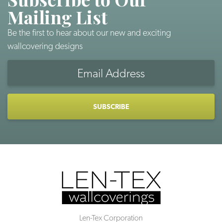
Mailing List
Be the first to hear about our new and exciting
wallcovering designs
Email
Address
CAPTCHA
Len-Tex Corporation