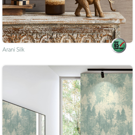
Arani Silk