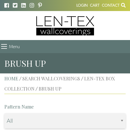
LOGIN
CART
CONTACT
Menu
BRUSH UP
HOME
SEARCH WALLCOVERINGS
LEN-TEX BOX
/
/
COLLECTION
BRUSH UP
/
Pattern Name