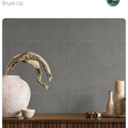
Brush Up