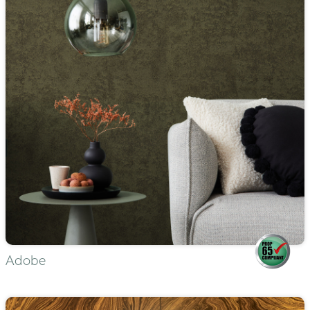
Adobe