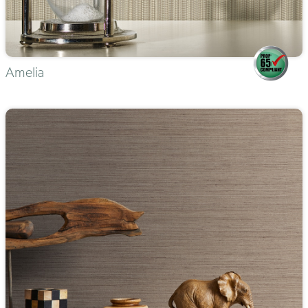
Amelia