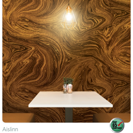
Aislinn