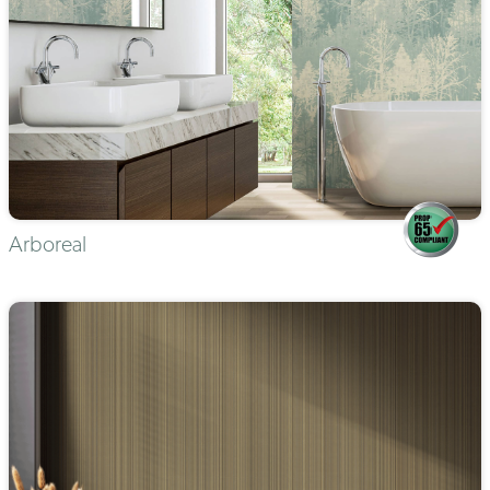
Arboreal