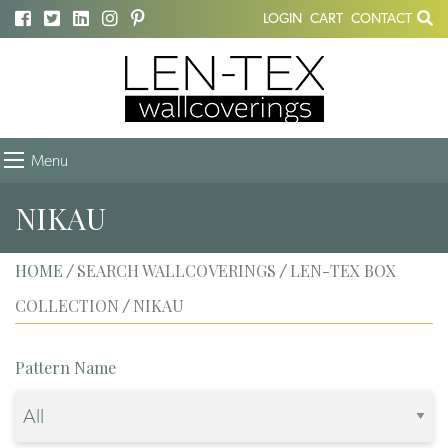
LOGIN
CART
CONTACT
Menu
NIKAU
HOME
SEARCH WALLCOVERINGS
LEN-TEX BOX
/
/
COLLECTION
NIKAU
/
Pattern Name