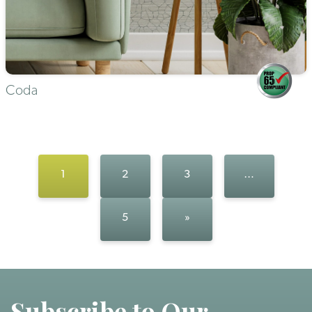
Coda
1
2
3
…
5
»
Subscribe to Our