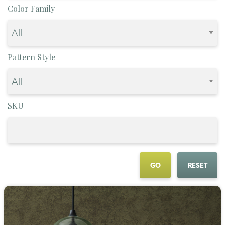
Color Family
Pattern Style
SKU
GO