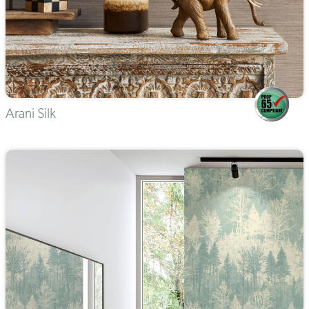
Arani Silk