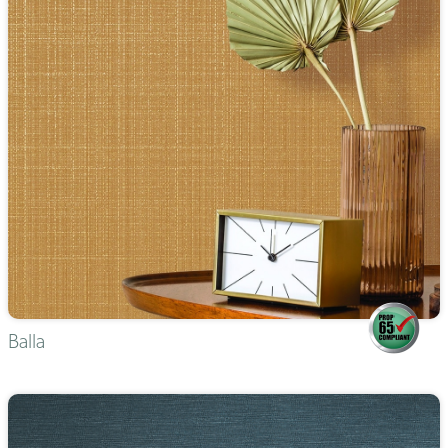
Balla