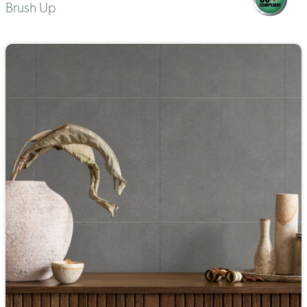
Brush Up