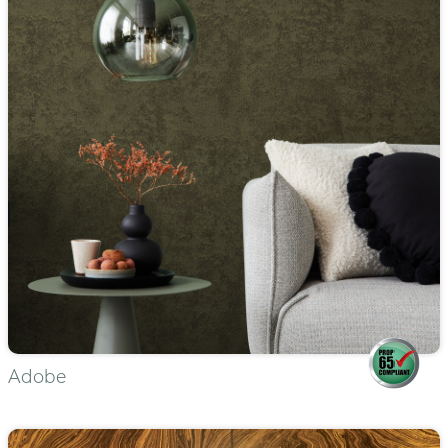
Adobe