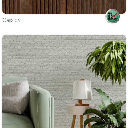
Cassidy