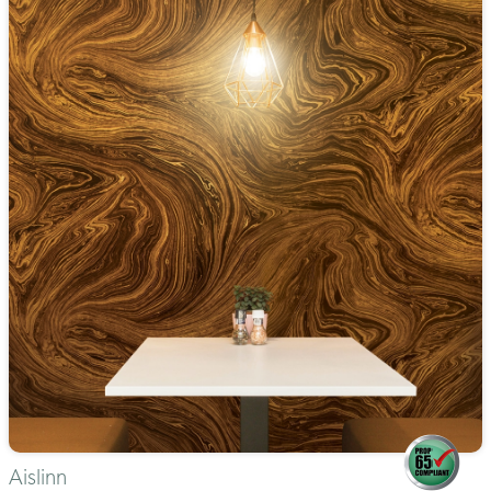
Aislinn