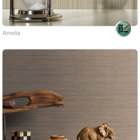
Amelia