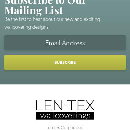
Mailing List
Be the first to hear about our new and exciting
wallcovering designs
Email
Address
CAPTCHA
Len-Tex Corporation