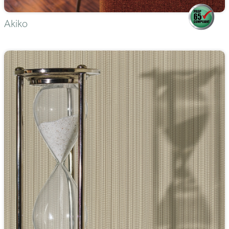
Akiko