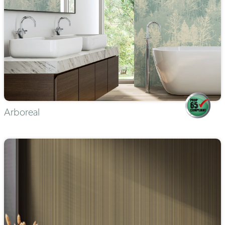
Arboreal