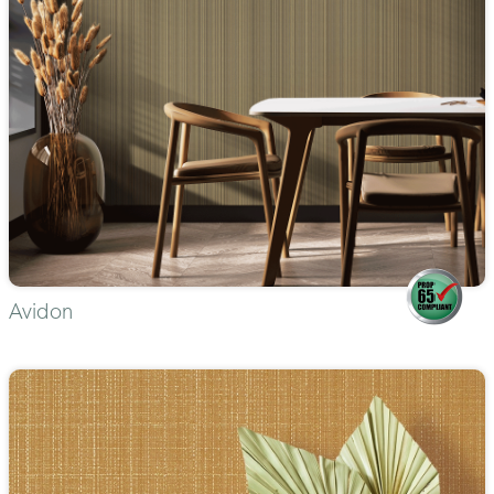
Avidon