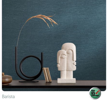
Barista