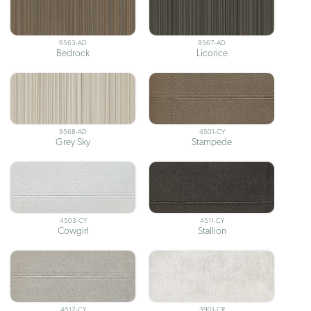
9563-AD
9567-AD
Bedrock
Licorice
9568-AD
4501-CY
Grey Sky
Stampede
4503-CY
4511-CY
Cowgirl
Stallion
4512-CY
3901-CR