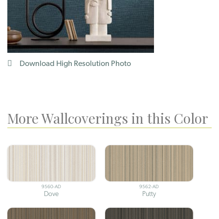
Download High Resolution Photo
More Wallcoverings in this Color
9560-AD
9562-AD
Dove
Putty