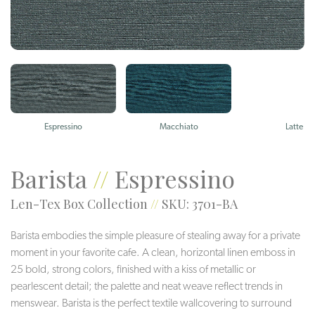
Espressino
Macchiato
Latte
Barista
//
Espressino
Len-Tex Box Collection
//
SKU: 3701-BA
Barista embodies the simple pleasure of stealing away for a private
moment in your favorite cafe. A clean, horizontal linen emboss in
25 bold, strong colors, finished with a kiss of metallic or
pearlescent detail; the palette and neat weave reflect trends in
menswear. Barista is the perfect textile wallcovering to surround