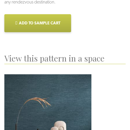
any rendezvous destination.
ADD TO SAMPLE CART
View this pattern in a space