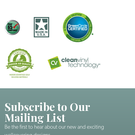
Subscribe to Our
Mailing List
Be the first to hear about our new and exciting
wallcovering designs