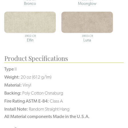
Bronco
Moonglow
3902-CR
3903-CR
Elfin
Luna
Product Specifications
Type
II
Weight:
20 oz (612 g/lm)
Material:
Vinyl
Backing:
Poly Cotton Osnaburg
Fire Rating ASTM E-84:
Class A
Install Note:
Random Straight Hang
All Material components Made in the U.S.A.