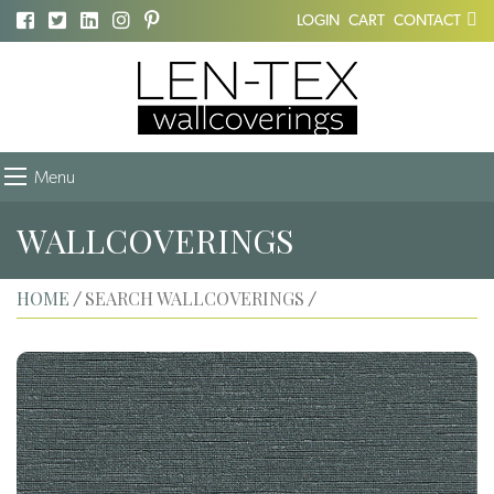
LOGIN
CART
CONTACT
Menu
WALLCOVERINGS
HOME
SEARCH WALLCOVERINGS
/
/