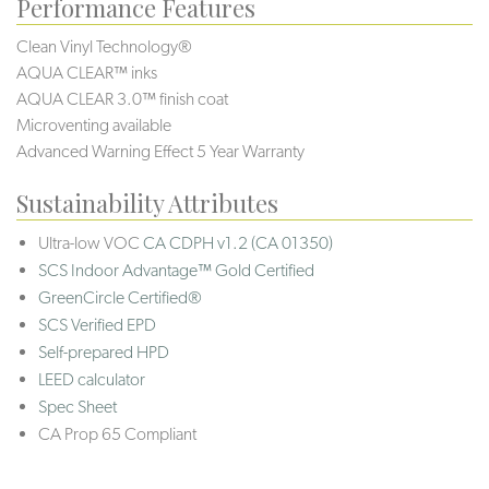
Performance Features
Clean Vinyl Technology®️️️️
AQUA CLEAR™ inks
AQUA CLEAR 3.0™ finish coat
Microventing available
Advanced Warning Effect 5 Year Warranty
Sustainability Attributes
Ultra-low VOC
CA CDPH v1.2 (CA 01350)
SCS Indoor Advantage™ Gold Certified
GreenCircle Certified®
SCS Verified EPD
Self-prepared HPD
LEED calculator
Spec Sheet
CA Prop 65 Compliant