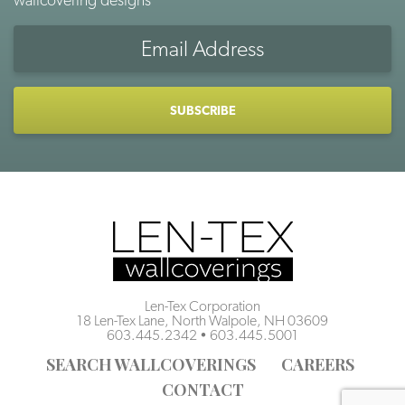
Len-Tex Corporation
18 Len-Tex Lane, North Walpole, NH 03609
603.445.2342
•
603.445.5001
SEARCH WALLCOVERINGS
CAREERS
CONTACT