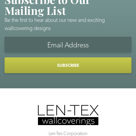
Mailing List
Be the first to hear about our new and exciting
wallcovering designs
Email
Address
CAPTCHA
Len-Tex Corporation