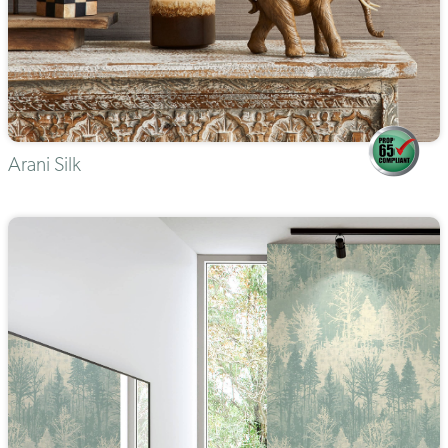
Arani Silk