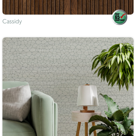
Cassidy