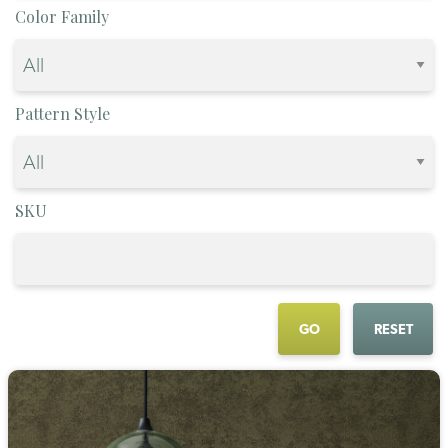
Color Family
Pattern Style
SKU
GO