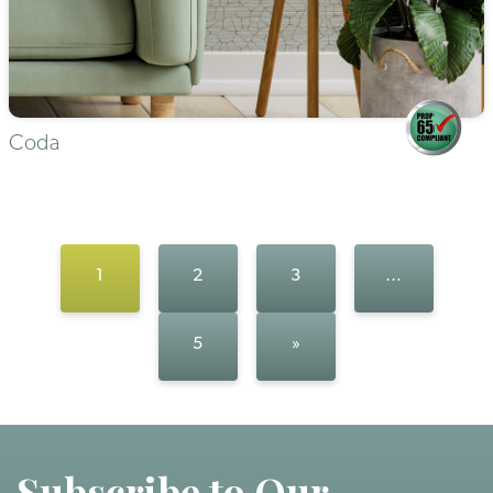
Coda
1
2
3
…
5
»
Subscribe to Our