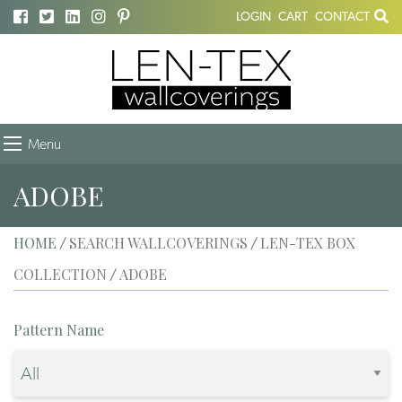
LOGIN
CART
CONTACT
Menu
ADOBE
HOME
SEARCH WALLCOVERINGS
LEN-TEX BOX
/
/
COLLECTION
ADOBE
/
Pattern Name