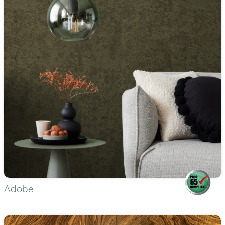
Adobe