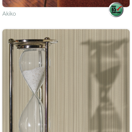
Akiko