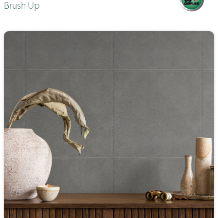
Brush Up