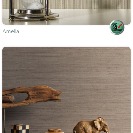
Amelia