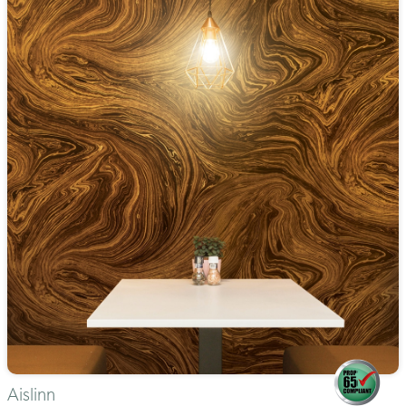
Aislinn