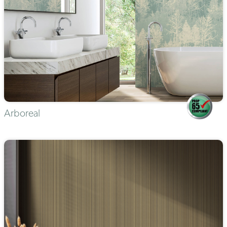
Arboreal