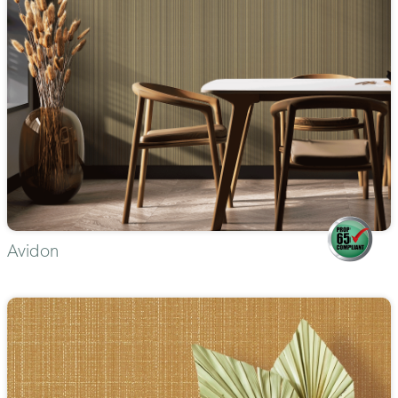
Avidon