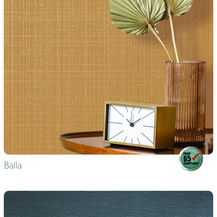
Balla