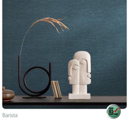
Barista