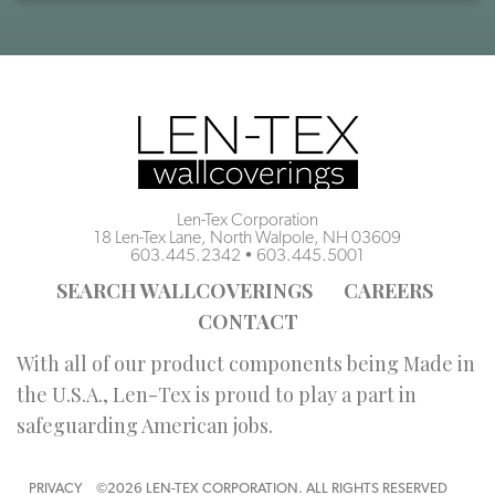
Len-Tex Corporation
18 Len-Tex Lane, North Walpole, NH 03609
603.445.2342
•
603.445.5001
SEARCH WALLCOVERINGS
CAREERS
CONTACT
With all of our product components being Made in
the U.S.A., Len-Tex is proud to play a part in
safeguarding American jobs.
PRIVACY
©2026 LEN-TEX CORPORATION. ALL RIGHTS RESERVED