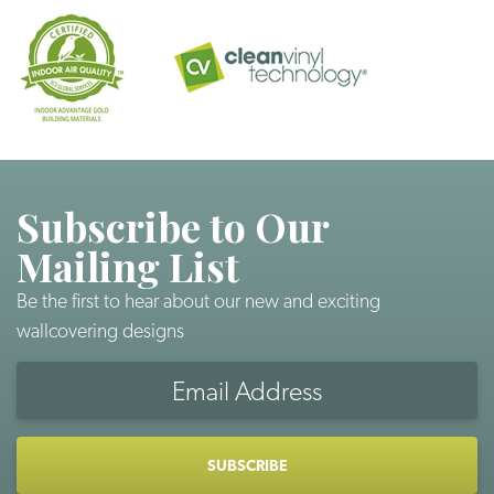
Subscribe to Our
Mailing List
Be the first to hear about our new and exciting
wallcovering designs
Email
Address
CAPTCHA