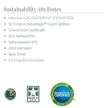
Sustainability Attributes
Ultra-low VOC
CA CDPH v1.2 (CA 01350)
SCS Indoor Advantage™ Gold Certified
GreenCircle Certified®
SCS Verified EPD
Self-prepared HPD
LEED calculator
Spec Sheet
CA Prop 65 Compliant