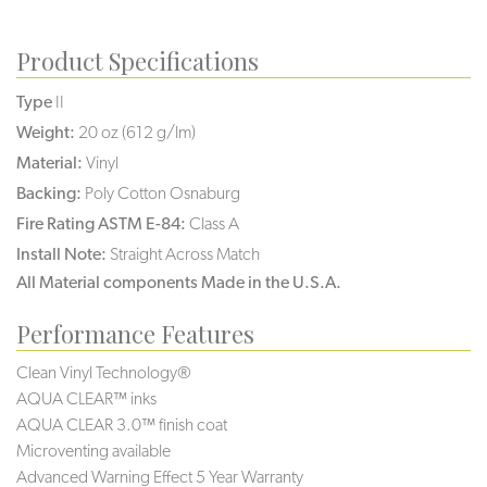
Product Specifications
Type
II
Weight:
20 oz (612 g/lm)
Material:
Vinyl
Backing:
Poly Cotton Osnaburg
Fire Rating ASTM E-84:
Class A
Install Note:
Straight Across Match
All Material components Made in the U.S.A.
Performance Features
Clean Vinyl Technology®️️️️
AQUA CLEAR™ inks
AQUA CLEAR 3.0™ finish coat
Microventing available
Advanced Warning Effect 5 Year Warranty