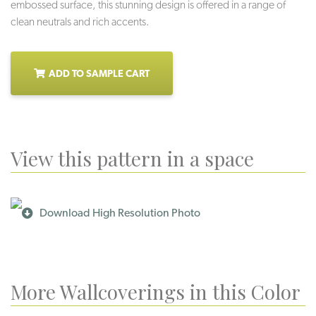
embossed surface, this stunning design is offered in a range of
clean neutrals and rich accents.
ADD TO SAMPLE CART
View this pattern in a space
Download High Resolution Photo
More Wallcoverings in this Color