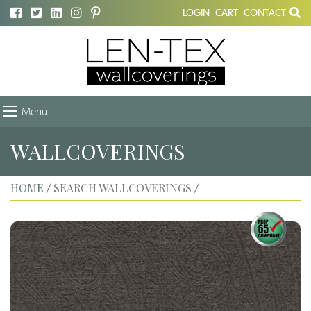
LOGIN
CART
CONTACT
Menu
WALLCOVERINGS
HOME
SEARCH WALLCOVERINGS
/
/