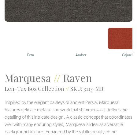
Ecru
Amber
Cajun Spice
Marquesa
//
Raven
Len-Tex Box Collection
//
SKU: 3113-MR
Inspired by the elegant paisleys of ancient Persia, Marquesa
features delicate metallic line work that shimmers as it defines the
detailing of this intricate design. A classic concept that coordinates
well with many enduring styles, Marquesa is ideal as a versatile
background texture. Enhanced by the subtle beauty of the