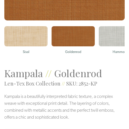
Sisal
Goldenrod
Hammock
Kampala
//
Goldenrod
Len-Tex Box Collection
//
SKU: 2852-KP
Kampala is a beautifully interpreted fabric texture, a complex
weave with exceptional print detail. The layering of colors,
combined with metallic accents and the perfect twill emboss,
offers a chic and sophisticated look.