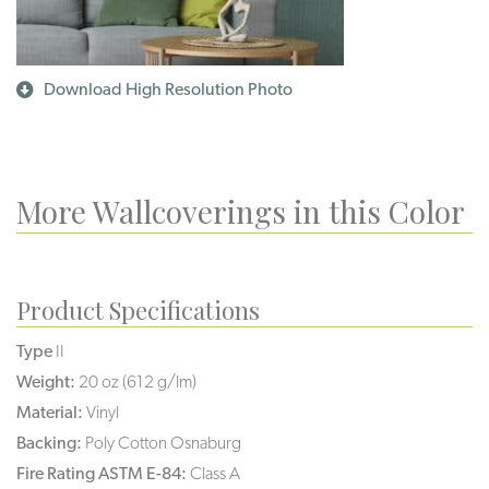
Download High Resolution Photo
More Wallcoverings in this Color
Product Specifications
Type
II
Weight:
20 oz (612 g/lm)
Material:
Vinyl
Backing:
Poly Cotton Osnaburg
Fire Rating ASTM E-84:
Class A