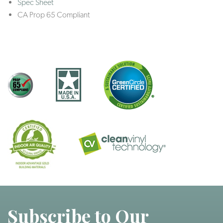
Spec Sheet
CA Prop 65 Compliant
Subscribe to Our