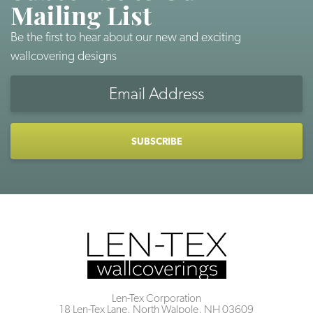
Mailing List
Be the first to hear about our new and exciting
wallcovering designs
Email
Address
CAPTCHA
Len-Tex Corporation
18 Len-Tex Lane, North Walpole, NH 03609