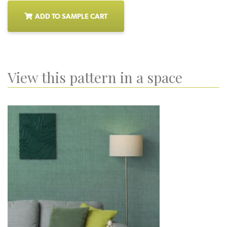
ADD TO SAMPLE CART
View this pattern in a space