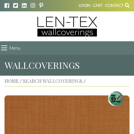
LOGIN
CART
CONTACT
Menu
WALLCOVERINGS
HOME
SEARCH WALLCOVERINGS
/
/