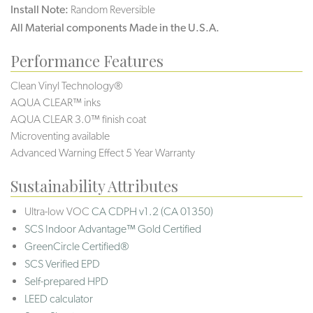
Install Note:
Random Reversible
All Material components Made in the U.S.A.
Performance Features
Clean Vinyl Technology®️️️️
AQUA CLEAR™ inks
AQUA CLEAR 3.0™ finish coat
Microventing available
Advanced Warning Effect 5 Year Warranty
Sustainability Attributes
Ultra-low VOC
CA CDPH v1.2 (CA 01350)
SCS Indoor Advantage™ Gold Certified
GreenCircle Certified®
SCS Verified EPD
Self-prepared HPD
LEED calculator