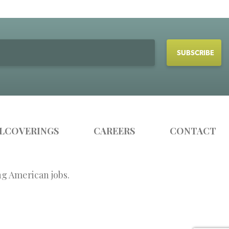
LCOVERINGS
CAREERS
CONTACT
ng American jobs.