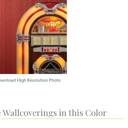
wnload High Resolution Photo
 Wallcoverings in this Color