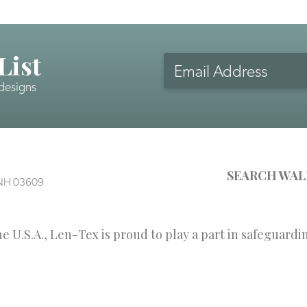
List
Email
Address
 designs
CAPTCHA
SEARCH WAL
, NH 03609
 U.S.A., Len-Tex is proud to play a part in safeguardi