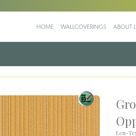
HOME
WALLCOVERINGS
ABOUT L
Gro
Opp
Len-Tex