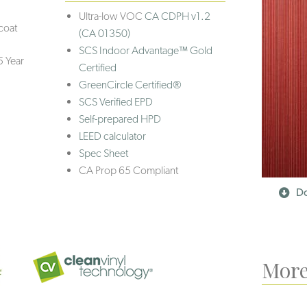
Ultra-low VOC
CA CDPH v1.2
coat
(CA 01350)
SCS Indoor Advantage™ Gold
5 Year
Certified
GreenCircle Certified®
SCS Verified EPD
Self-prepared HPD
LEED calculator
Spec Sheet
CA Prop 65 Compliant
Do
More