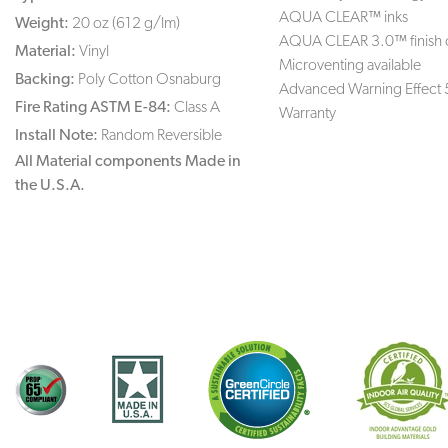
AQUA CLEAR™ inks
Weight:
20 oz (612 g/lm)
AQUA CLEAR 3.0™ finish 
Material:
Vinyl
Microventing available
Backing:
Poly Cotton Osnaburg
Advanced Warning Effect 
Fire Rating ASTM E-84:
Class A
Warranty
Install Note:
Random Reversible
All Material components Made in
the U.S.A.