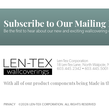
Subscribe to Our Mailing 
Be the first to hear about our new and exciting wallcovering
Len-Tex Corporation
18 Len-Tex Lane, North Walpole
603.445.2342
•
603.445.5001
With all of our product components being Made in the
PRIVACY
©2026 LEN-TEX CORPORATION. ALL RIGHTS RESERVED