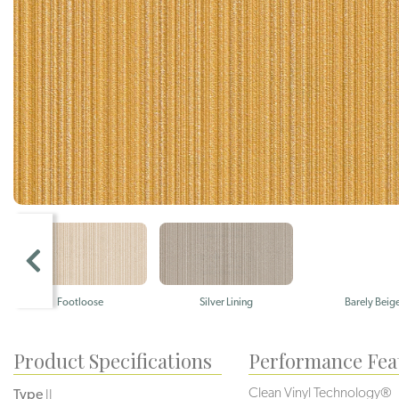
Footloose
Silver Lining
Barely Beig
Product Specifications
Performance Fea
Clean Vinyl Technology®️️️️
Type
II