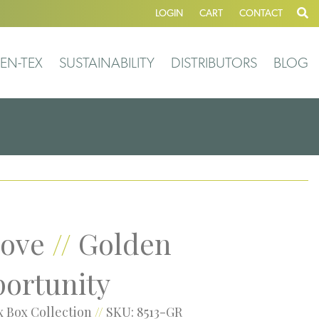
LOGIN
CART
CONTACT
EN-TEX
SUSTAINABILITY
DISTRIBUTORS
BLOG
ove
//
Golden
ortunity
 Box Collection
//
SKU: 8513-GR