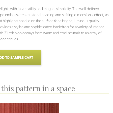
ghts with its versatility and elegant simplicity. The well-defined
tripe emboss creates a tonal shading and striking dimensional effect, as
 highlights sparkle on the surface for a bright, luminous quality.
vides a stylish and sophisticated backdrop for a variety of interior
th 31 crisp colorways from warm and cool neutrals to an array of
accent hues.
DD TO SAMPLE CART
this pattern in a space
oud Nine
Rave
Milkshake