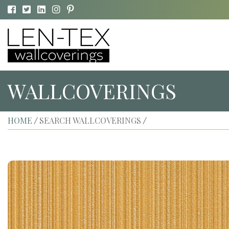
WALLCOVERINGS
HOME
SEARCH WALLCOVERINGS
/
/