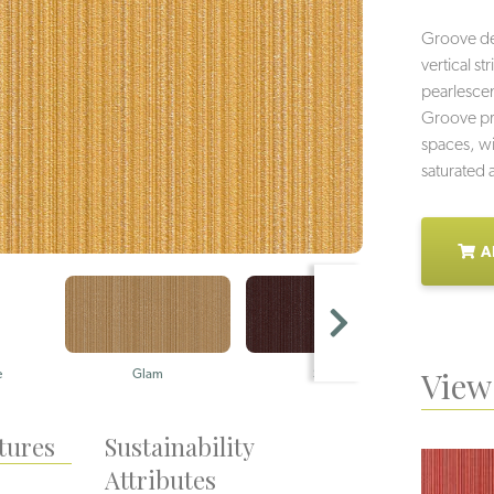
Groove deli
vertical s
pearlescent
Groove pro
spaces, wi
saturated 
A
View 
e
Glam
Sizzle
Cl
tures
Sustainability
Attributes