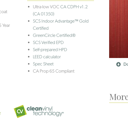
Ultra-low VOC
CA CDPH v1.2
coat
(CA 01350)
SCS Indoor Advantage™ Gold
5 Year
Certified
GreenCircle Certified®
SCS Verified EPD
Self-prepared HPD
LEED calculator
Spec Sheet
Do
CA Prop 65 Compliant
More