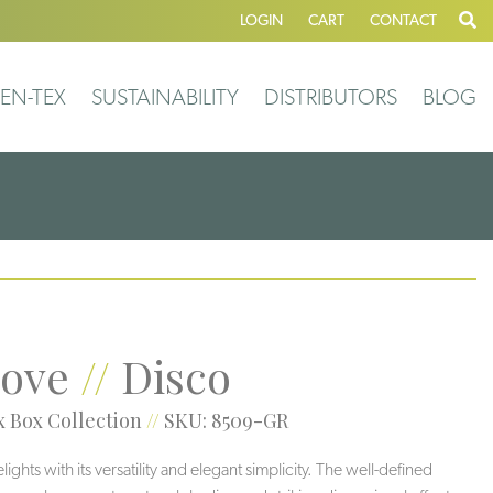
LOGIN
CART
CONTACT
EN-TEX
SUSTAINABILITY
DISTRIBUTORS
BLOG
ove
//
Disco
 Box Collection
//
SKU: 8509-GR
ghts with its versatility and elegant simplicity. The well-defined