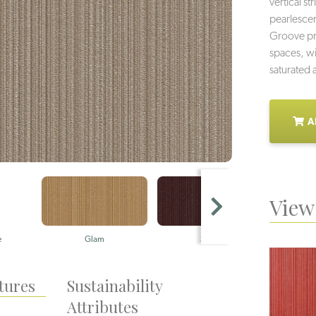
vertical s
pearlescent
Groove pro
spaces, wi
saturated 
A
View 
e
Glam
Sizzle
Cl
tures
Sustainability
Attributes