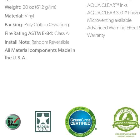
AQUA CLEAR™ inks
Weight:
20 oz (612 g/lm)
AQUA CLEAR 3.0™ finish 
Material:
Vinyl
Microventing available
Backing:
Poly Cotton Osnaburg
Advanced Warning Effect 
Fire Rating ASTM E-84:
Class A
Warranty
Install Note:
Random Reversible
All Material components Made in
the U.S.A.