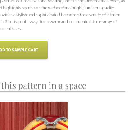
tripe emboss creates a tonal shading and striking dimensional effect, as
 highlights sparkle on the surface for a bright, luminous quality.
vides a stylish and sophisticated backdrop for a variety of interior
th 31 crisp colorways from warm and cool neutrals to an array of
accent hues.
DD TO SAMPLE CART
this pattern in a space
oud Nine
Rave
Milkshake