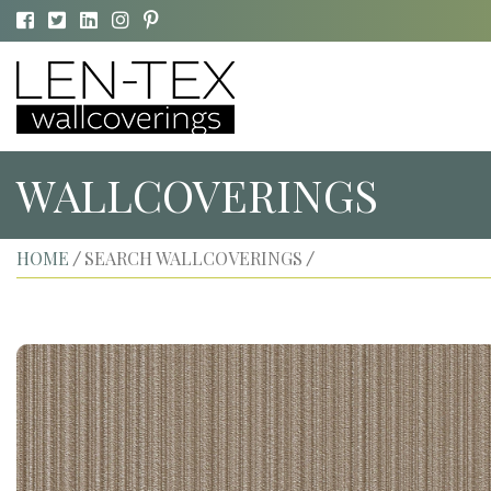
WALLCOVERINGS
HOME
SEARCH WALLCOVERINGS
/
/