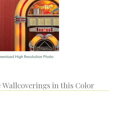
wnload High Resolution Photo
 Wallcoverings in this Color