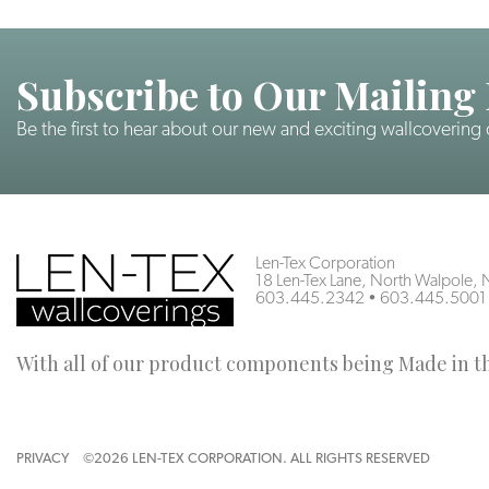
Subscribe to Our Mailing 
Be the first to hear about our new and exciting wallcovering
Len-Tex Corporation
18 Len-Tex Lane, North Walpole
603.445.2342
•
603.445.5001
With all of our product components being Made in the
PRIVACY
©2026 LEN-TEX CORPORATION. ALL RIGHTS RESERVED