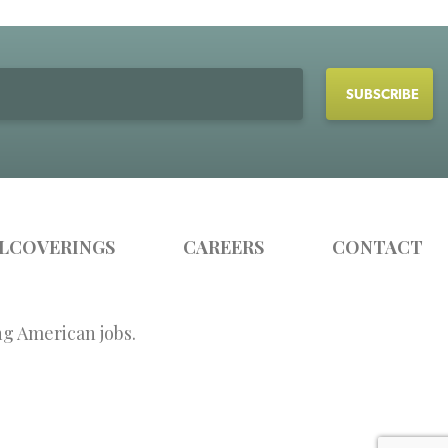
LCOVERINGS
CAREERS
CONTACT
ng American jobs.