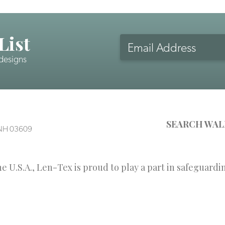
List
Email
Address
 designs
CAPTCHA
SEARCH WAL
, NH 03609
 U.S.A., Len-Tex is proud to play a part in safeguardi