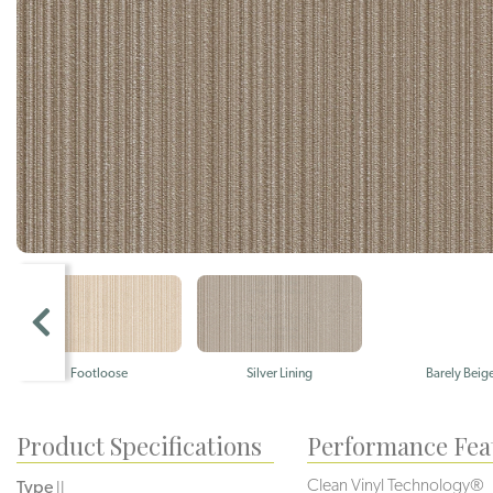
Footloose
Silver Lining
Barely Beig
Product Specifications
Performance Fea
Clean Vinyl Technology®️️️️
Type
II