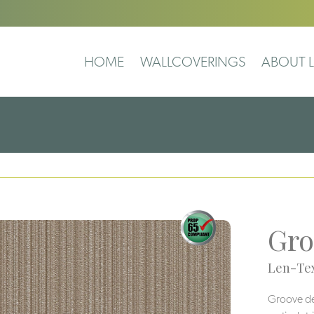
HOME
WALLCOVERINGS
ABOUT L
Gro
Len-Tex
Groove deli