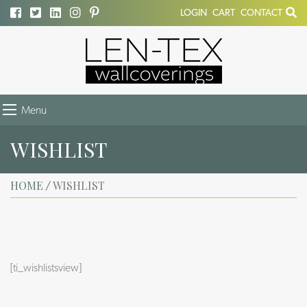
LOGIN
CART
CONTACT
Menu
WISHLIST
HOME
WISHLIST
/
[ti_wishlistsview]