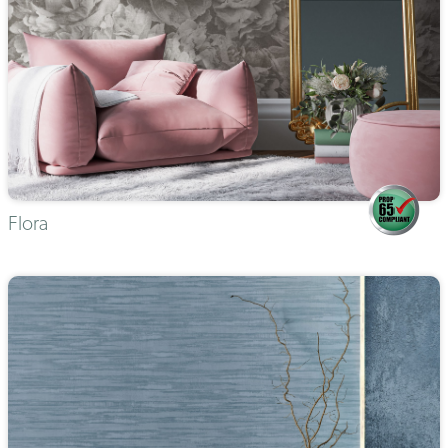
Flora