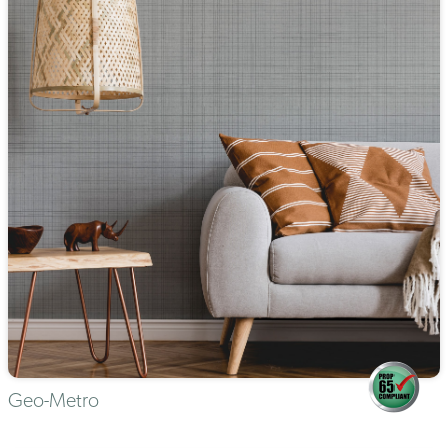
Geo-Metro