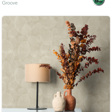
Groove