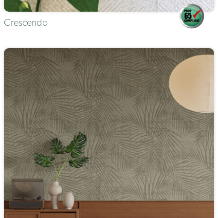
Crescendo