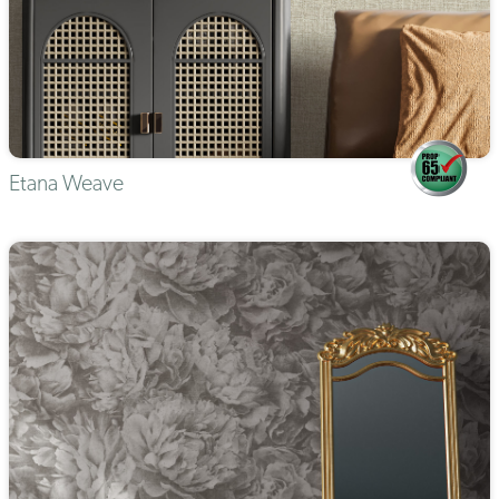
Etana Weave