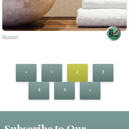
Illusion
«
1
2
3
4
5
»
Subscribe to Our