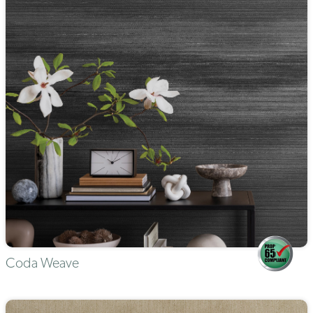
Coda Weave