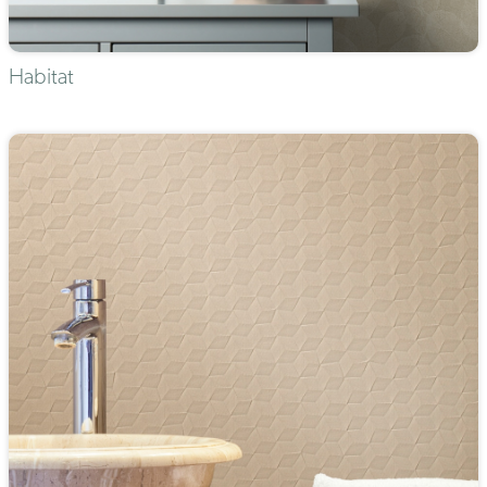
Habitat