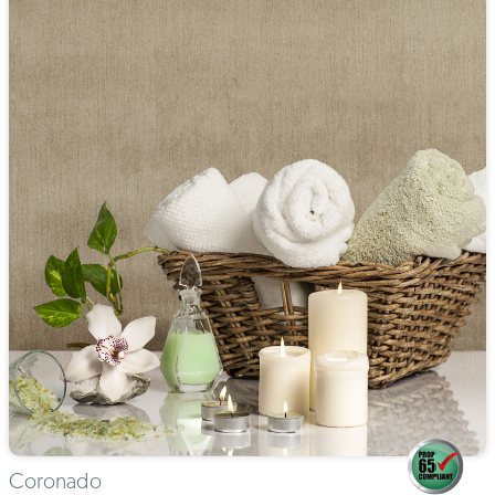
Coronado