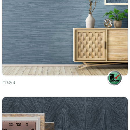
Freya