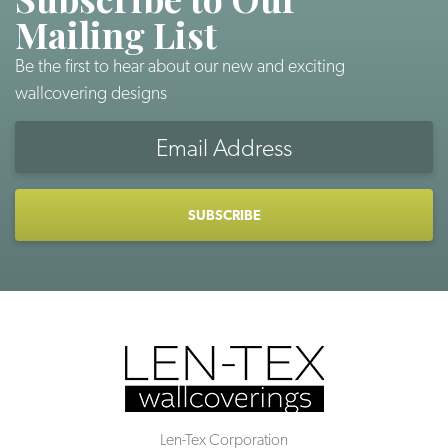
Mailing List
Be the first to hear about our new and exciting
wallcovering designs
Email
Address
CAPTCHA
Len-Tex Corporation