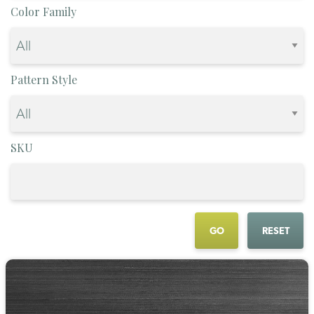
Color Family
Pattern Style
SKU
GO