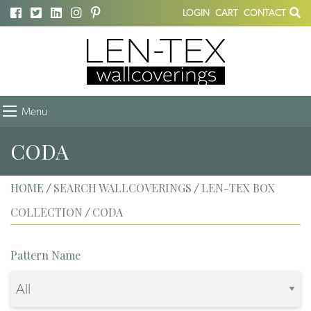
LOGIN
CART
CONTACT
Menu
CODA
HOME
SEARCH WALLCOVERINGS
LEN-TEX BOX
/
/
COLLECTION
CODA
/
Pattern Name