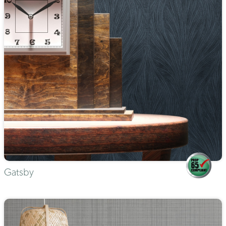
Gatsby