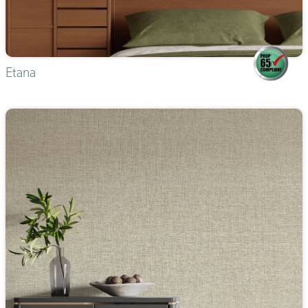
Etana