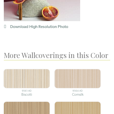
Download High Resolution Photo
More Wallcoverings in this Color
9561-AD
9564-AD
Biscotti
Cornsilk