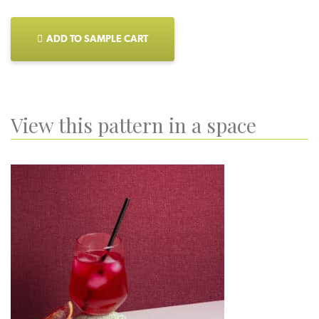
ADD TO SAMPLE CART
View this pattern in a space