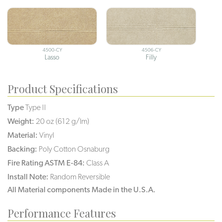
4500-CY
4506-CY
Lasso
Filly
Product Specifications
Type
Type II
Weight:
20 oz (612 g/lm)
Material:
Vinyl
Backing:
Poly Cotton Osnaburg
Fire Rating ASTM E-84:
Class A
Install Note:
Random Reversible
All Material components Made in the U.S.A.
Performance Features