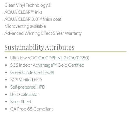
Clean Vinyl Technology®️️
AQUA CLEAR™ inks
AQUA CLEAR 3.0™ finish coat
Microventing available
Advanced Warning Effect 5 Year Warranty
Sustainability Attributes
Ultra-low VOC
CA CDPH v1.2 (CA 01350)
SCS Indoor Advantage™ Gold Certified
GreenCircle Certified®
SCS Verified EPD
Self-prepared HPD
LEED calculator
Spec Sheet
CA Prop 65 Compliant