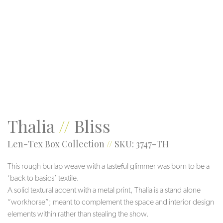
Threads
Root
Kodiak
Thalia
//
Bliss
Len-Tex Box Collection
//
SKU: 3747-TH
This rough burlap weave with a tasteful glimmer was born to be a
‘back to basics’ textile.
A solid textural accent with a metal print, Thalia is a stand alone
“workhorse”; meant to complement the space and interior design
elements within rather than stealing the show.