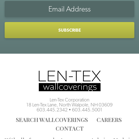
Email
Address
CAPTCHA
Len-Tex Corporation
18 Len-Tex Lane, North Walpole, NH 03609
603.445.2342
•
603.445.5001
SEARCH WALLCOVERINGS
CAREERS
CONTACT