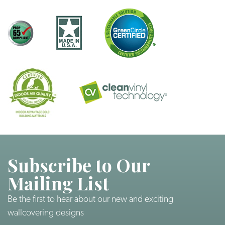
Subscribe to Our
Mailing List
Be the first to hear about our new and exciting
wallcovering designs