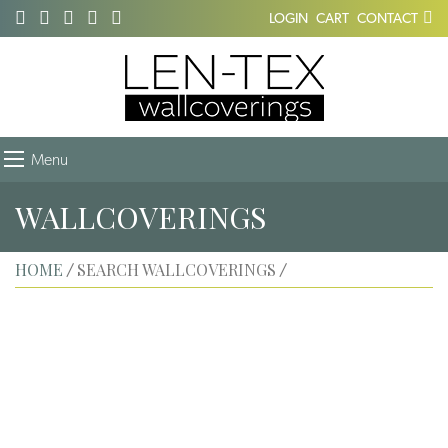
LOGIN
CART
CONTACT
Menu
WALLCOVERINGS
HOME
SEARCH WALLCOVERINGS
/
/