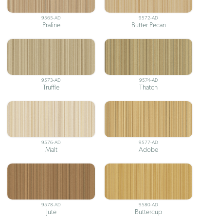
9565-AD
9572-AD
Praline
Butter Pecan
9573-AD
9574-AD
Truffle
Thatch
9576-AD
9577-AD
Malt
Adobe
9578-AD
9580-AD
Jute
Buttercup