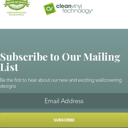
Subscribe to Our Mailing
List
Be the first to hear about our new and exciting wallcovering
designs