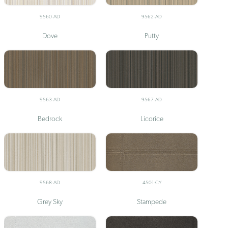
9560-AD
9562-AD
Dove
Putty
9563-AD
9567-AD
Bedrock
Licorice
9568-AD
4501-CY
Grey Sky
Stampede