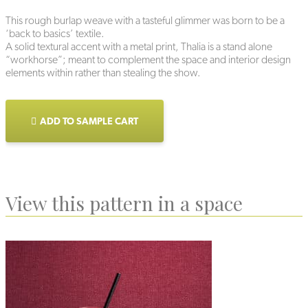
This rough burlap weave with a tasteful glimmer was born to be a
‘back to basics’ textile.
A solid textural accent with a metal print, Thalia is a stand alone
“workhorse”; meant to complement the space and interior design
elements within rather than stealing the show.
ADD TO SAMPLE CART
View this pattern in a space