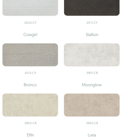
4503-CY
4511-CY
Cowgirl
Stallion
4512-CY
3901-CR
Bronco
Moonglow
3902-CR
3903-CR
Elfin
Luna