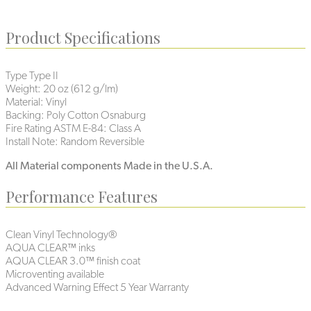
Product Specifications
Type
Type II
Weight:
20 oz (612 g/lm)
Material:
Vinyl
Backing:
Poly Cotton Osnaburg
Fire Rating ASTM E-84:
Class A
Install Note:
Random Reversible
All Material components Made in the U.S.A.
Performance Features
Clean Vinyl Technology®️
AQUA CLEAR™ inks
AQUA CLEAR 3.0™ finish coat
Microventing available
Advanced Warning Effect 5 Year Warranty