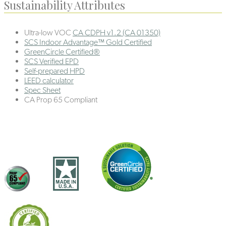
Sustainability Attributes
Ultra-low VOC
CA CDPH v1.2 (CA 01350)
SCS Indoor Advantage™ Gold Certified
GreenCircle Certified®
SCS Verified EPD
Self-prepared HPD
LEED calculator
Spec Sheet
CA Prop 65 Compliant