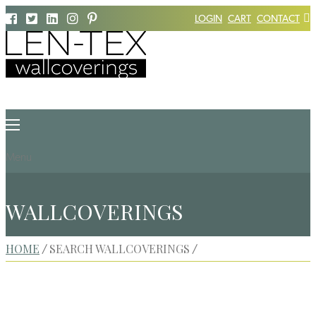
LOGIN
CART
CONTACT
Menu
WALLCOVERINGS
HOME
SEARCH WALLCOVERINGS
/
/