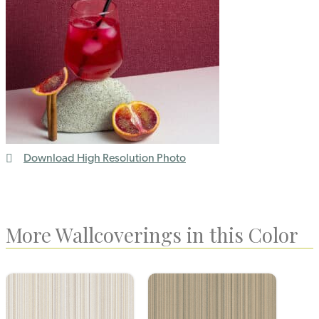
Download High Resolution Photo
More Wallcoverings in this Color