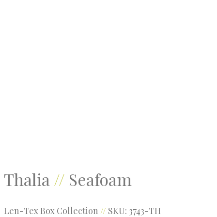
Threads
Root
Kodiak
Thalia
//
Seafoam
Len-Tex Box Collection
//
SKU: 3743-TH