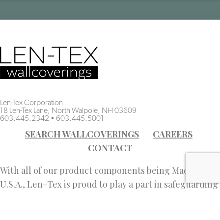
Len-Tex Corporation
18 Len-Tex Lane, North Walpole, NH 03609
603.445.2342
•
603.445.5001
SEARCH WALLCOVERINGS
CAREERS
CONTACT
With all of our product components being Made in the
U.S.A., Len-Tex is proud to play a part in safeguarding
American jobs.